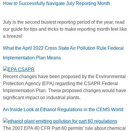
How to Successfully Navigate July Reporting Month
July is the second busiest reporting period of the year; read
our guide for tips and tricks to make reporting month feel like
a breeze!
What the April 2022 Cross State Air Pollution Rule Federal
Implementation Plan Means
Recent changes have been proposed by the Environmental
Protection Agency (EPA) regarding the CSAPR Federal
Implementation Plan. These proposed changes would have
significant impact on industrial plants.
An Inside Look at Ethanol Regulations in the CEMS World
The 2007 EPA 40 CFR Part 60 permits’ rule about chemical