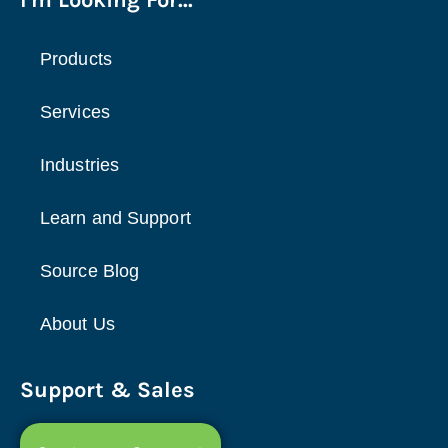
Products
Services
Industries
Learn and Support
Source Blog
About Us
Support & Sales