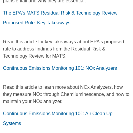
plans entail and why they are essential.
The EPA’s MATS Residual Risk & Technology Review
Proposed Rule: Key Takeaways
Read this article for key takeaways about EPA’s proposed
rule to address findings from the Residual Risk &
Technology Review for MATS.
Continuous Emissions Monitoring 101: NOx Analyzers
Read this article to learn more about NOx Analyzers, how
they measure NOx through Chemiluminescence, and how to
maintain your NOx analyzer.
Continuous Emissions Monitoring 101: Air Clean Up
Systems