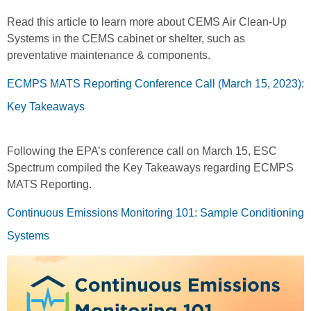
Read this article to learn more about CEMS Air Clean-Up
Systems in the CEMS cabinet or shelter, such as
preventative maintenance & components.
ECMPS MATS Reporting Conference Call (March 15, 2023):
Key Takeaways
Following the EPA’s conference call on March 15, ESC
Spectrum compiled the Key Takeaways regarding ECMPS
MATS Reporting.
Continuous Emissions Monitoring 101: Sample Conditioning
Systems