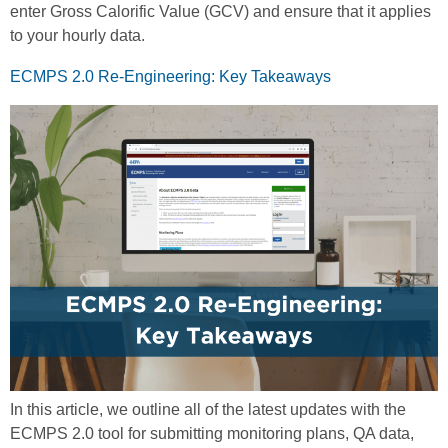
enter Gross Calorific Value (GCV) and ensure that it applies
to your hourly data.
ECMPS 2.0 Re-Engineering: Key Takeaways
In this article, we outline all of the latest updates with the
ECMPS 2.0 tool for submitting monitoring plans, QA data,