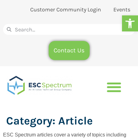
Customer Community Login
Events
Op
Contact Us
Category:
Article
ESC Spectrum articles cover a variety of topics including