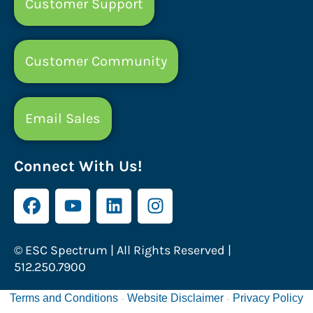
Customer Support
Customer Community
Email Sales
Connect With Us!
© ESC Spectrum | All Rights Reserved |
512.250.7900
Terms and Conditions
Website Disclaimer
Privacy Policy
-
-