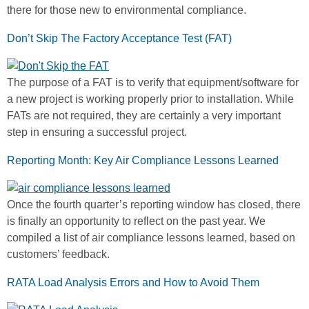
there for those new to environmental compliance.
Don’t Skip The Factory Acceptance Test (FAT)
The purpose of a FAT is to verify that equipment/software for
a new project is working properly prior to installation. While
FATs are not required, they are certainly a very important
step in ensuring a successful project.
Reporting Month: Key Air Compliance Lessons Learned
Once the fourth quarter’s reporting window has closed, there
is finally an opportunity to reflect on the past year. We
compiled a list of air compliance lessons learned, based on
customers’ feedback.
RATA Load Analysis Errors and How to Avoid Them