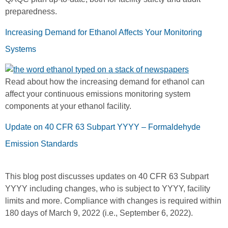
preparedness.
Increasing Demand for Ethanol Affects Your Monitoring
Systems
Read about how the increasing demand for ethanol can
affect your continuous emissions monitoring system
components at your ethanol facility.
Update on 40 CFR 63 Subpart YYYY – Formaldehyde
Emission Standards
This blog post discusses updates on 40 CFR 63 Subpart
YYYY including changes, who is subject to YYYY, facility
limits and more. Compliance with changes is required within
180 days of March 9, 2022 (i.e., September 6, 2022).