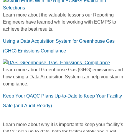
Learn more about the valuable lessons our Reporting
Engineers have learned while working with ECMPS to
achieve the best results.
Using a Data Acquisition System for Greenhouse Gas
(GHG) Emissions Compliance
Learn more about Greenhouse Gas (GHG) emissions and
how using a Data Acquisition System can help you stay in
compliance.
Keep Your QAQC Plans Up-to-Date to Keep Your Facility
Safe (and Audit-Ready)
Learn more about why it is important to keep your facility’s
QAQC plan up-to-date, both for facility safety and audit