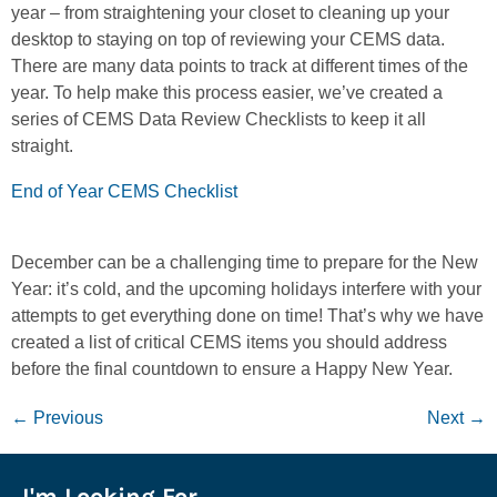
year – from straightening your closet to cleaning up your
desktop to staying on top of reviewing your CEMS data.
There are many data points to track at different times of the
year. To help make this process easier, we’ve created a
series of CEMS Data Review Checklists to keep it all
straight.
End of Year CEMS Checklist
December can be a challenging time to prepare for the New
Year: it’s cold, and the upcoming holidays interfere with your
attempts to get everything done on time! That’s why we have
created a list of critical CEMS items you should address
before the final countdown to ensure a Happy New Year.
←
Previous
Next
→
I'm Looking For...