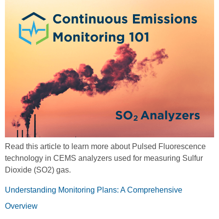
Read this article to learn more about Pulsed Fluorescence
technology in CEMS analyzers used for measuring Sulfur
Dioxide (SO2) gas.
Understanding Monitoring Plans: A Comprehensive
Overview