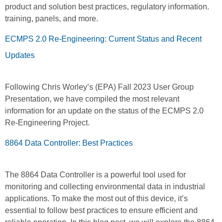
product and solution best practices, regulatory information.
training, panels, and more.
ECMPS 2.0 Re-Engineering: Current Status and Recent
Updates
Following Chris Worley’s (EPA) Fall 2023 User Group
Presentation, we have compiled the most relevant
information for an update on the status of the ECMPS 2.0
Re-Engineering Project.
8864 Data Controller: Best Practices
The 8864 Data Controller is a powerful tool used for
monitoring and collecting environmental data in industrial
applications. To make the most out of this device, it’s
essential to follow best practices to ensure efficient and