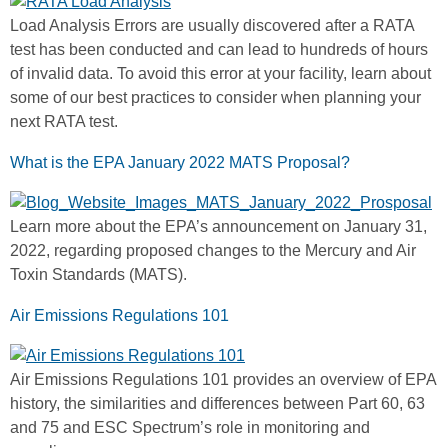
Load Analysis Errors are usually discovered after a RATA
test has been conducted and can lead to hundreds of hours
of invalid data. To avoid this error at your facility, learn about
some of our best practices to consider when planning your
next RATA test.
What is the EPA January 2022 MATS Proposal?
Learn more about the EPA’s announcement on January 31,
2022, regarding proposed changes to the Mercury and Air
Toxin Standards (MATS).
Air Emissions Regulations 101
Air Emissions Regulations 101 provides an overview of EPA
history, the similarities and differences between Part 60, 63
and 75 and ESC Spectrum’s role in monitoring and