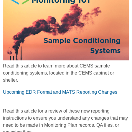
Read this article to learn more about CEMS sample
conditioning systems, located in the CEMS cabinet or
shelter.
Upcoming EDR Format and MATS Reporting Changes
Read this article for a review of these new reporting
instructions to ensure you understand any changes that may
need to be made in Monitoring Plan records, QA files, or