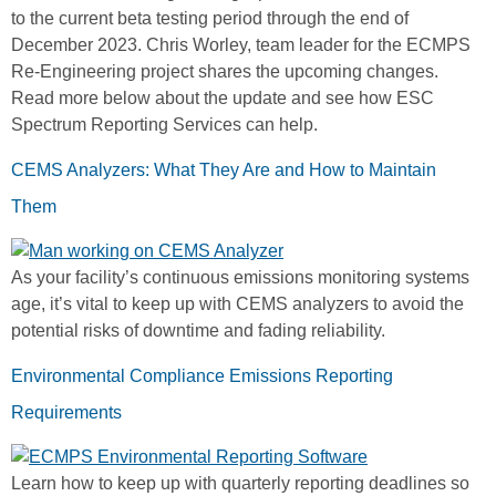
to the current beta testing period through the end of
December 2023. Chris Worley, team leader for the ECMPS
Re-Engineering project shares the upcoming changes.
Read more below about the update and see how ESC
Spectrum Reporting Services can help.
CEMS Analyzers: What They Are and How to Maintain
Them
As your facility’s continuous emissions monitoring systems
age, it’s vital to keep up with CEMS analyzers to avoid the
potential risks of downtime and fading reliability.
Environmental Compliance Emissions Reporting
Requirements
Learn how to keep up with quarterly reporting deadlines so