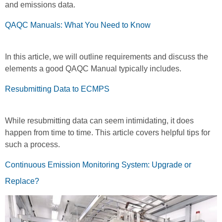
and emissions data.
QAQC Manuals: What You Need to Know
In this article, we will outline requirements and discuss the
elements a good QAQC Manual typically includes.
Resubmitting Data to ECMPS
While resubmitting data can seem intimidating, it does
happen from time to time. This article covers helpful tips for
such a process.
Continuous Emission Monitoring System: Upgrade or
Replace?