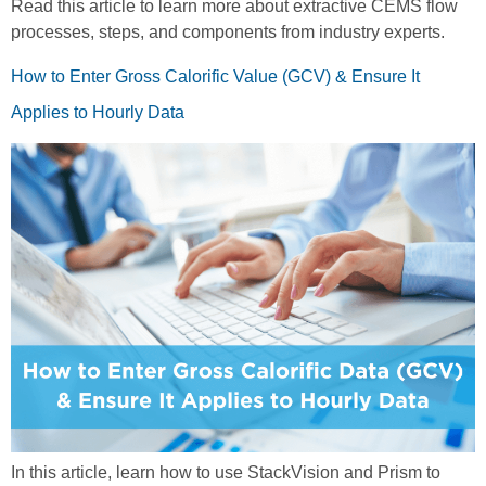
Read this article to learn more about extractive CEMS flow
processes, steps, and components from industry experts.
How to Enter Gross Calorific Value (GCV) & Ensure It
Applies to Hourly Data
In this article, learn how to use StackVision and Prism to