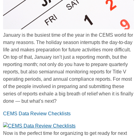
January is the busiest time of the year in the CEMS world for
many reasons. The holiday season interrupts the day-to-day
life and makes preparation for future activities more difficult.
On top of that, January isn’t just a reporting month, but the
reporting month; not only do you have to prepare quarterly
reports, but also semiannual monitoring reports for Title V
operating periods, and annual compliance reports. For most
of the people involved in preparing and submitting these
series of reports exhale a big breath of relief when it is finally
done — but what’s next?
CEMS Data Review Checklists
Now is the perfect time for organizing to get ready for next