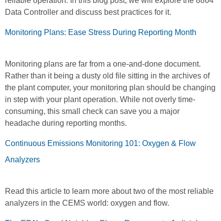
reliable operation. In this blog post, we will explore the 8864
Data Controller and discuss best practices for it.
Monitoring Plans: Ease Stress During Reporting Month
Monitoring plans are far from a one-and-done document.
Rather than it being a dusty old file sitting in the archives of
the plant computer, your monitoring plan should be changing
in step with your plant operation. While not overly time-
consuming, this small check can save you a major
headache during reporting months.
Continuous Emissions Monitoring 101: Oxygen & Flow
Analyzers
Read this article to learn more about two of the most reliable
analyzers in the CEMS world: oxygen and flow.