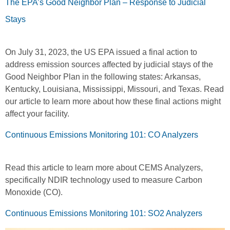
The EPA’s Good Neighbor Plan – Response to Judicial
Stays
On July 31, 2023, the US EPA issued a final action to
address emission sources affected by judicial stays of the
Good Neighbor Plan in the following states: Arkansas,
Kentucky, Louisiana, Mississippi, Missouri, and Texas. Read
our article to learn more about how these final actions might
affect your facility.
Continuous Emissions Monitoring 101: CO Analyzers
Read this article to learn more about CEMS Analyzers,
specifically NDIR technology used to measure Carbon
Monoxide (CO).
Continuous Emissions Monitoring 101: SO2 Analyzers