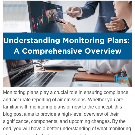
Monitoring plans play a crucial role in ensuring compliance
and accurate reporting of air emissions. Whether you are
familiar with monitoring plans or new to the concept, this
blog post aims to provide a high-level overview of their
significance, components, and upcoming changes. By the
end, you will have a better understanding of what monitoring