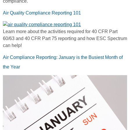
compliance.
Air Quality Compliance Reporting 101
Learn more about the activities required for 40 CFR Part
60/63 and 40 CFR Part 75 reporting and how ESC Spectrum
can help!
Air Compliance Reporting: January is the Busiest Month of
the Year