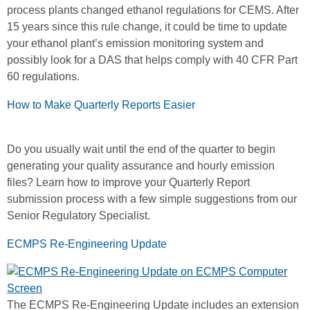
process plants changed ethanol regulations for CEMS. After
15 years since this rule change, it could be time to update
your ethanol plant’s emission monitoring system and
possibly look for a DAS that helps comply with 40 CFR Part
60 regulations.
How to Make Quarterly Reports Easier
Do you usually wait until the end of the quarter to begin
generating your quality assurance and hourly emission
files? Learn how to improve your Quarterly Report
submission process with a few simple suggestions from our
Senior Regulatory Specialist.
ECMPS Re-Engineering Update
The ECMPS Re-Engineering Update includes an extension