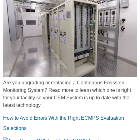
Are you upgrading or replacing a Continuous Emission
Monitoring System? Read more to learn which one is right
for your facility so your CEM System is up to date with the
latest technology.
How to Avoid Errors With the Right ECMPS Evaluation
Selections