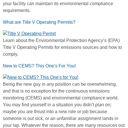
your facility can maintain its environmental compliance
requirements.
What are Title V Operating Permits?
Learn about the Environmental Protection Agency’s (EPA)
Title V Operating Permits for emissions sources and how to
comply.
New to CEMS? This One’s For You!
Being the new guy in any position can be overwhelming,
and that is no exception for the continuous emissions
monitoring (CEMS) and environmental compliance world.
You may find yourself in a situation you didn’t plan on;
maybe you are thrust into a new role or job because
someone is out sick, or an unfamiliar assignment lands in
your lap. Whatever the reason, there are many resources out