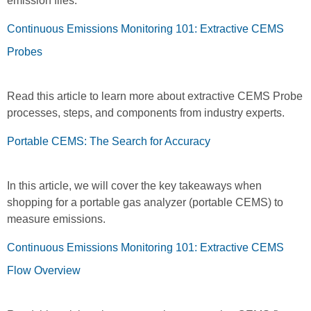
emission files.
Continuous Emissions Monitoring 101: Extractive CEMS
Probes
Read this article to learn more about extractive CEMS Probe
processes, steps, and components from industry experts.
Portable CEMS: The Search for Accuracy
In this article, we will cover the key takeaways when
shopping for a portable gas analyzer (portable CEMS) to
measure emissions.
Continuous Emissions Monitoring 101: Extractive CEMS
Flow Overview