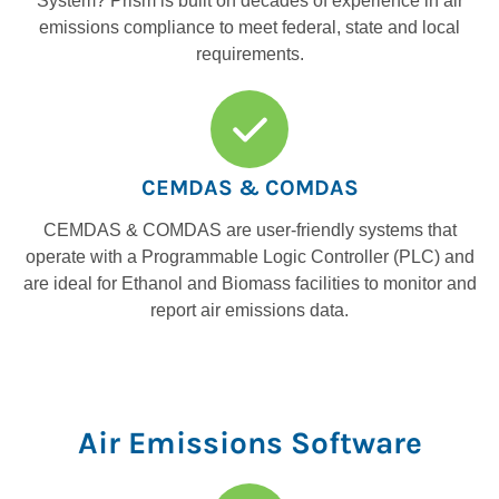
System? Prism is built on decades of experience in air
emissions compliance to meet federal, state and local
requirements.
CEMDAS & COMDAS
CEMDAS & COMDAS are user-friendly systems that
operate with a Programmable Logic Controller (PLC) and
are ideal for Ethanol and Biomass facilities to monitor and
report air emissions data.
Air Emissions Software