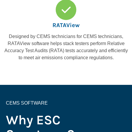
RATAView
Designed by CEMS technicians for CEMS technicians,
RATAView software helps stack testers perform Relative
Accuracy Test Audits (RATA) tests accurately and efficiently
to meet air emissions compliance regulations.
CEMS SOFTWARE
Why ESC