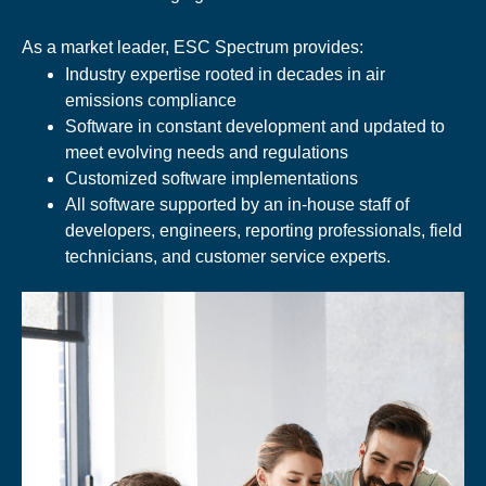
As a market leader, ESC Spectrum provides:
Industry expertise rooted in decades in air
emissions compliance
Software in constant development and updated to
meet evolving needs and regulations
Customized software implementations
All software supported by an in-house staff of
developers, engineers, reporting professionals, field
technicians, and customer service experts.