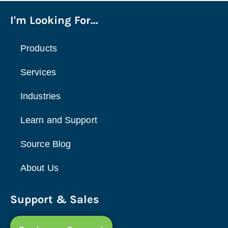
I'm Looking For...
Products
Services
Industries
Learn and Support
Source Blog
About Us
Support & Sales