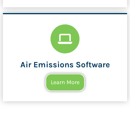
Air Emissions Software
Learn More