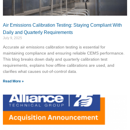
Air Emissions Calibration Testing: Staying Compliant With
Daily and Quarterly Requirements
July 9, 2025
Accurate air emissions calibration testing is essential for
maintaining compliance and ensuring reliable CEMS performance.
This blog breaks down daily and quarterly calibration test
requirements, explains how offline calibrations are used, and
clarifies what causes out-of-control data.
Read More »