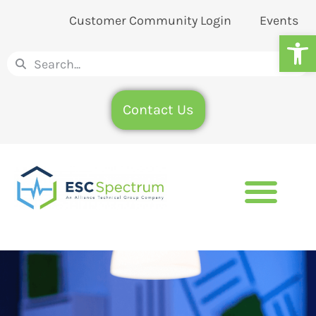
Customer Community Login
Events
Op
Contact Us