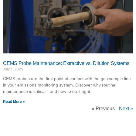
CEMS Probe Maintenance: Extractive vs. Dilution Systems
July 1, 2025
CEMS probes are the first point of contact with the gas sample line
in your emissions monitoring system. Discover why routine
maintenance is critical—and how to do it right.
Read More »
« Previous
Next »