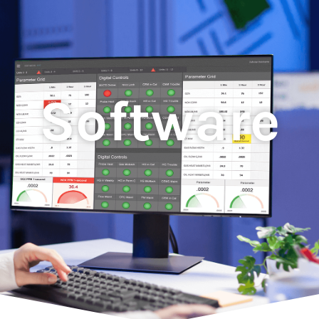
Software