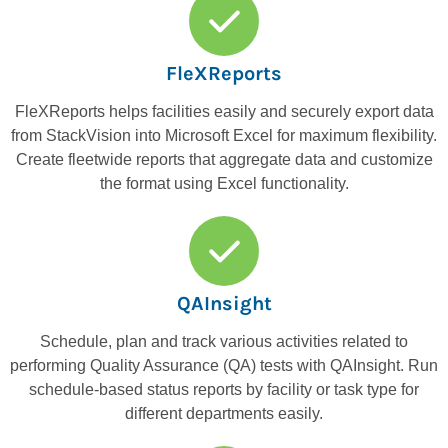
FleXReports
FleXReports helps facilities easily and securely export data
from StackVision into Microsoft Excel for maximum flexibility.
Create fleetwide reports that aggregate data and customize
the format using Excel functionality.
QAInsight
Schedule, plan and track various activities related to
performing Quality Assurance (QA) tests with QAInsight. Run
schedule-based status reports by facility or task type for
different departments easily.