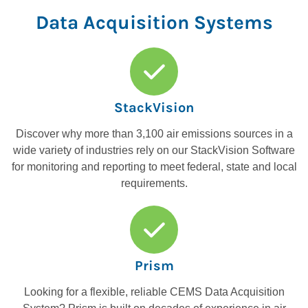
Data Acquisition Systems
StackVision
Discover why more than 3,100 air emissions sources in a
wide variety of industries rely on our StackVision Software
for monitoring and reporting to meet federal, state and local
requirements.
Prism
Looking for a flexible, reliable CEMS Data Acquisition