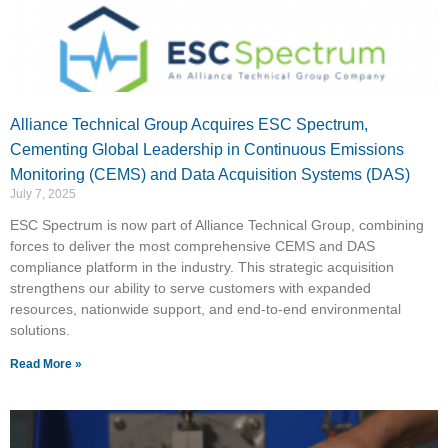
Alliance Technical Group Acquires ESC Spectrum,
Cementing Global Leadership in Continuous Emissions
Monitoring (CEMS) and Data Acquisition Systems (DAS)
July 7, 2025
ESC Spectrum is now part of Alliance Technical Group, combining
forces to deliver the most comprehensive CEMS and DAS
compliance platform in the industry. This strategic acquisition
strengthens our ability to serve customers with expanded
resources, nationwide support, and end-to-end environmental
solutions.
Read More »