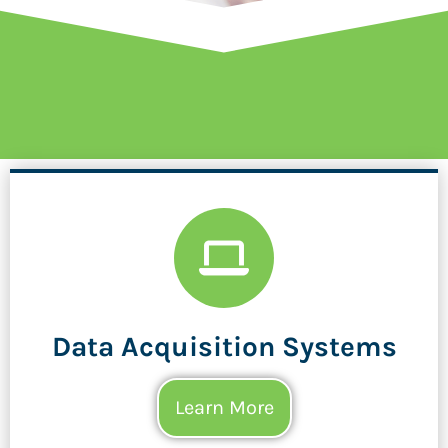
Data Acquisition Systems
Learn More