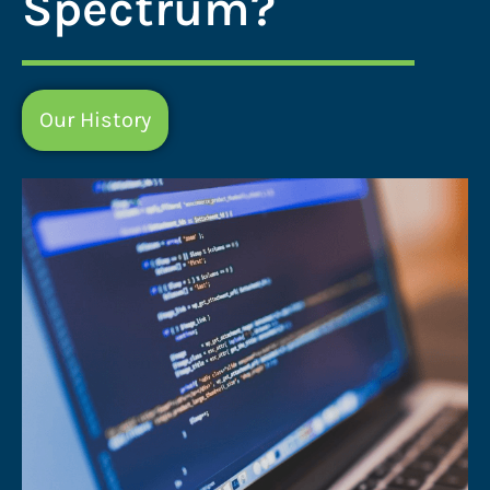
Spectrum?
Our History