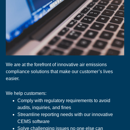
We are at the forefront of innovative air emissions
compliance solutions that make our customer’s lives
easier.
We help customers:
Comply with regulatory requirements to avoid
audits, inquiries, and fines
Streamline reporting needs with our innovative
CEMS software
Solve challenging issues no one else can