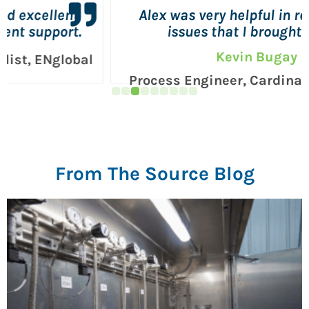
Alex was very helpful in resolving the
issues that I brought to him.
Kevin Bugay
Process Engineer, Cardinal Corporation
From The Source Blog