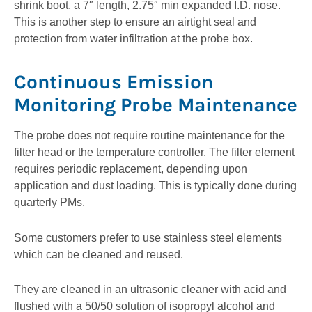
shrink boot, a 7″ length, 2.75″ min expanded I.D. nose.
This is another step to ensure an airtight seal and
protection from water infiltration at the probe box.
Continuous Emission
Monitoring Probe Maintenance
The probe does not require routine maintenance for the
filter head or the temperature controller. The filter element
requires periodic replacement, depending upon
application and dust loading. This is typically done during
quarterly PMs.
Some customers prefer to use stainless steel elements
which can be cleaned and reused.
They are cleaned in an ultrasonic cleaner with acid and
flushed with a 50/50 solution of isopropyl alcohol and