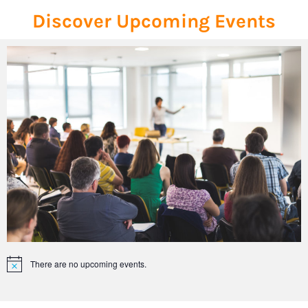
Discover Upcoming Events
There are no upcoming events.
Notice