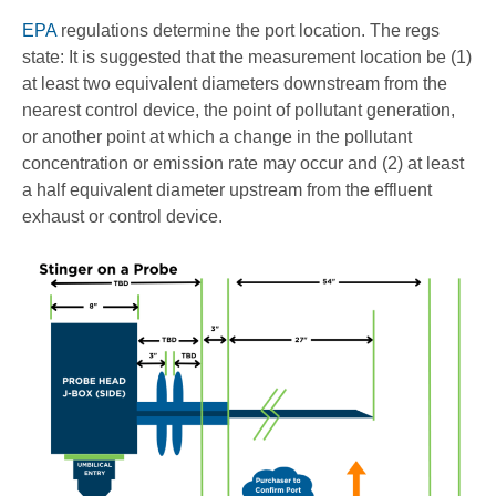
EPA
regulations determine the port location. The regs
state: It is suggested that the measurement location be (1)
at least two equivalent diameters downstream from the
nearest control device, the point of pollutant generation,
or another point at which a change in the pollutant
concentration or emission rate may occur and (2) at least
a half equivalent diameter upstream from the effluent
exhaust or control device.