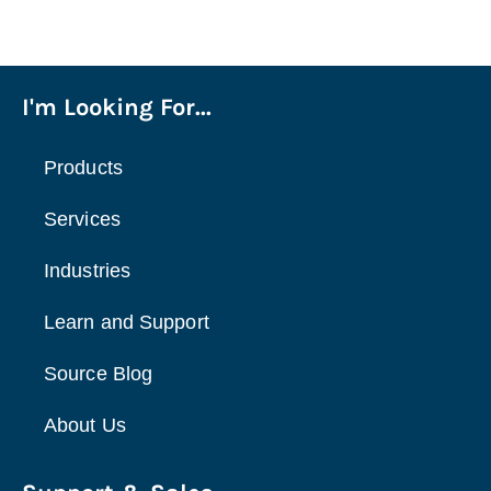
I'm Looking For...
Products
Services
Industries
Learn and Support
Source Blog
About Us