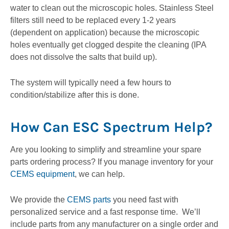
water to clean out the microscopic holes. Stainless Steel
filters still need to be replaced every 1-2 years
(dependent on application) because the microscopic
holes eventually get clogged despite the cleaning (IPA
does not dissolve the salts that build up).
The system will typically need a few hours to
condition/stabilize after this is done.
How Can ESC Spectrum Help?
Are you looking to simplify and streamline your spare
parts ordering process? If you manage inventory for your
CEMS equipment
, we can help.
We provide the
CEMS parts
you need fast with
personalized service and a fast response time. We’ll
include parts from any manufacturer on a single order and