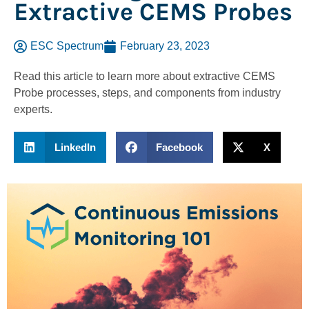
Extractive CEMS Probes
ESC Spectrum
February 23, 2023
Read this article to learn more about extractive CEMS
Probe processes, steps, and components from industry
experts.
LinkedIn
Facebook
X