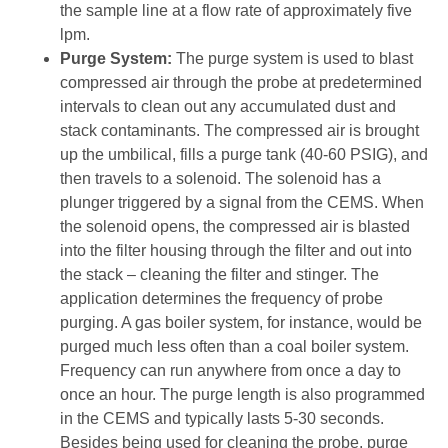
the sample line at a flow rate of approximately five
lpm.
Purge System:
The purge system is used to blast
compressed air through the probe at predetermined
intervals to clean out any accumulated dust and
stack contaminants. The compressed air is brought
up the umbilical, fills a purge tank (40-60 PSIG), and
then travels to a solenoid. The solenoid has a
plunger triggered by a signal from the CEMS. When
the solenoid opens, the compressed air is blasted
into the filter housing through the filter and out into
the stack – cleaning the filter and stinger. The
application determines the frequency of probe
purging. A gas boiler system, for instance, would be
purged much less often than a coal boiler system.
Frequency can run anywhere from once a day to
once an hour. The purge length is also programmed
in the CEMS and typically lasts 5-30 seconds.
Besides being used for cleaning the probe, purge