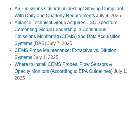
Air Emissions Calibration Testing: Staying Compliant
With Daily and Quarterly Requirements
July 9, 2025
Alliance Technical Group Acquires ESC Spectrum,
Cementing Global Leadership in Continuous
Emissions Monitoring (CEMS) and Data Acquisition
Systems (DAS)
July 7, 2025
CEMS Probe Maintenance: Extractive vs. Dilution
Systems
July 1, 2025
Where to Install CEMS Probes, Flow Sensors &
Opacity Monitors (According to EPA Guidelines)
July 1,
2025