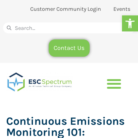
Customer Community Login
Events
Op
Contact Us
Continuous Emissions
Monitoring 101: