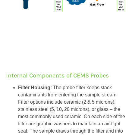
Internal Components of CEMS Probes
Filter Housing:
The probe filter keeps stack
contaminants from entering the sample stream.
Filter options include ceramic (2 & 5 microns),
stainless steel (5, 10, 20 microns), or glass – the
most commonly used ceramic. On each side of the
filter are graphic washers to maintain an air-tight
seal. The sample draws through the filter and into