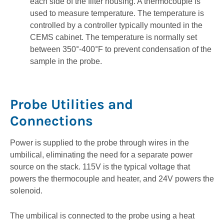
each side of the filter housing. A thermocouple is
used to measure temperature. The temperature is
controlled by a controller typically mounted in the
CEMS cabinet. The temperature is normally set
between 350°-400°F to prevent condensation of the
sample in the probe.
Probe Utilities and
Connections
Power is supplied to the probe through wires in the
umbilical, eliminating the need for a separate power
source on the stack. 115V is the typical voltage that
powers the thermocouple and heater, and 24V powers the
solenoid.
The umbilical is connected to the probe using a heat