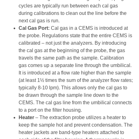
cycles are typically run between each cal gas
during calibrations to clean out the line before the
next cal gas is run.
Cal Gas Port:
Cal gas in a CEMS is introduced at
the probe. Regulations state that the entire CEMS is
calibrated – not just the analyzers. By introducing
the cal gas at the beginning of the probe, the gas
travels the same path as the sample. Calibration
gas comes up a separate line through the umbilical.
It is introduced at a flow rate higher than the sample
(at least 1½ times the sum of the analyzer flow rates;
typically 8-10 lpm). This allows only the cal gas to
be drawn through the sample line down to the
CEMS. The cal gas line from the umbilical connects
to a port on the filter housing.
Heater
– The extraction probe utilizes a heater to
keep the sample hot and prevent condensation. The
heater jackets are band-type heaters attached to