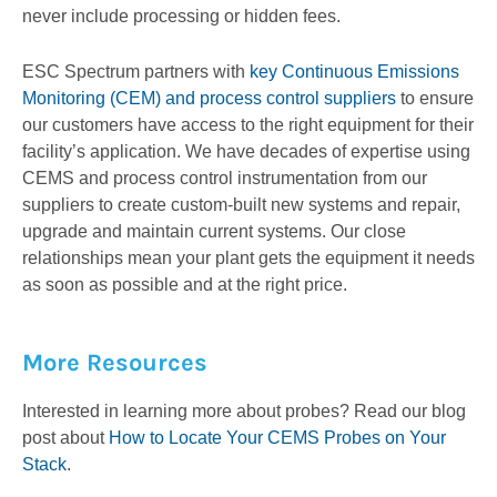
never include processing or hidden fees.
ESC Spectrum partners with
key Continuous Emissions
Monitoring (CEM) and process control suppliers
to ensure
our customers have access to the right equipment for their
facility’s application. We have decades of expertise using
CEMS and process control instrumentation from our
suppliers to create custom-built new systems and repair,
upgrade and maintain current systems. Our close
relationships mean your plant gets the equipment it needs
as soon as possible and at the right price.
More Resources
Interested in learning more about probes? Read our blog
post about
How to Locate Your CEMS Probes on Your
Stack
.