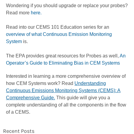
Wondering if you should upgrade or replace your probes?
Read more
here.
Read into our CEMS 101 Education series for an
overview of what Continuous Emission Monitoring
System
is.
The EPA provides great resources for Probes as well,
An
Operator’s Guide to Eliminating Bias in CEM Systems
Interested in learning a more comprehensive overview of
how CEM Systems work? Read
Understanding
Continuous Emissions Monitoring Systems (CEMS): A
Comprehensive Guide.
This guide will give you a
complete understanding of all the components in the flow
of a CEMS.
Recent Posts