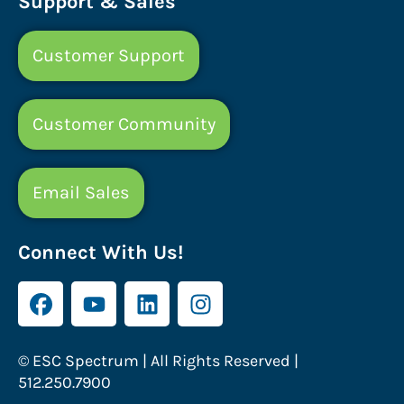
Support & Sales
Customer Support
Customer Community
Email Sales
Connect With Us!
© ESC Spectrum | All Rights Reserved |
512.250.7900