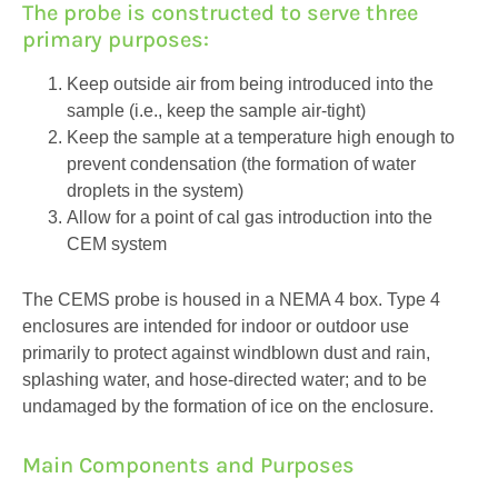
The probe is constructed to serve three
primary purposes:
Keep outside air from being introduced into the
sample (i.e., keep the sample air-tight)
Keep the sample at a temperature high enough to
prevent condensation (the formation of water
droplets in the system)
Allow for a point of cal gas introduction into the
CEM system
The CEMS probe is housed in a NEMA 4 box. Type 4
enclosures are intended for indoor or outdoor use
primarily to protect against windblown dust and rain,
splashing water, and hose-directed water; and to be
undamaged by the formation of ice on the enclosure.
Main Components and Purposes