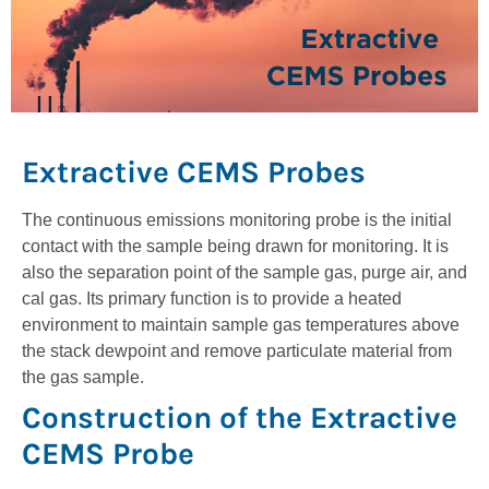
Extractive CEMS Probes
The continuous emissions monitoring probe is the initial
contact with the sample being drawn for monitoring. It is
also the separation point of the sample gas, purge air, and
cal gas. Its primary function is to provide a heated
environment to maintain sample gas temperatures above
the stack dewpoint and remove particulate material from
the gas sample.
Construction of the Extractive
CEMS Probe