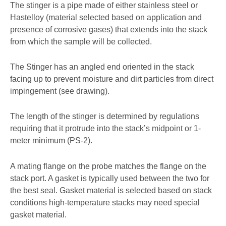
The stinger is a pipe made of either stainless steel or
Hastelloy (material selected based on application and
presence of corrosive gases) that extends into the stack
from which the sample will be collected.
The Stinger has an angled end oriented in the stack
facing up to prevent moisture and dirt particles from direct
impingement (see drawing).
The length of the stinger is determined by regulations
requiring that it protrude into the stack’s midpoint or 1-
meter minimum (PS-2).
A mating flange on the probe matches the flange on the
stack port. A gasket is typically used between the two for
the best seal. Gasket material is selected based on stack
conditions high-temperature stacks may need special
gasket material.