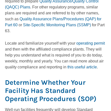
required to prepare
Quality Assurance/Quality Control
(QAQC) Plans
. For other regulatory programs, similar
plans are required and are referred to by other names,
such as
Quality Assurance Plans/Procedures (QAP) for
Part 60
or
Site-Specific Monitoring Plans (SSMP)
for Part
63.
Locate and familiarize yourself with your
operating permit
and then with the affiliated compliance plants. They will
help you understand what is required of you to do today,
weekly, monthly and yearly. You can read more about air
quality compliance and reporting in
this useful article
.
Determine Whether Your
Facility Has Standard
Operating Procedures (SOP)
Well-run facilities frequently will develop Standard