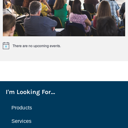
There are no upcoming events.
Notice
I'm Looking For...
Products
Services