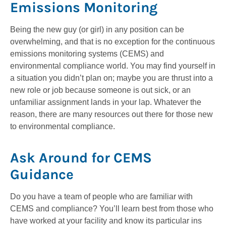
Emissions Monitoring
Being the new guy (or girl) in any position can be
overwhelming, and that is no exception for the continuous
emissions monitoring systems (CEMS) and
environmental compliance world. You may find yourself in
a situation you didn’t plan on; maybe you are thrust into a
new role or job because someone is out sick, or an
unfamiliar assignment lands in your lap. Whatever the
reason, there are many resources out there for those new
to environmental compliance.
Ask Around for CEMS
Guidance
Do you have a team of people who are familiar with
CEMS and compliance? You’ll learn best from those who
have worked at your facility and know its particular ins