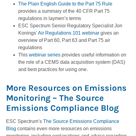
The Plain English Guide to the Part 75 Rule
provides a summary of the 40 CFR Part 75
regulations in laymen’s terms
ESC Spectrum Senior Regulatory Specialist Jon
Konings’
Air Regulations 101 webinar
gives an
overview of Part 60, Part 63 and Part 75 air
regulations
This
webinar series
provides useful information on
the role of a CEMS data acquisition system (DAS)
and best practices for using one.
More Resources on Emissions
Monitoring – The Source
Emissions Compliance Blog
ESC Spectrum’s
The Source Emissions Compliance
Blog
contains even more resources on emissions
monitoring, including explanations and advice regarding