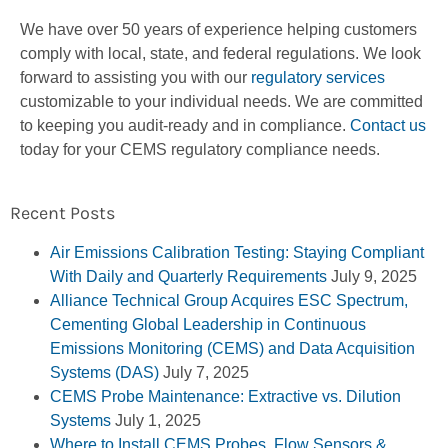
We have over 50 years of experience helping customers
comply with local, state, and federal regulations. We look
forward to assisting you with our
regulatory services
customizable to your individual needs. We are committed
to keeping you audit-ready and in compliance.
Contact us
today for your CEMS regulatory compliance needs.
Recent Posts
Air Emissions Calibration Testing: Staying Compliant
With Daily and Quarterly Requirements
July 9, 2025
Alliance Technical Group Acquires ESC Spectrum,
Cementing Global Leadership in Continuous
Emissions Monitoring (CEMS) and Data Acquisition
Systems (DAS)
July 7, 2025
CEMS Probe Maintenance: Extractive vs. Dilution
Systems
July 1, 2025
Where to Install CEMS Probes, Flow Sensors &