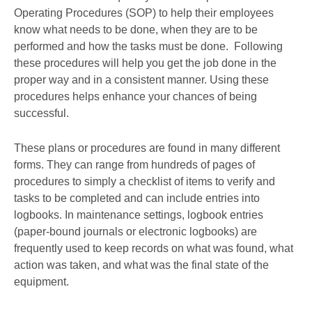
Operating Procedures (SOP) to help their employees
know what needs to be done, when they are to be
performed and how the tasks must be done. Following
these procedures will help you get the job done in the
proper way and in a consistent manner. Using these
procedures helps enhance your chances of being
successful.
These plans or procedures are found in many different
forms. They can range from hundreds of pages of
procedures to simply a checklist of items to verify and
tasks to be completed and can include entries into
logbooks. In maintenance settings, logbook entries
(paper-bound journals or electronic logbooks) are
frequently used to keep records on what was found, what
action was taken, and what was the final state of the
equipment.