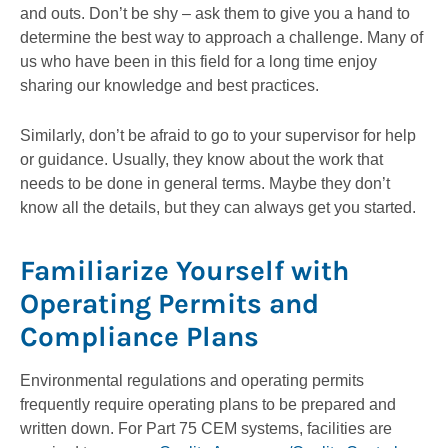
and outs. Don’t be shy – ask them to give you a hand to
determine the best way to approach a challenge. Many of
us who have been in this field for a long time enjoy
sharing our knowledge and best practices.
Similarly, don’t be afraid to go to your supervisor for help
or guidance. Usually, they know about the work that
needs to be done in general terms. Maybe they don’t
know all the details, but they can always get you started.
Familiarize Yourself with
Operating Permits and
Compliance Plans
Environmental regulations and operating permits
frequently require operating plans to be prepared and
written down. For Part 75 CEM systems, facilities are