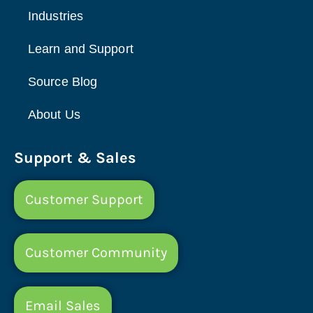
Industries
Learn and Support
Source Blog
About Us
Support & Sales
Customer Support
Customer Community
Email Sales