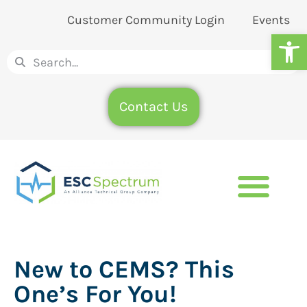
Customer Community Login
Events
Op
Contact Us
New to CEMS? This
One’s For You!