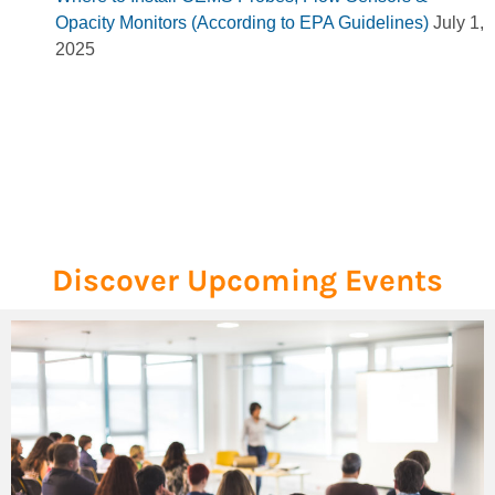
Opacity Monitors (According to EPA Guidelines)
July 1,
2025
Discover Upcoming Events