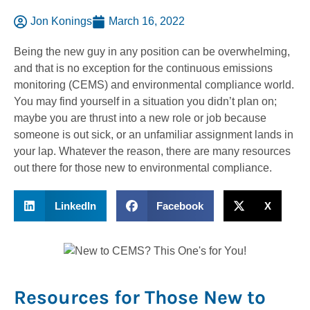
Jon Konings
March 16, 2022
Being the new guy in any position can be overwhelming,
and that is no exception for the continuous emissions
monitoring (CEMS) and environmental compliance world.
You may find yourself in a situation you didn’t plan on;
maybe you are thrust into a new role or job because
someone is out sick, or an unfamiliar assignment lands in
your lap. Whatever the reason, there are many resources
out there for those new to environmental compliance.
LinkedIn
Facebook
X
Resources for Those New to