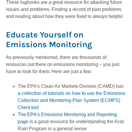
These logbooks are a great resource for attacking future
issues and problems. Finding a record of past problems
and reading about how they were fixed is always helpful.
Educate Yourself on
Emissions Monitoring
As previously mentioned, there are thousands of
resources out there on emissions monitoring – you just
have to look for them. Here are just a few:
The EPA’s Clean Air Markets Division (CAMD) has
a collection of tutorials on how to use the Emissions
Collection and Monitoring Plan System (ECMPS)
Client tool
The EPA’s Emissions Monitoring and Reporting
page
is a good resource for understanding the Acid
Rain Program in a general sense