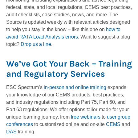
federal, state, and local regulations, CEMS best practices,
audit checklists, case studies, news, and more. The
Source is updated weekly with relevant articles designed
to help you stay in the know – like this one on
how to
avoid RATA Load Analysis errors
. Want to suggest a blog
topic?
Drop us a line
.
We’ve Got Your Back – Training
and Regulatory Services
ESC Spectrum’s
in-person and online training
expands
your knowledge of our CEMS products, best practices,
and industry regulations including Part 75, Part 60, and
Part 63 regulations. We offer options tailor-made for your
unique learning journey, from
free webinars
to
user group
conferences
to customized online and on-site
CEMS
and
DAS
training.