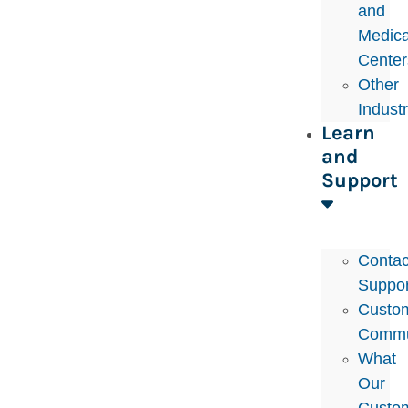
and
Medica
Center
Other
Indust
Learn
and
Support
Contac
Suppor
Custo
Commu
What
Our