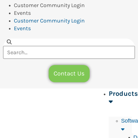
Customer Community Login
Events
Customer Community Login
Events
Contact Us
Products
Softwa
D