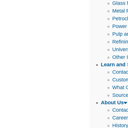
Glass 
Metal 
Petroc
Power 
Pulp a
Refini
Univer
Other 
Learn and 
Contac
Custo
What O
Source
About Us
Contac
Caree
Histor