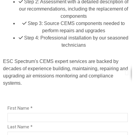
Step 2: Assessment with a detailed description of
our recommendations, including the replacement of
components
Step 3: Source CEMS components needed to
perform repairs and upgrades
Step 4: Professional installation by our seasoned
technicians
ESC Spectrum's CEMS expert services are backed by
C
decades of experience building, maintaining, repairing and
upgrading air emissions monitoring and compliance
systems.