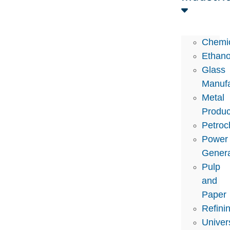
Chemi
Ethano
Glass
Manufa
Metal
Produc
Petroc
Power
Genera
Pulp
and
Paper
Refini
Univers