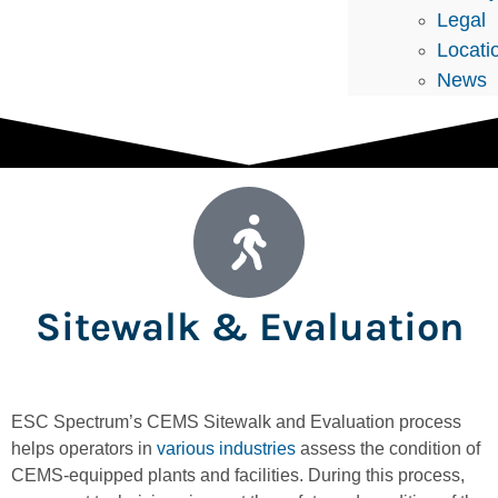
Legal
Locati
News
Sitewalk & Evaluation
ESC Spectrum’s CEMS Sitewalk and Evaluation process
helps operators in
various industries
assess the condition of
CEMS-equipped plants and facilities. During this process,