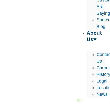
Custo
Are
Sayin
Sourc
Blog
About
Us
Contac
Us
Caree
Histor
Legal
Locati
News