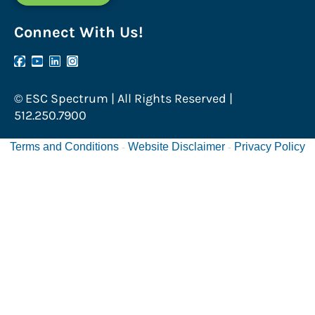
Connect With Us!
© ESC Spectrum | All Rights Reserved |
512.250.7900
Terms and Conditions
Website Disclaimer
Privacy Policy
-
-