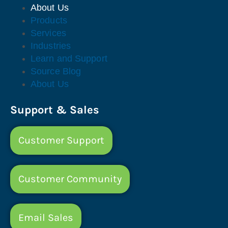
About Us
Products
Services
Industries
Learn and Support
Source Blog
About Us
Support & Sales
Customer Support
Customer Community
Email Sales