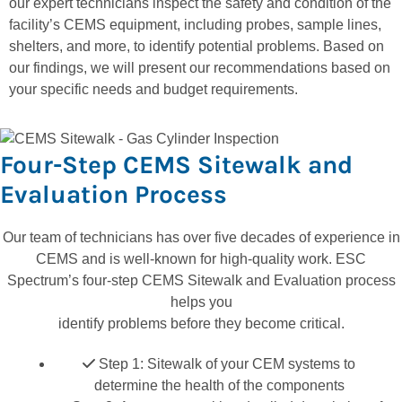
our expert technicians inspect the safety and condition of the
facility’s CEMS equipment, including probes, sample lines,
shelters, and more, to identify potential problems. Based on
our findings, we will present our recommendations based on
your specific needs and budget requirements.
Four-Step CEMS Sitewalk and
Evaluation Process
Our team of technicians has over five decades of experience in
CEMS and is well-known for high-quality work. ESC
Spectrum’s four-step CEMS Sitewalk and Evaluation process
helps you
identify problems before they become critical.
Step 1: Sitewalk of your CEM systems to
determine the health of the components