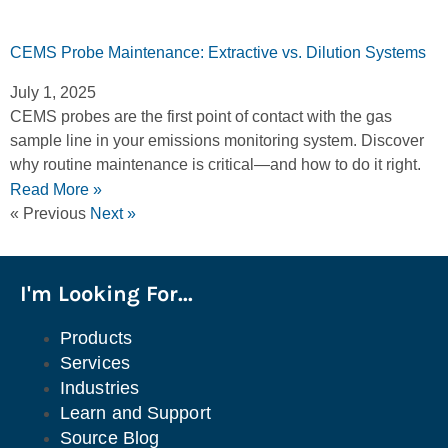
CEMS Probe Maintenance: Extractive vs. Dilution Systems
July 1, 2025
CEMS probes are the first point of contact with the gas
sample line in your emissions monitoring system. Discover
why routine maintenance is critical—and how to do it right.
Read More »
« Previous
Next »
I'm Looking For...
Products
Services
Industries
Learn and Support
Source Blog