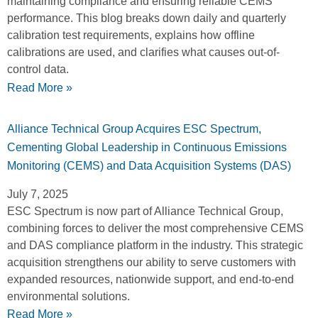
maintaining compliance and ensuring reliable CEMS
performance. This blog breaks down daily and quarterly
calibration test requirements, explains how offline
calibrations are used, and clarifies what causes out-of-
control data.
Read More »
Alliance Technical Group Acquires ESC Spectrum,
Cementing Global Leadership in Continuous Emissions
Monitoring (CEMS) and Data Acquisition Systems (DAS)
July 7, 2025
ESC Spectrum is now part of Alliance Technical Group,
combining forces to deliver the most comprehensive CEMS
and DAS compliance platform in the industry. This strategic
acquisition strengthens our ability to serve customers with
expanded resources, nationwide support, and end-to-end
environmental solutions.
Read More »