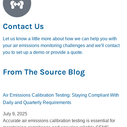
Contact Us
Let us know a little more about how we can help you with
your air emissions monitoring challenges and we'll contact
you to set up a demo or provide a quote.
From The Source Blog
Air Emissions Calibration Testing: Staying Compliant With
Daily and Quarterly Requirements
July 9, 2025
Accurate air emissions calibration testing is essential for