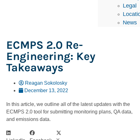
Legal
Locati
News
ECMPS 2.0 Re-
Engineering: Key
Takeaways
Reagan Sokolosky
December 13, 2022
In this article, we outline all of the latest updates with the
ECMPS 2.0 tool for submitting monitoring plans, QA data,
and emissions data.