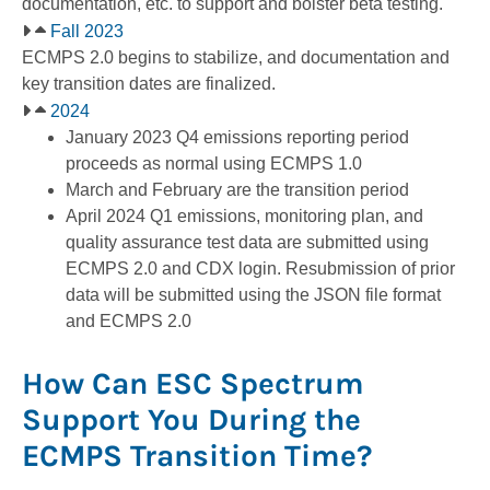
documentation, etc. to support and bolster beta testing.
Fall 2023
ECMPS 2.0 begins to stabilize, and documentation and
key transition dates are finalized.
2024
January 2023 Q4 emissions reporting period
proceeds as normal using ECMPS 1.0
March and February are the transition period
April 2024 Q1 emissions, monitoring plan, and
quality assurance test data are submitted using
ECMPS 2.0 and CDX login. Resubmission of prior
data will be submitted using the JSON file format
and ECMPS 2.0
How Can ESC Spectrum
Support You During the
ECMPS Transition Time?