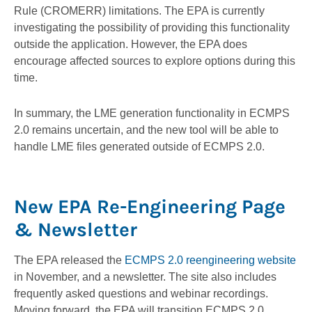
Rule (CROMERR) limitations. The EPA is currently
investigating the possibility of providing this functionality
outside the application. However, the EPA does
encourage affected sources to explore options during this
time.
In summary, the LME generation functionality in ECMPS
2.0 remains uncertain, and the new tool will be able to
handle LME files generated outside of ECMPS 2.0.
New EPA Re-Engineering Page
& Newsletter
The EPA released the
ECMPS 2.0 reengineering website
in November, and a newsletter. The site also includes
frequently asked questions and webinar recordings.
Moving forward, the EPA will transition ECMPS 2.0