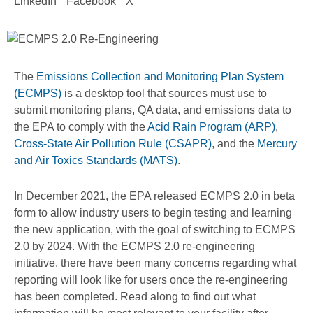
LinkedIn
Facebook
X
The
Emissions Collection and Monitoring Plan System
(ECMPS)
is a desktop tool that sources must use to
submit monitoring plans, QA data, and emissions data to
the EPA to comply with the
Acid Rain Program (ARP)
,
Cross-State Air Pollution Rule (CSAPR)
, and the
Mercury
and Air Toxics Standards (MATS)
.
In December 2021, the EPA released ECMPS 2.0 in beta
form to allow industry users to begin testing and learning
the new application, with the goal of switching to ECMPS
2.0 by 2024. With the ECMPS 2.0 re-engineering
initiative, there have been many concerns regarding what
reporting will look like for users once the re-engineering
has been completed. Read along to find out what