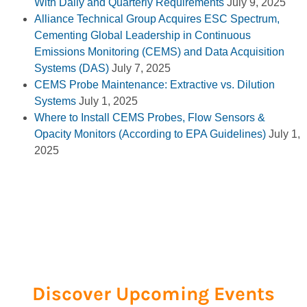
With Daily and Quarterly Requirements
July 9, 2025
Alliance Technical Group Acquires ESC Spectrum,
Cementing Global Leadership in Continuous
Emissions Monitoring (CEMS) and Data Acquisition
Systems (DAS)
July 7, 2025
CEMS Probe Maintenance: Extractive vs. Dilution
Systems
July 1, 2025
Where to Install CEMS Probes, Flow Sensors &
Opacity Monitors (According to EPA Guidelines)
July 1,
2025
Discover Upcoming Events