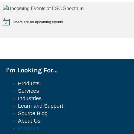
There are no upcoming events.
Notice
I'm Looking For...
Products
Services
Industries
Learn and Support
Source Blog
About Us
Products