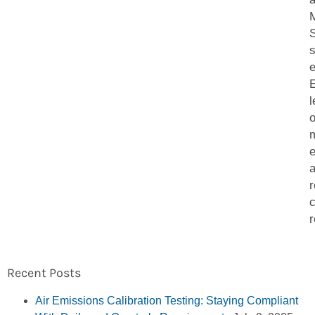
S
e
l
o
m
e
a
r
r
Recent Posts
Air Emissions Calibration Testing: Staying Compliant