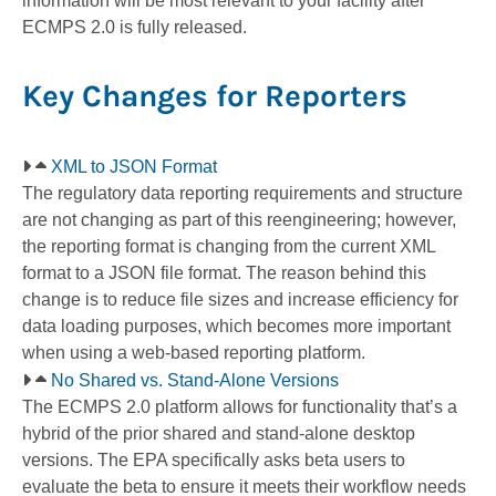
information will be most relevant to your facility after
ECMPS 2.0 is fully released.
Key Changes for Reporters
XML to JSON Format
The regulatory data reporting requirements and structure
are not changing as part of this reengineering; however,
the reporting format is changing from the current XML
format to a JSON file format. The reason behind this
change is to reduce file sizes and increase efficiency for
data loading purposes, which becomes more important
when using a web-based reporting platform.
No Shared vs. Stand-Alone Versions
The ECMPS 2.0 platform allows for functionality that’s a
hybrid of the prior shared and stand-alone desktop
versions. The EPA specifically asks beta users to
evaluate the beta to ensure it meets their workflow needs