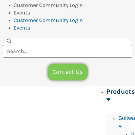
Customer Community Login
Events
Customer Community Login
Events
Contact Us
Products
Softwa
D