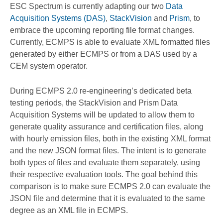
ESC Spectrum is currently adapting our two
Data
Acquisition Systems (DAS)
,
StackVision
and
Prism
, to
embrace the upcoming reporting file format changes.
Currently, ECMPS is able to evaluate XML formatted files
generated by either ECMPS or from a DAS used by a
CEM system operator.
During ECMPS 2.0 re-engineering’s dedicated beta
testing periods, the StackVision and Prism Data
Acquisition Systems will be updated to allow them to
generate quality assurance and certification files, along
with hourly emission files, both in the existing XML format
and the new JSON format files. The intent is to generate
both types of files and evaluate them separately, using
their respective evaluation tools. The goal behind this
comparison is to make sure ECMPS 2.0 can evaluate the
JSON file and determine that it is evaluated to the same
degree as an XML file in ECMPS.