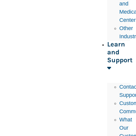
and
Medica
Center
Other
Indust
Learn
and
Support
Contac
Suppor
Custo
Commu
What
Our