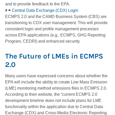
and to provide feedback to the EPA.
Central Data Exchange (CDX) Login
ECMPS 2.0 and the CAMD Business System (CBS) are
transitioning to CDX user management. This will provide
consistent login and profile management processes
across EPA applications (e.g., ECMPS, GHG Reporting
Program, CEDRI) and enhanced security.
The Future of LMEs in ECMPS
2.0
Many users have expressed concerns about whether the
EPA will include the ability to create Low Mass Emission
(LME) monitoring method emissions files in ECMPS 2.0.
According to their website, the “current ECMPS 2.0
development timeline does not include plans for LME
functionality within the application due to Central Data
Exchange (CDX) and Cross-Media Electronic Reporting