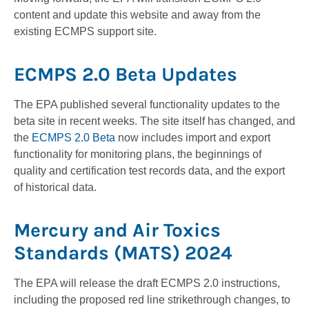
content and update this website and away from the
existing ECMPS support site.
ECMPS 2.0 Beta Updates
The EPA published several functionality updates to the
beta site in recent weeks. The site itself has changed, and
the
ECMPS 2.0 Beta
now includes import and export
functionality for monitoring plans, the beginnings of
quality and certification test records data, and the export
of historical data.
Mercury and Air Toxics
Standards (MATS) 2024
The EPA will release the draft ECMPS 2.0 instructions,
including the proposed red line strikethrough changes, to