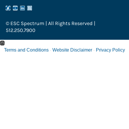
© ESC Spectrum | All Rights Reserved |
512.250.7900
Terms and Conditions
Website Disclaimer
Privacy Policy
-
-