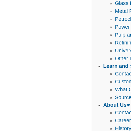
Glass 
Metal 
Petroc
Power 
Pulp a
Refini
Univer
Other 
Learn and 
Contac
Custo
What O
Source
About Us
Contac
Caree
Histor