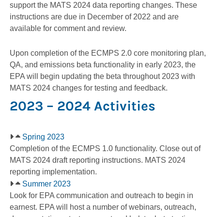
support the MATS 2024 data reporting changes. These
instructions are due in December of 2022 and are
available for comment and review.
Upon completion of the ECMPS 2.0 core monitoring plan,
QA, and emissions beta functionality in early 2023, the
EPA will begin updating the beta throughout 2023 with
MATS 2024 changes for testing and feedback.
2023 – 2024 Activities
Spring 2023
Completion of the ECMPS 1.0 functionality. Close out of
MATS 2024 draft reporting instructions. MATS 2024
reporting implementation.
Summer 2023
Look for EPA communication and outreach to begin in
earnest. EPA will host a number of webinars, outreach,