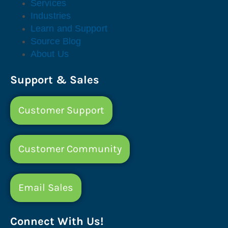
Services
Industries
Learn and Support
Source Blog
About Us
Support & Sales
Customer Support
Customer Community
Email Sales
Connect With Us!