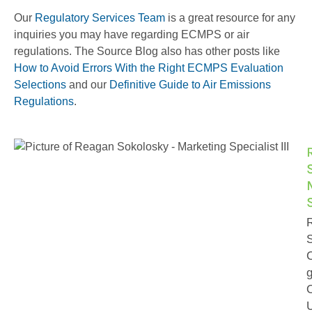
Our
Regulatory Services Team
is a great resource for any
inquiries you may have regarding ECMPS or air
regulations. The Source Blog also has other posts like
How to Avoid Errors With the Right ECMPS Evaluation
Selections
and our
Definitive Guide to Air Emissions
Regulations
.
S
g
U