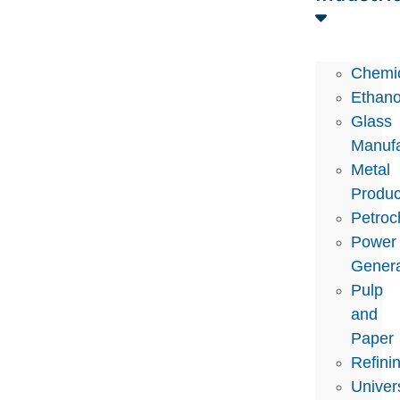
Chemi
Ethano
Glass
Manufa
Metal
Produc
Petroc
Power
Genera
Pulp
and
Paper
Refini
Univers