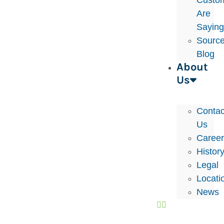
Custo
Are
Sayin
Sourc
Blog
About
Us
Contac
Us
Caree
Histor
Legal
Locati
News