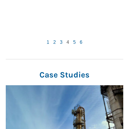
1
2
3
4
5
6
Case Studies