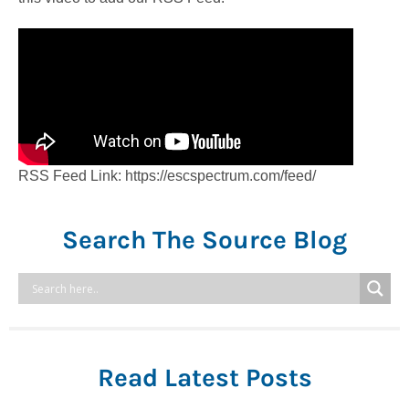
RSS Feed Link: https://escspectrum.com/feed/
Search The Source Blog
Read Latest Posts