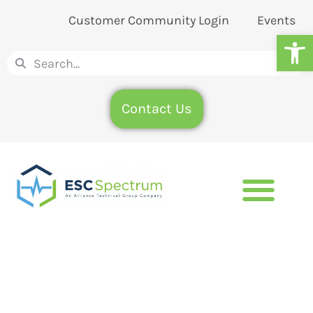
Customer Community Login
Events
Op
Contact Us