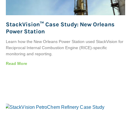
StackVision™ Case Study: New Orleans
Power Station
Learn how the New Orleans Power Station used StackVision for
Reciprocal Internal Combustion Engine (RICE)-specific
monitoring and reporting.
Read More