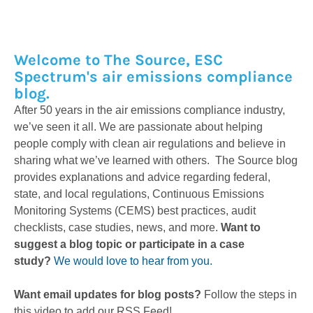
Welcome to The Source, ESC
Spectrum's air emissions compliance
blog.
After 50 years in the air emissions compliance industry,
we’ve seen it all. We are passionate about helping
people comply with clean air regulations and believe in
sharing what we’ve learned with others. The Source blog
provides explanations and advice regarding federal,
state, and local regulations, Continuous Emissions
Monitoring Systems (CEMS) best practices, audit
checklists, case studies, news, and more.
Want to
suggest a blog topic or participate in a case
study?
We would love to hear from you.
Want email updates for blog posts?
Follow the steps in
this video to add our RSS Feed!