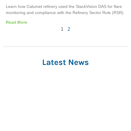
Learn how Calumet refinery used the StackVision DAS for flare
monitoring and compliance with the Refinery Sector Rule (RSR).
Read More
1
2
Latest News