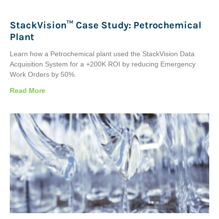
StackVision™ Case Study: Petrochemical
Plant
Learn how a Petrochemical plant used the StackVision Data
Acquisition System for a +200K ROI by reducing Emergency
Work Orders by 50%.
Read More