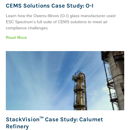
CEMS Solutions Case Study: O-I
Learn how the Owens-Illinois (O-I) glass manufacturer used
ESC Spectrum’s full suite of CEMS solutions to meet air
compliance challenges.
Read More
StackVision™ Case Study: Calumet
Refinery