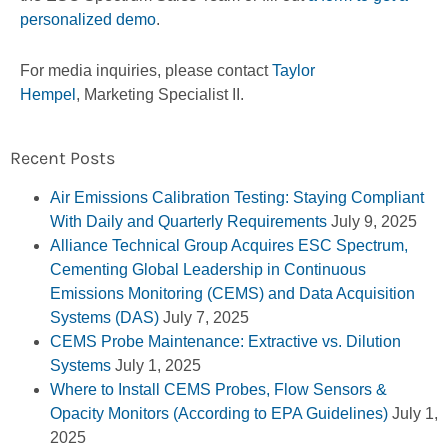
personalized demo
.
For media inquiries, please contact
Taylor
Hempel
, Marketing Specialist II.
Recent Posts
Air Emissions Calibration Testing: Staying Compliant
With Daily and Quarterly Requirements
July 9, 2025
Alliance Technical Group Acquires ESC Spectrum,
Cementing Global Leadership in Continuous
Emissions Monitoring (CEMS) and Data Acquisition
Systems (DAS)
July 7, 2025
CEMS Probe Maintenance: Extractive vs. Dilution
Systems
July 1, 2025
Where to Install CEMS Probes, Flow Sensors &
Opacity Monitors (According to EPA Guidelines)
July 1,
2025