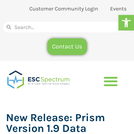
Customer Community Login
Events
Op
Contact Us
New Release: Prism
Version 1.9 Data