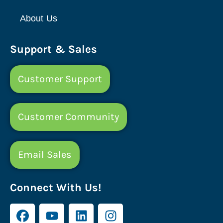
About Us
Support & Sales
Customer Support
Customer Community
Email Sales
Connect With Us!