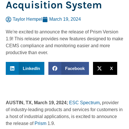
Acquisition System
Taylor Hempel
March 19, 2024
We're excited to announce the release of Prism Version
1.9! This release provides new features designed to make
CEMS compliance and monitoring easier and more
productive than ever.
LinkedIn
Facebook
X
AUSTIN, TX, March 19, 2024;
ESC Spectrum
,
provider
of industry-leading products and services for customers in
a host of industrial applications, is excited to announce
the release of
Prism
1.9.