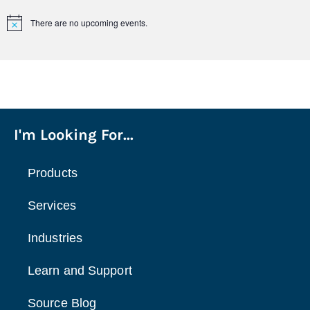
There are no upcoming events.
Notice
I'm Looking For...
Products
Services
Industries
Learn and Support
Source Blog