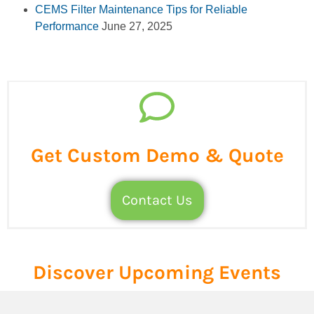
CEMS Filter Maintenance Tips for Reliable
Performance
June 27, 2025
Get Custom Demo & Quote
Contact Us
Discover Upcoming Events