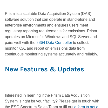
Prism is a scalable Data Acquisition System (DAS)
software solution that can operate in stand-alone and
enterprise environments and ensures users meet
regulatory reporting requirements for emissions. Prism
operates on Microsoft’s Windows and SQL Server and
pairs well with the
8864 Data Controller
to collect,
monitor, QA, and report on emissions data from
continuous monitoring systems accurately and reliably.
New Features & Updates
Interested in learning if the Prism Data Acquisition
System is right for your facility? Please get in touch with
the ESC Spectrum Sales Team or fill out
a form to get a