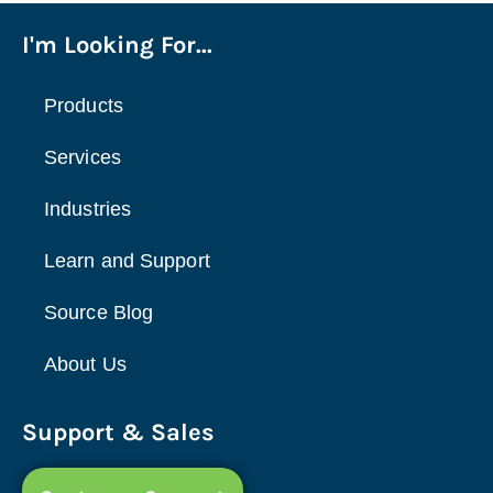
I'm Looking For...
Products
Services
Industries
Learn and Support
Source Blog
About Us
Support & Sales