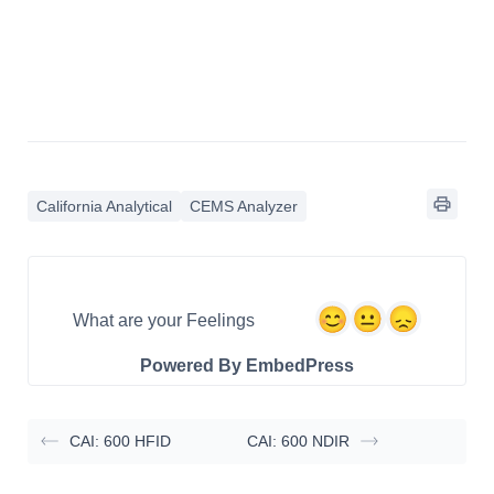
California Analytical
CEMS Analyzer
What are your Feelings
Powered By EmbedPress
CAI: 600 HFID
CAI: 600 NDIR