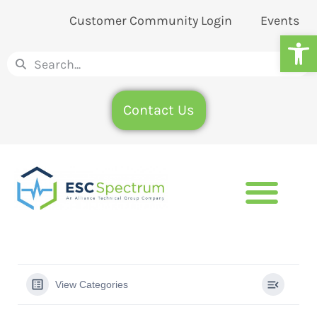
Customer Community Login
Events
Op
Contact Us
View Categories