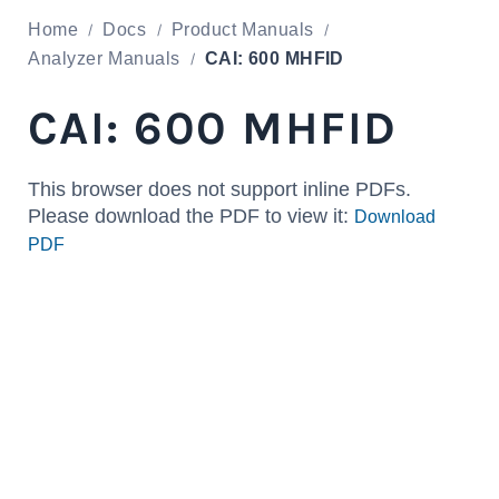
Home
Docs
Product Manuals
Analyzer Manuals
CAI: 600 MHFID
CAI: 600 MHFID
This browser does not support inline PDFs.
Please download the PDF to view it:
Download
PDF