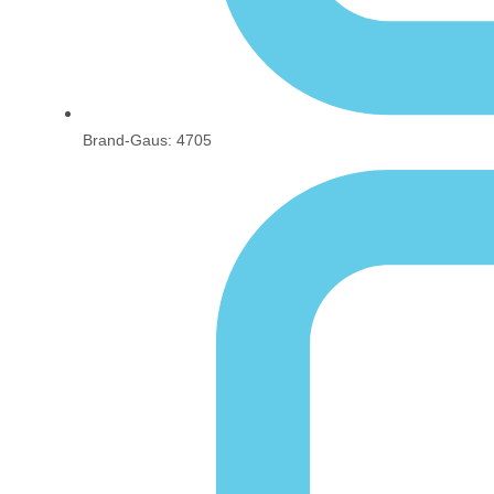
Brand-Gaus: 4705