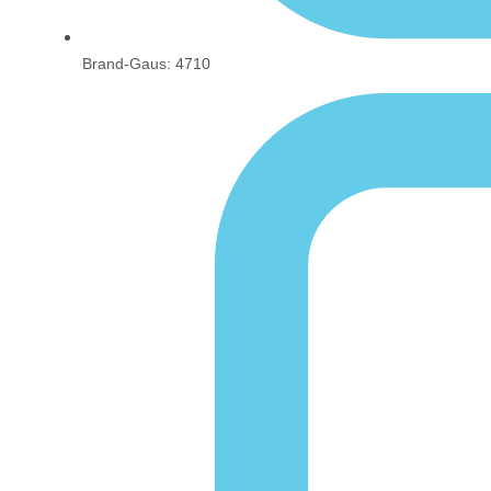
Brand-Gaus: 4710