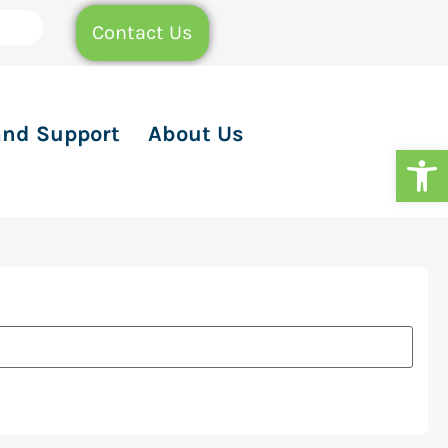
Contact Us
and Support
About Us
Op