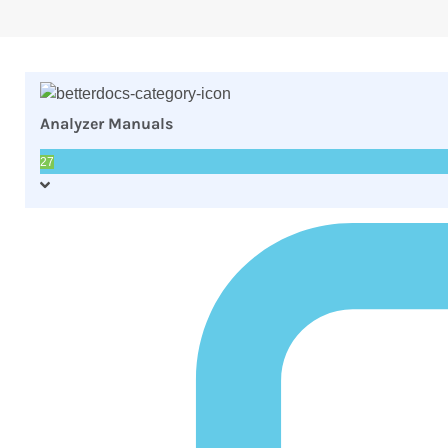
Analyzer Manuals
27