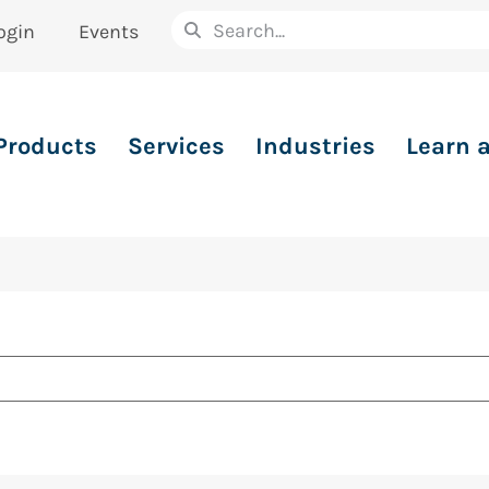
ogin
Events
Products
Services
Industries
Learn 