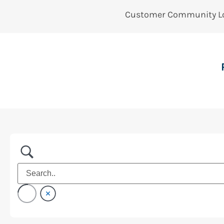
Customer Community L