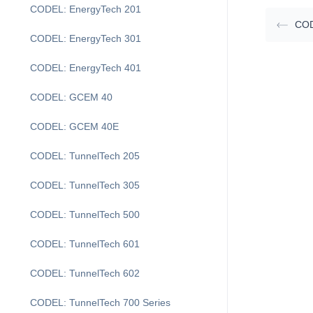
CODEL: EnergyTech 201
COD
CODEL: EnergyTech 301
CODEL: EnergyTech 401
CODEL: GCEM 40
CODEL: GCEM 40E
CODEL: TunnelTech 205
CODEL: TunnelTech 305
CODEL: TunnelTech 500
CODEL: TunnelTech 601
CODEL: TunnelTech 602
CODEL: TunnelTech 700 Series