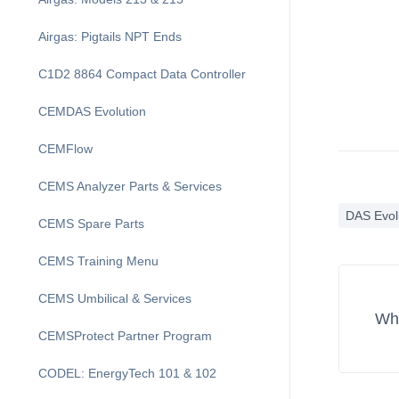
Airgas: Pigtails NPT Ends
C1D2 8864 Compact Data Controller
CEMDAS Evolution
CEMFlow
CEMS Analyzer Parts & Services
DAS Evol
CEMS Spare Parts
CEMS Training Menu
CEMS Umbilical & Services
Wha
CEMSProtect Partner Program
CODEL: EnergyTech 101 & 102