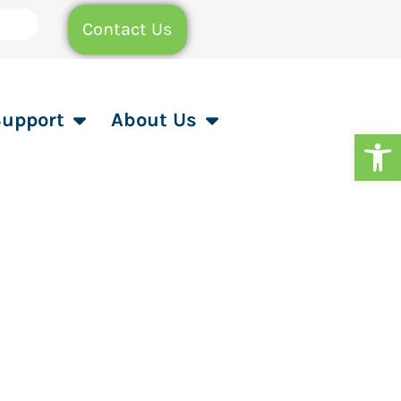
Contact Us
Support
About Us
Op