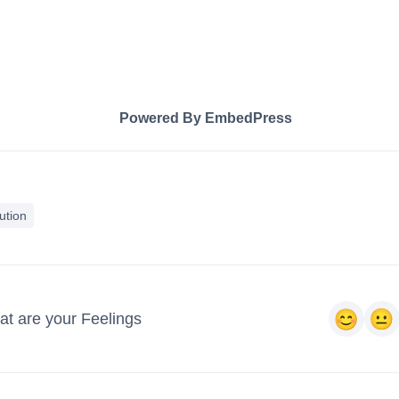
Powered By EmbedPress
ution
t are your Feelings