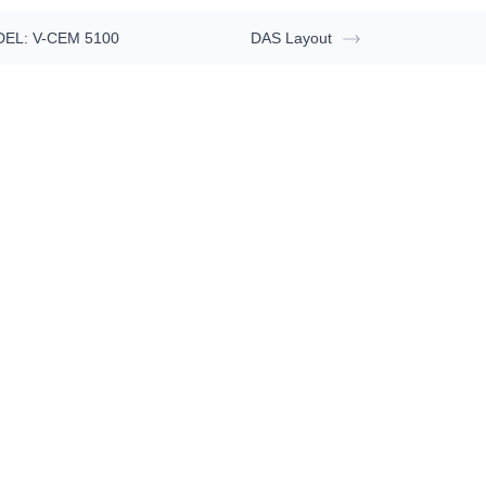
EL: V-CEM 5100
DAS Layout