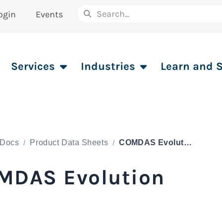
ogin
Events
Services
Industries
Learn and 
Docs
Product Data Sheets
COMDAS Evolution
MDAS Evolution