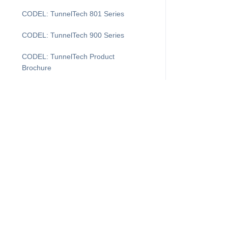
CODEL: TunnelTech 801 Series
CODEL: TunnelTech 900 Series
CODEL: TunnelTech Product
Brochure
CODEL: V-CEM 5100
COMDAS Evolution
DAS Layout
DASProtect
DASProtect Plus+
I'm Looking For...
Supp
DASProtect: Data Controller Defense
Products
Cus
Downtime Recovery for CEMDAS