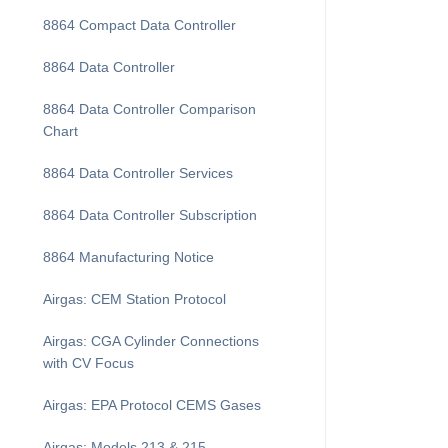
8864 Compact Data Controller
8864 Data Controller
8864 Data Controller Comparison
Chart
8864 Data Controller Services
8864 Data Controller Subscription
8864 Manufacturing Notice
Airgas: CEM Station Protocol
Airgas: CGA Cylinder Connections
with CV Focus
Airgas: EPA Protocol CEMS Gases
Airgas: Models 213 & 215