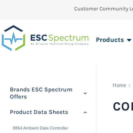
Customer Community L
Products
Home
Brands ESC Spectrum
Offers
CO
Product Data Sheets
8864 Ambient Data Controller