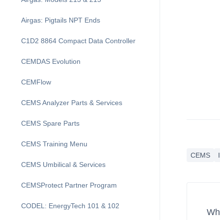
Airgas: Pigtails NPT Ends
C1D2 8864 Compact Data Controller
CEMDAS Evolution
CEMFlow
CEMS Analyzer Parts & Services
CEMS Spare Parts
CEMS Training Menu
CEMS
CEMS Umbilical & Services
CEMSProtect Partner Program
CODEL: EnergyTech 101 & 102
Wha