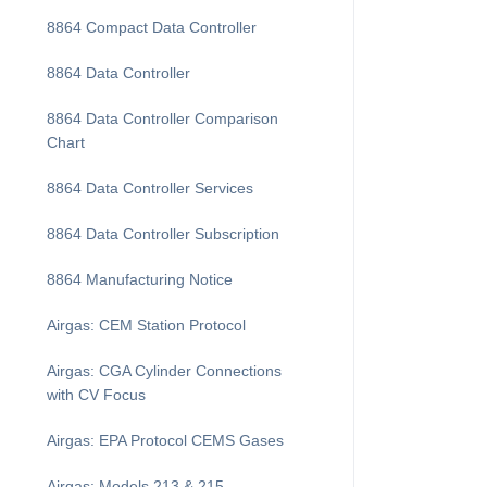
8864 Compact Data Controller
8864 Data Controller
8864 Data Controller Comparison
Chart
8864 Data Controller Services
8864 Data Controller Subscription
8864 Manufacturing Notice
Airgas: CEM Station Protocol
Airgas: CGA Cylinder Connections
with CV Focus
Airgas: EPA Protocol CEMS Gases
Airgas: Models 213 & 215