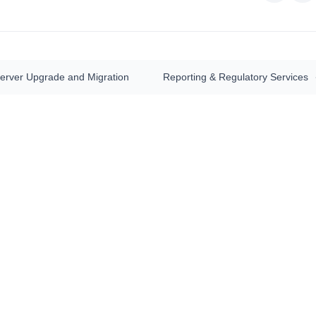
Server Upgrade and Migration
Reporting & Regulatory Services