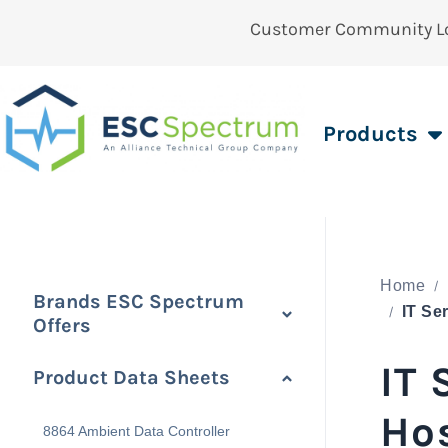
Customer Community L
Products
Home
Brands ESC Spectrum
Offers
IT
Product Data Sheets
Ho
8864 Ambient Data Controller