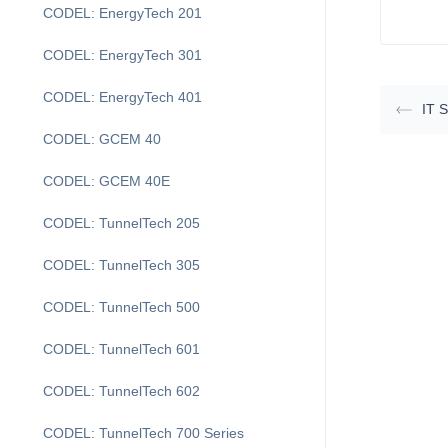
CODEL: EnergyTech 201
CODEL: EnergyTech 301
CODEL: EnergyTech 401
IT 
CODEL: GCEM 40
CODEL: GCEM 40E
CODEL: TunnelTech 205
CODEL: TunnelTech 305
CODEL: TunnelTech 500
CODEL: TunnelTech 601
CODEL: TunnelTech 602
CODEL: TunnelTech 700 Series