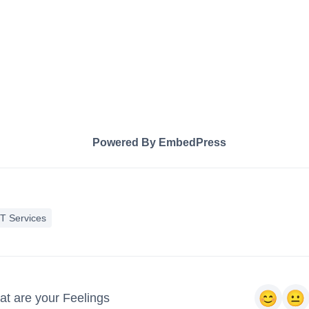
Powered By EmbedPress
IT Services
t are your Feelings