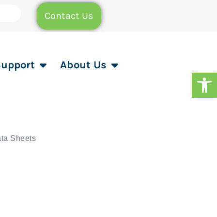
Contact Us
Support
About Us
Op
ta Sheets