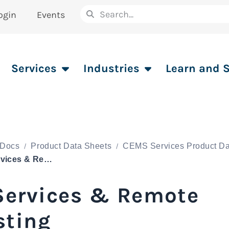
ogin
Events
Services
Industries
Learn and 
Docs
Product Data Sheets
CEMS Services Product Da
IT Services & Remote Hosting
 Services & Remote
sting