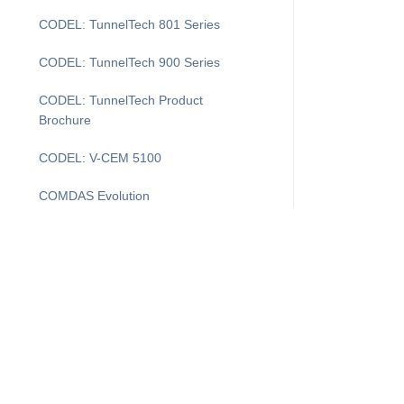
CODEL: TunnelTech 801 Series
CODEL: TunnelTech 900 Series
CODEL: TunnelTech Product
Brochure
CODEL: V-CEM 5100
COMDAS Evolution
DAS Layout
DASProtect
DASProtect Plus+
DASProtect: Data Controller Defense
Downtime Recovery for CEMDAS
I'm Looking For...
Supp