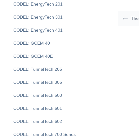
CODEL: EnergyTech 201
CODEL: EnergyTech 301
The
CODEL: EnergyTech 401
CODEL: GCEM 40
CODEL: GCEM 40E
CODEL: TunnelTech 205
CODEL: TunnelTech 305
CODEL: TunnelTech 500
CODEL: TunnelTech 601
CODEL: TunnelTech 602
CODEL: TunnelTech 700 Series