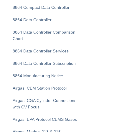
8864 Compact Data Controller
8864 Data Controller
8864 Data Controller Comparison
Chart
8864 Data Controller Services
8864 Data Controller Subscription
8864 Manufacturing Notice
Airgas: CEM Station Protocol
Airgas: CGA Cylinder Connections
with CV Focus
Airgas: EPA Protocol CEMS Gases
Airgas: Models 213 & 215