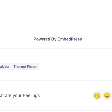
Powered By EmbedPress
alyzer
Thermo Fisher
t are your Feelings