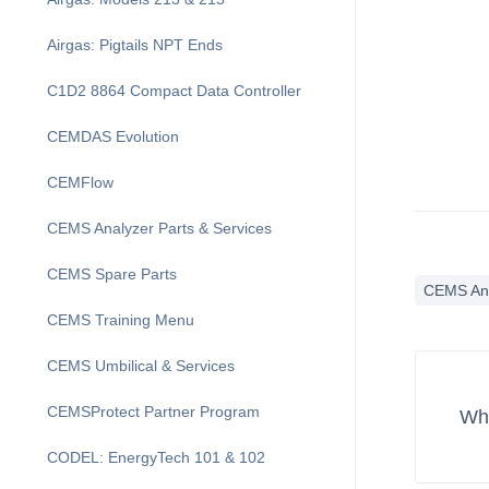
Airgas: Pigtails NPT Ends
C1D2 8864 Compact Data Controller
CEMDAS Evolution
CEMFlow
CEMS Analyzer Parts & Services
CEMS Spare Parts
CEMS An
CEMS Training Menu
CEMS Umbilical & Services
CEMSProtect Partner Program
Wha
CODEL: EnergyTech 101 & 102