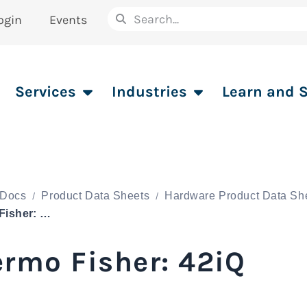
ogin
Events
Services
Industries
Learn and 
Docs
Product Data Sheets
Hardware Product Data Sh
Thermo Fisher: 42iQ
rmo Fisher: 42iQ