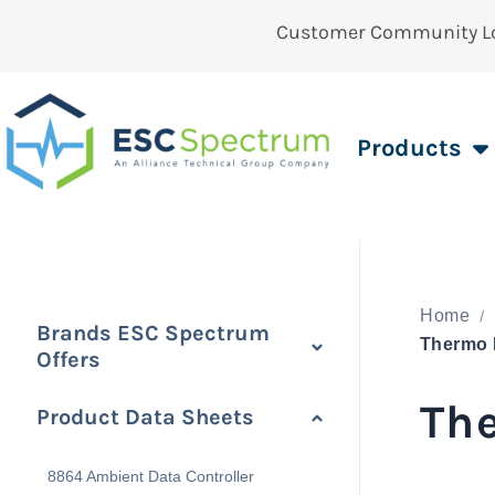
Customer Community L
Products
Home
Brands ESC Spectrum
Offers
The
Product Data Sheets
8864 Ambient Data Controller