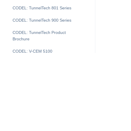
CODEL: TunnelTech 801 Series
CODEL: TunnelTech 900 Series
CODEL: TunnelTech Product
Brochure
CODEL: V-CEM 5100
COMDAS Evolution
DAS Layout
DASProtect
DASProtect Plus+
I'm Looking For...
Supp
DASProtect: Data Controller Defense
Downtime Recovery for CEMDAS
Products
Cus