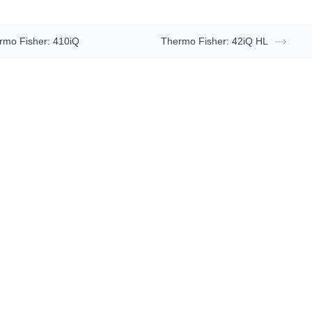
rmo Fisher: 410iQ
Thermo Fisher: 42iQ HL