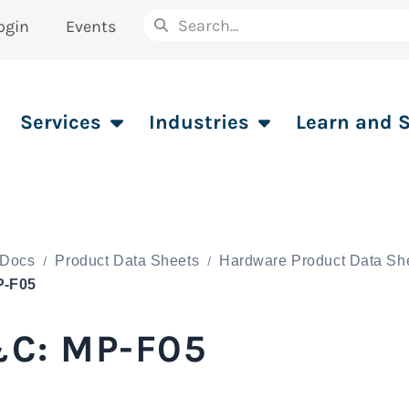
ogin
Events
Services
Industries
Learn and 
Docs
Product Data Sheets
Hardware Product Data Sh
P-F05
C: MP-F05