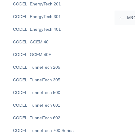
CODEL: EnergyTech 201
CODEL: EnergyTech 301
M&
CODEL: EnergyTech 401
CODEL: GCEM 40
CODEL: GCEM 40E
CODEL: TunnelTech 205
CODEL: TunnelTech 305
CODEL: TunnelTech 500
CODEL: TunnelTech 601
CODEL: TunnelTech 602
CODEL: TunnelTech 700 Series