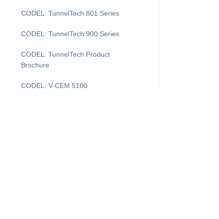
CODEL: TunnelTech 801 Series
CODEL: TunnelTech 900 Series
CODEL: TunnelTech Product
Brochure
CODEL: V-CEM 5100
COMDAS Evolution
DAS Layout
DASProtect
DASProtect Plus+
I'm Looking For...
Supp
DASProtect: Data Controller Defense
Downtime Recovery for CEMDAS
Products
Cus