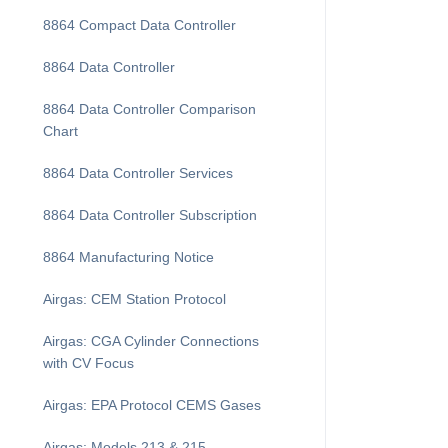
8864 Compact Data Controller
8864 Data Controller
8864 Data Controller Comparison
Chart
8864 Data Controller Services
8864 Data Controller Subscription
8864 Manufacturing Notice
Airgas: CEM Station Protocol
Airgas: CGA Cylinder Connections
with CV Focus
Airgas: EPA Protocol CEMS Gases
Airgas: Models 213 & 215