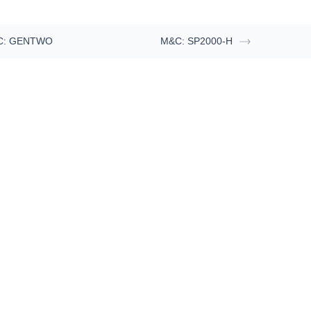
C: GENTWO
M&C: SP2000-H