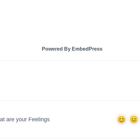
Powered By EmbedPress
t are your Feelings