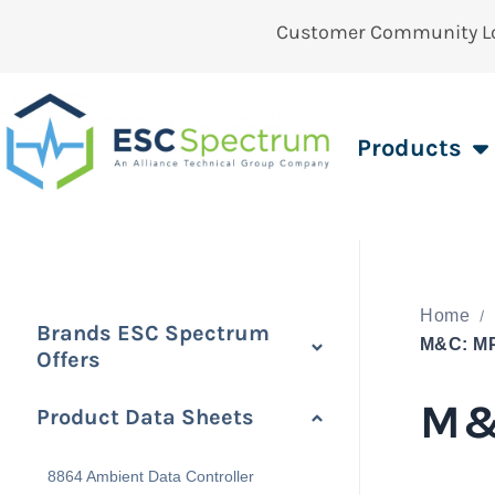
Customer Community L
Products
Home
Brands ESC Spectrum
M&C: M
Offers
M&
Product Data Sheets
8864 Ambient Data Controller