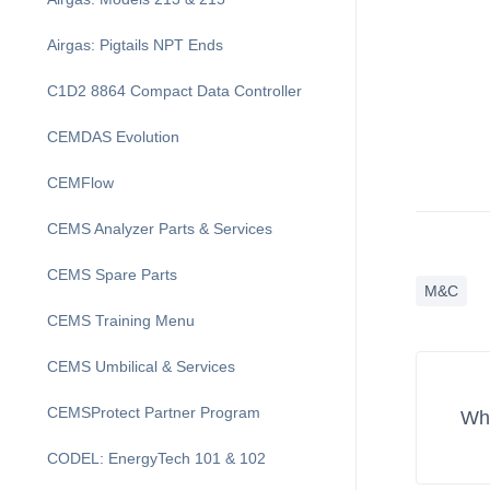
Airgas: Pigtails NPT Ends
C1D2 8864 Compact Data Controller
CEMDAS Evolution
CEMFlow
CEMS Analyzer Parts & Services
CEMS Spare Parts
M&C
CEMS Training Menu
CEMS Umbilical & Services
CEMSProtect Partner Program
Wha
CODEL: EnergyTech 101 & 102