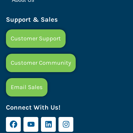
Support & Sales
Customer Support
Customer Community
Email Sales
Connect With Us!