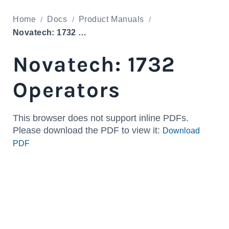
Home
Docs
Product Manuals
Novatech: 1732 Operators
Novatech: 1732
Operators
This browser does not support inline PDFs.
Please download the PDF to view it:
Download
PDF