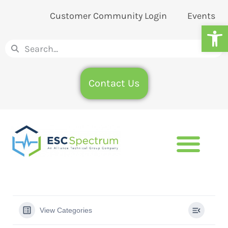
Customer Community Login
Events
Op
Contact Us
View Categories