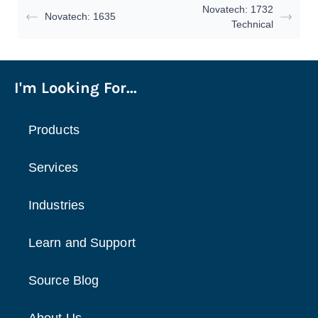
Novatech: 1732
Novatech: 1635
Technical
I'm Looking For...
Products
Services
Industries
Learn and Support
Source Blog
About Us