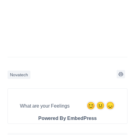
Novatech
What are your Feelings
Powered By EmbedPress