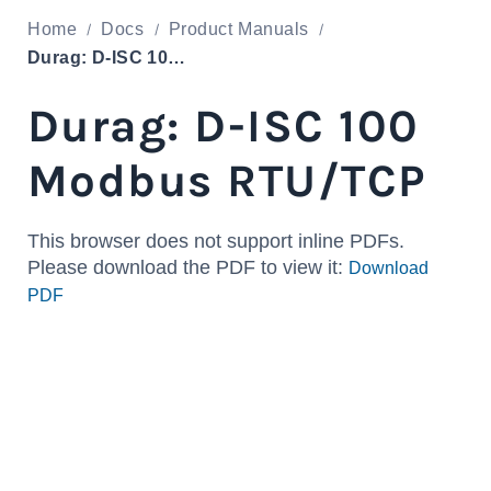
Home
Docs
Product Manuals
Durag: D-ISC 100 Modbus RTU/TCP
Durag: D-ISC 100
Modbus RTU/TCP
This browser does not support inline PDFs.
Please download the PDF to view it:
Download
PDF