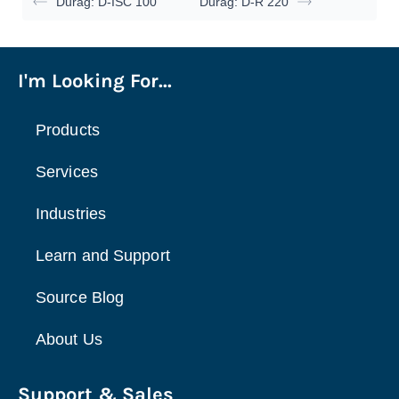
Durag: D-ISC 100
Durag: D-R 220
I'm Looking For...
Products
Services
Industries
Learn and Support
Source Blog
About Us
Support & Sales