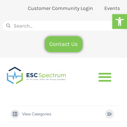
Customer Community Login
Events
Op
Contact Us
View Categories