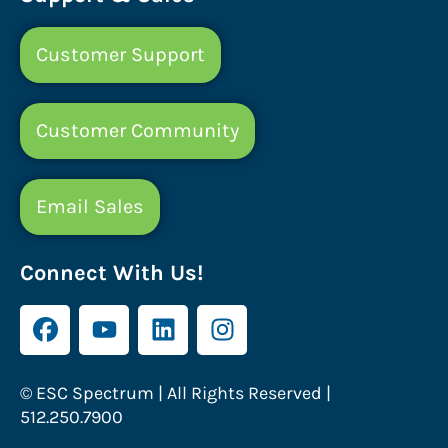
Customer Support
Customer Community
Email Sales
Connect With Us!
© ESC Spectrum | All Rights Reserved |
512.250.7900