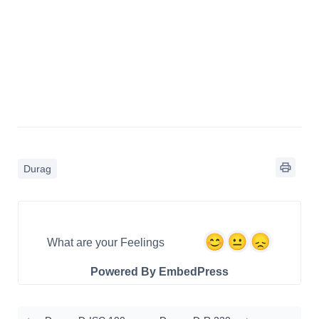
Durag
What are your Feelings
Powered By EmbedPress