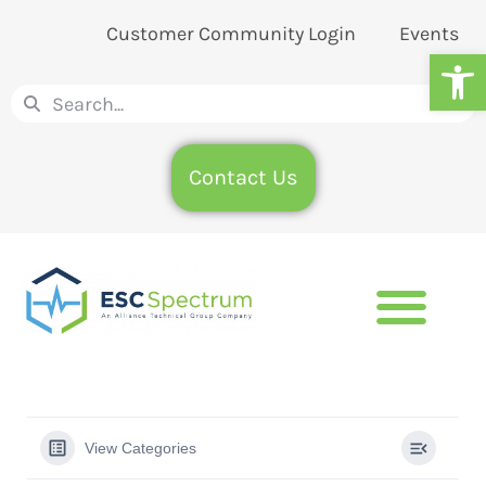
Customer Community Login
Events
Op
Contact Us
View Categories