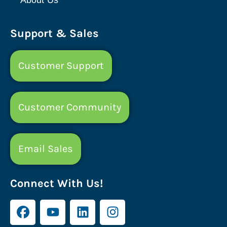
Support & Sales
Customer Support
Customer Community
Email Sales
Connect With Us!