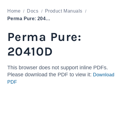
Home
Docs
Product Manuals
Perma Pure: 20410D
Perma Pure:
20410D
This browser does not support inline PDFs.
Please download the PDF to view it:
Download
PDF