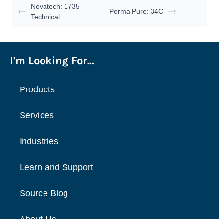
Novatech: 1735
Perma Pure: 34C
Technical
I'm Looking For...
Products
Services
Industries
Learn and Support
Source Blog
About Us