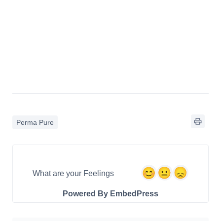
Perma Pure
What are your Feelings
Powered By EmbedPress