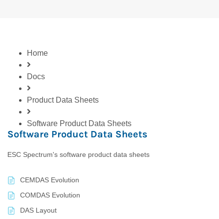
Home
Docs
Product Data Sheets
Software Product Data Sheets
Software Product Data Sheets
ESC Spectrum's software product data sheets
CEMDAS Evolution
COMDAS Evolution
DAS Layout