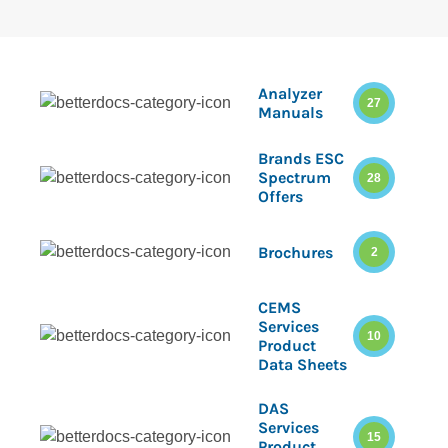
Analyzer
27
Manuals
Brands ESC
Spectrum
28
Offers
Brochures
2
CEMS
Services
10
Product
Data Sheets
DAS
Services
15
Product