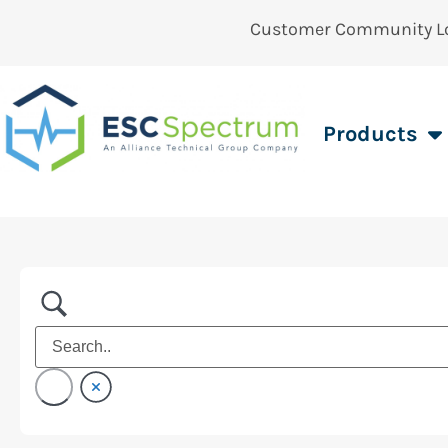
Customer Community L
Products