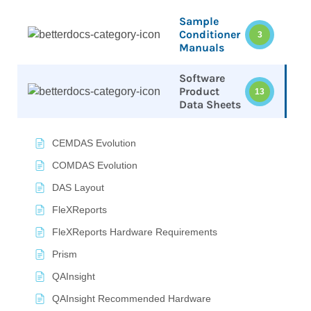
Sample
Conditioner
3
Manuals
Software
Product
13
Data Sheets
CEMDAS Evolution
COMDAS Evolution
DAS Layout
FleXReports
FleXReports Hardware Requirements
Prism
QAInsight
QAInsight Recommended Hardware