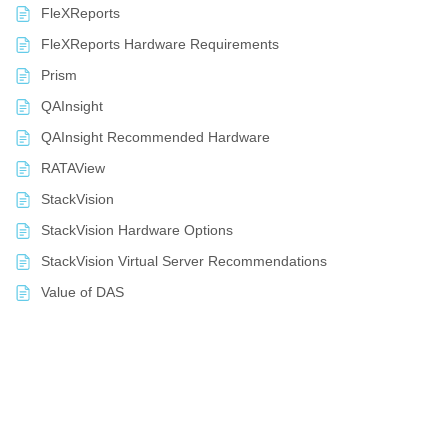
FleXReports
FleXReports Hardware Requirements
Prism
QAInsight
QAInsight Recommended Hardware
RATAView
StackVision
StackVision Hardware Options
StackVision Virtual Server Recommendations
Value of DAS