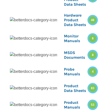
Data Sheets
Hardware
Product
46
Data Sheets
Monitor
6
Manuals
MSDS
8
Documents
Probe
4
Manuals
Product
83
Data Sheets
Product
53
Manuals