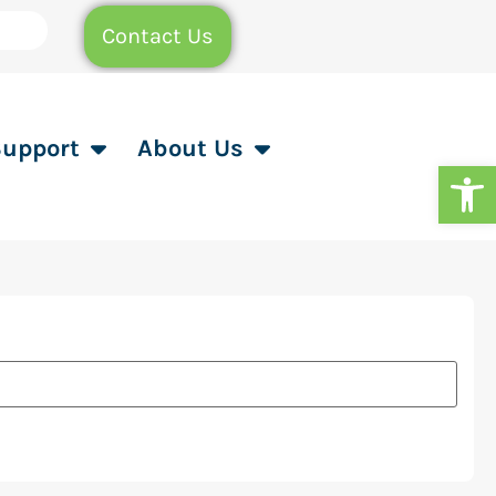
Contact Us
Support
About Us
Op