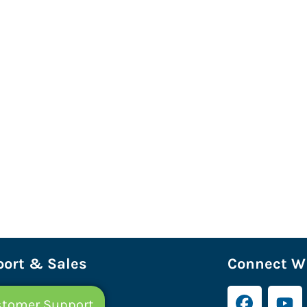
ort & Sales
Connect Wi
tomer Support