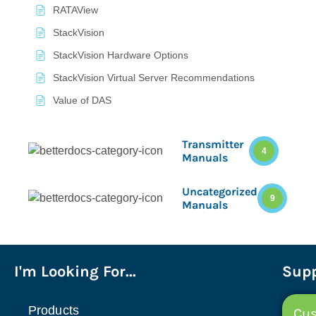
RATAView
StackVision
StackVision Hardware Options
StackVision Virtual Server Recommendations
Value of DAS
Transmitter
4
Manuals
Uncategorized
9
Manuals
I'm Looking For...
Supp
Products
Cus