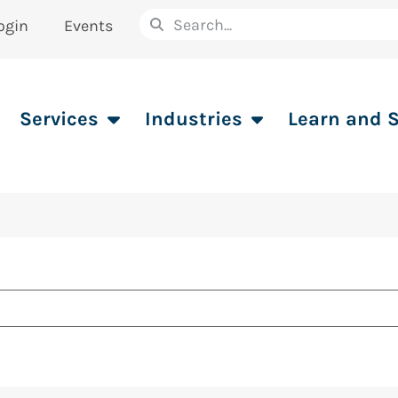
ogin
Events
Services
Industries
Learn and 