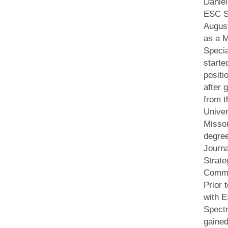
Daniel
ESC S
August
as a M
Specia
starte
positi
after 
from t
Univer
Missou
degree
Journ
Strate
Commu
Prior 
with 
Spect
gaine