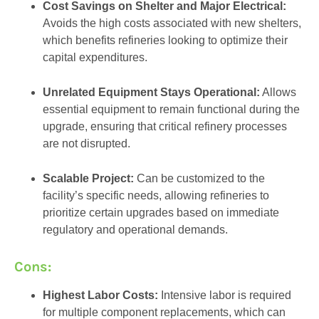
Cost Savings on Shelter and Major Electrical:
Avoids the high costs associated with new shelters,
which benefits refineries looking to optimize their
capital expenditures.
Unrelated Equipment Stays Operational:
Allows
essential equipment to remain functional during the
upgrade, ensuring that critical refinery processes
are not disrupted.
Scalable Project:
Can be customized to the
facility’s specific needs, allowing refineries to
prioritize certain upgrades based on immediate
regulatory and operational demands.
Cons:
Highest Labor Costs:
Intensive labor is required
for multiple component replacements, which can