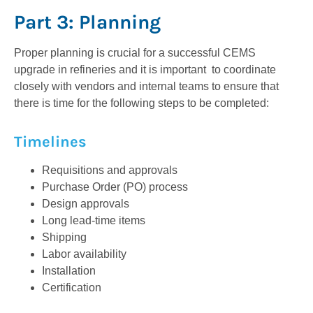
Part 3: Planning
Proper planning is crucial for a successful CEMS
upgrade in refineries and it is important to coordinate
closely with vendors and internal teams to ensure that
there is time for the following steps to be completed:
Timelines
Requisitions and approvals
Purchase Order (PO) process
Design approvals
Long lead-time items
Shipping
Labor availability
Installation
Certification