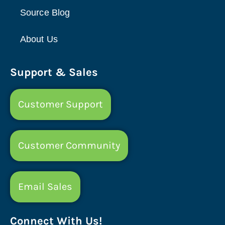
Source Blog
About Us
Support & Sales
Customer Support
Customer Community
Email Sales
Connect With Us!