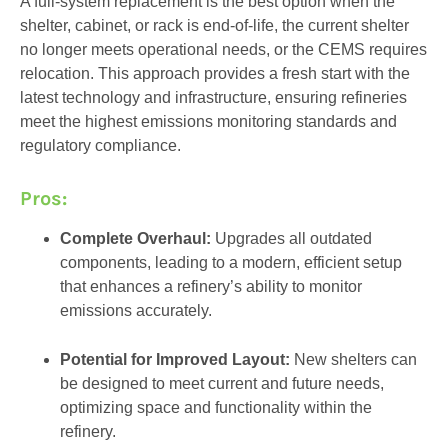
A full-system replacement is the best option when the
shelter, cabinet, or rack is end-of-life, the current shelter
no longer meets operational needs, or the CEMS requires
relocation. This approach provides a fresh start with the
latest technology and infrastructure, ensuring refineries
meet the highest emissions monitoring standards and
regulatory compliance.
Pros:
Complete Overhaul:
Upgrades all outdated
components, leading to a modern, efficient setup
that enhances a refinery’s ability to monitor
emissions accurately.
Potential for Improved Layout:
New shelters can
be designed to meet current and future needs,
optimizing space and functionality within the
refinery.