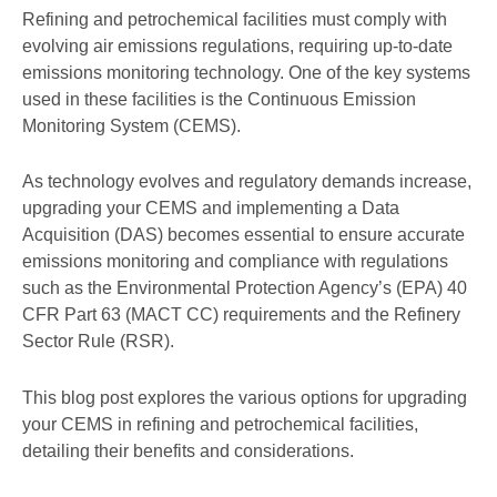
Refining and petrochemical facilities must comply with
evolving air emissions regulations, requiring up-to-date
emissions monitoring technology. One of the key systems
used in these facilities is the Continuous Emission
Monitoring System (CEMS).
As technology evolves and regulatory demands increase,
upgrading your CEMS and implementing a Data
Acquisition (DAS) becomes essential to ensure accurate
emissions monitoring and compliance with regulations
such as the Environmental Protection Agency’s (EPA) 40
CFR Part 63 (MACT CC) requirements and the Refinery
Sector Rule (RSR).
This blog post explores the various options for upgrading
your CEMS in refining and petrochemical facilities,
detailing their benefits and considerations.