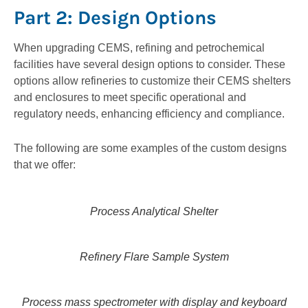
Part 2: Design Options
When upgrading CEMS, refining and petrochemical
facilities have several design options to consider. These
options allow refineries to customize their CEMS shelters
and enclosures to meet specific operational and
regulatory needs, enhancing efficiency and compliance.
The following are some examples of the custom designs
that we offer:
Process Analytical Shelter
Refinery Flare Sample System
Process mass spectrometer with display and keyboard