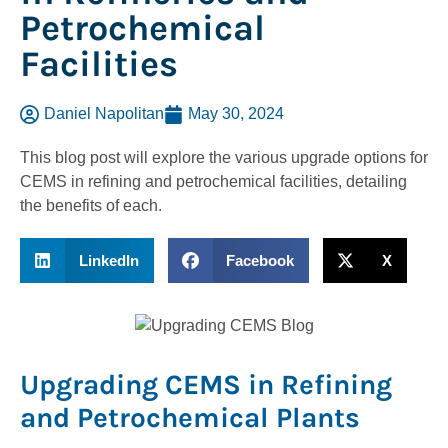
Petrochemical
Facilities
Daniel Napolitan
May 30, 2024
This blog post will explore the various upgrade options for
CEMS in refining and petrochemical facilities, detailing
the benefits of each.
LinkedIn
Facebook
X
Upgrading CEMS in Refining
and Petrochemical Plants