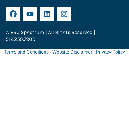
© ESC Spectrum | All Rights Reserved |
512.250.7900
Terms and Conditions
Website Disclaimer
Privacy Policy
-
-