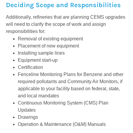
Deciding Scope and Responsibilities
Additionally, refineries that are planning CEMS upgrades
will need to clarify the scope of work and assign
responsibilities for:
Removal of existing equipment
Placement of new equipment
Installing sample lines
Equipment start-up
Certification
Fenceline Monitoring Plans for Benzene and other
required pollutants and Community Air Monitors, if
applicable to your facility based on federal, state,
and local mandates
Continuous Monitoring System (CMS) Plan
Updates
Drawings
Operation & Maintenance (O&M) Manuals