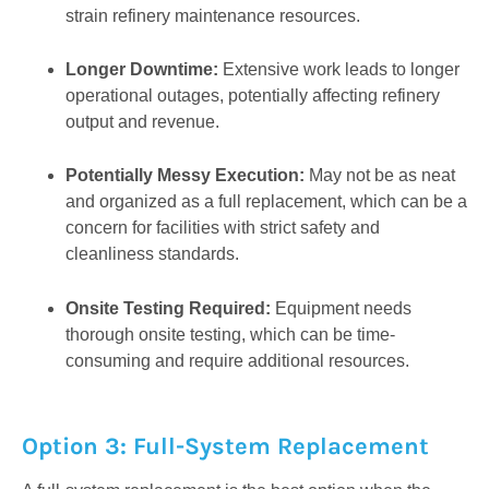
strain refinery maintenance resources.
Longer Downtime:
Extensive work leads to longer
operational outages, potentially affecting refinery
output and revenue.
Potentially Messy Execution:
May not be as neat
and organized as a full replacement, which can be a
concern for facilities with strict safety and
cleanliness standards.
Onsite Testing Required:
Equipment needs
thorough onsite testing, which can be time-
consuming and require additional resources.
Option 3: Full-System Replacement