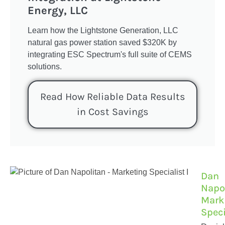
Energy, LLC
Learn how the Lightstone Generation, LLC
natural gas power station saved $320K by
integrating ESC Spectrum's full suite of CEMS
solutions.
Read How Reliable Data Results
in Cost Savings
Dan
Napol
Mark
Speci