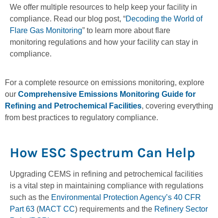
We offer multiple resources to help keep your facility in
compliance. Read our blog post, “
Decoding the World of
Flare Gas Monitoring
” to learn more about flare
monitoring regulations and how your facility can stay in
compliance.
For a complete resource on emissions monitoring, explore
our
Comprehensive Emissions Monitoring Guide for
Refining and Petrochemical Facilities
, covering everything
from best practices to regulatory compliance.
How ESC Spectrum Can Help
Upgrading CEMS in refining and petrochemical facilities
is a vital step in maintaining compliance with regulations
such as the
Environmental Protection Agency’s
40 CFR
Part 63
(
MACT CC
) requirements and the
Refinery Sector