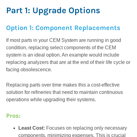
Part 1: Upgrade Options
Option 1: Component Replacements
If most parts in your CEM System are running in good
condition, replacing select components of the CEM
system is an ideal option. An example would include
replacing analyzers that are at the end of their life cycle or
facing obsolescence.
Replacing parts over time makes this a cost-effective
solution for refineries that need to maintain continuous
operations while upgrading their systems.
Pros:
Least Cost:
Focuses on replacing only necessary
components, minimizing expenses. This is crucial