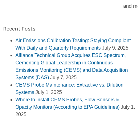
and m
Recent Posts
Air Emissions Calibration Testing: Staying Compliant
With Daily and Quarterly Requirements
July 9, 2025
Alliance Technical Group Acquires ESC Spectrum,
Cementing Global Leadership in Continuous
Emissions Monitoring (CEMS) and Data Acquisition
Systems (DAS)
July 7, 2025
CEMS Probe Maintenance: Extractive vs. Dilution
Systems
July 1, 2025
Where to Install CEMS Probes, Flow Sensors &
Opacity Monitors (According to EPA Guidelines)
July 1,
2025