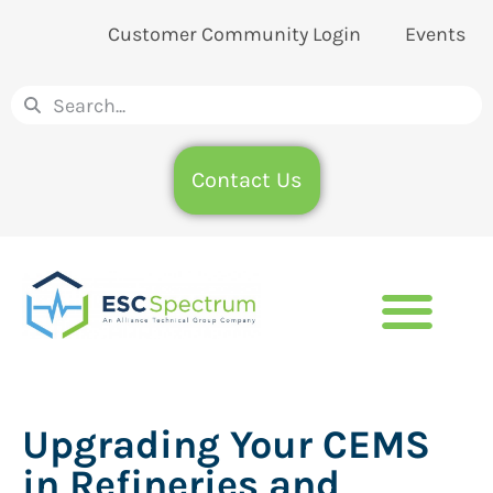
Customer Community Login
Events
Contact Us
Upgrading Your CEMS
in Refineries and