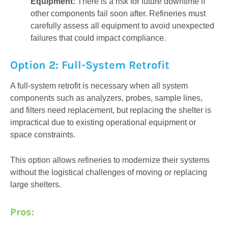
Equipment:
There is a risk for future downtime if
other components fail soon after. Refineries must
carefully assess all equipment to avoid unexpected
failures that could impact compliance.
Option 2: Full-System Retrofit
A full-system retrofit is necessary when all system
components such as analyzers, probes, sample lines,
and filters need replacement, but replacing the shelter is
impractical due to existing operational equipment or
space constraints.
This option allows refineries to modernize their systems
without the logistical challenges of moving or replacing
large shelters.
Pros: