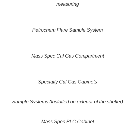
measuring
Petrochem Flare Sample System
Mass Spec Cal Gas Compartment
Specialty Cal Gas Cabinets
Sample Systems (Installed on exterior of the shelter)
Mass Spec PLC Cabinet