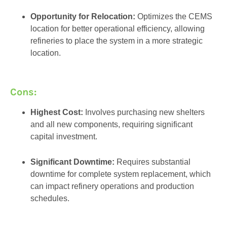
Opportunity for Relocation:
Optimizes the CEMS
location for better operational efficiency, allowing
refineries to place the system in a more strategic
location.
Cons:
Highest Cost:
Involves purchasing new shelters
and all new components, requiring significant
capital investment.
Significant Downtime:
Requires substantial
downtime for complete system replacement, which
can impact refinery operations and production
schedules.