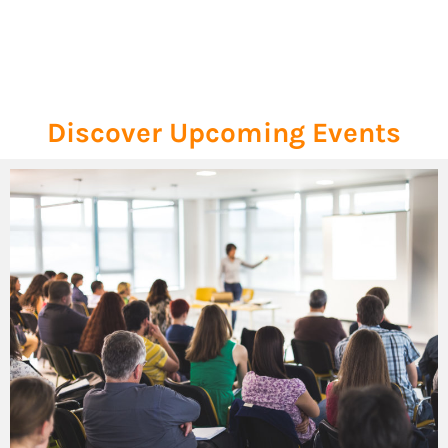
Discover Upcoming Events