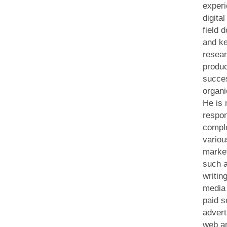
experi
digita
field 
and k
resear
produ
succe
organi
He is
respon
compl
variou
market
such a
writin
media 
paid s
advert
web an