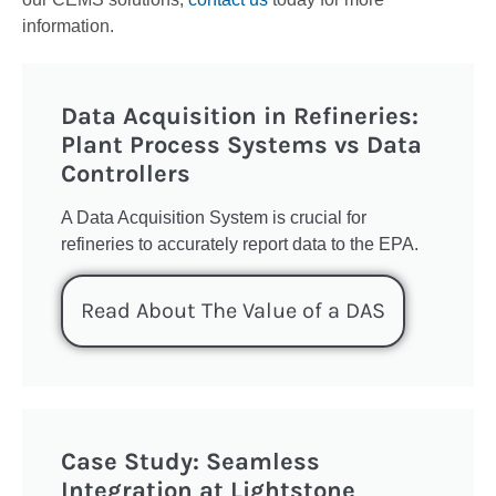
information.
Data Acquisition in Refineries:
Plant Process Systems vs Data
Controllers
A Data Acquisition System is crucial for
refineries to accurately report data to the EPA.
Read About The Value of a DAS
Case Study: Seamless
Integration at Lightstone