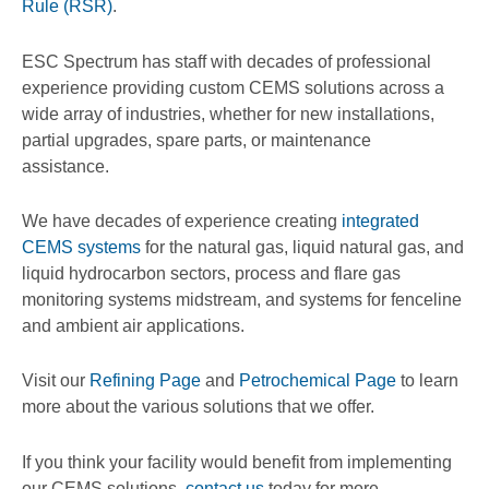
Rule (RSR)
.
ESC Spectrum has staff with decades of professional
experience providing custom CEMS solutions across a
wide array of industries, whether for new installations,
partial upgrades, spare parts, or maintenance
assistance.
We have decades of experience creating
integrated
CEMS systems
for the natural gas, liquid natural gas, and
liquid hydrocarbon sectors, process and flare gas
monitoring systems midstream, and systems for fenceline
and ambient air applications.
Visit our
Refining Page
and
Petrochemical Page
to learn
more about the various solutions that we offer.
If you think your facility would benefit from implementing
our CEMS solutions,
contact us
today for more