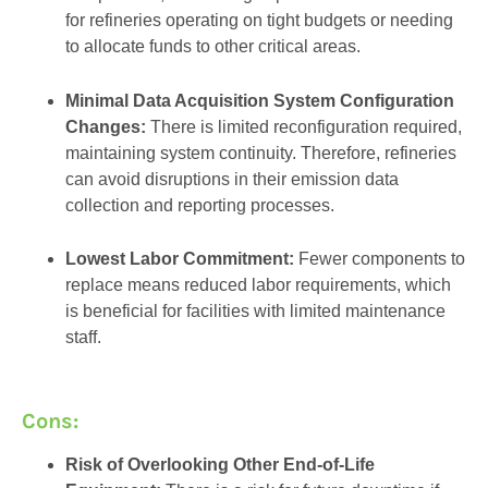
for refineries operating on tight budgets or needing
to allocate funds to other critical areas.
Minimal Data Acquisition System Configuration
Changes:
There is limited reconfiguration required,
maintaining system continuity. Therefore, refineries
can avoid disruptions in their emission data
collection and reporting processes.
Lowest Labor Commitment:
Fewer components to
replace means reduced labor requirements, which
is beneficial for facilities with limited maintenance
staff.
Cons:
Risk of Overlooking Other End-of-Life