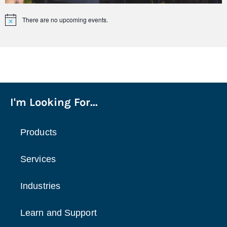
There are no upcoming events.
Notice
I'm Looking For...
Products
Services
Industries
Learn and Support