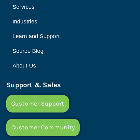
Services
Industries
Learn and Support
Source Blog
About Us
Support & Sales
Customer Support
Customer Community