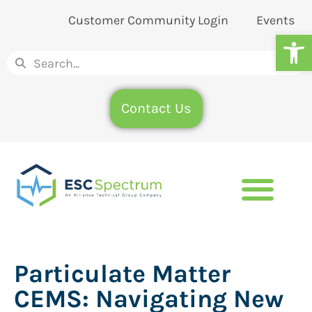
Customer Community Login
Events
Op
Contact Us
Particulate Matter
CEMS: Navigating New