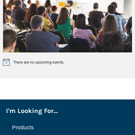
There are no upcoming events.
Notice
I'm Looking For...
Products