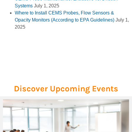
Systems
July 1, 2025
Where to Install CEMS Probes, Flow Sensors &
Opacity Monitors (According to EPA Guidelines)
July 1,
2025
Discover Upcoming Events