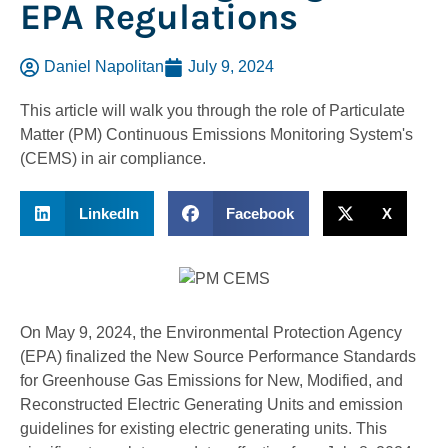
EPA Regulations
Daniel Napolitan
July 9, 2024
This article will walk you through the role of Particulate
Matter (PM) Continuous Emissions Monitoring System's
(CEMS) in air compliance.
LinkedIn
Facebook
X
On May 9, 2024, the Environmental Protection Agency
(EPA) finalized the New Source Performance Standards
for Greenhouse Gas Emissions for New, Modified, and
Reconstructed Electric Generating Units and emission
guidelines for existing electric generating units. This