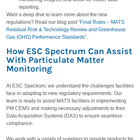
reporting.
Want a deep dive to learn more about the new
regulations? Read our blog post “
Final Rules – MATS
Residual Risk & Technology Review and Greenhouse
Gas (GHG) Performance Standards
”.
How ESC Spectrum Can Assist
With Particulate Matter
Monitoring
At ESC Spectrum, we understand the challenges facilities
face in adapting to new regulatory requirements. Our
team is ready to assist MATS facilities in implementing
PM CEMS and making necessary adjustments to their
Data Acquisition Systems (DAS) to ensure seamless
compliance.
We work with a variety of suppliers to provide products for