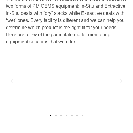
two forms of PM CEMS equipment: In-Situ and Extractive.
In-Situ deals with “dry” stacks while Extractive deals with
“wet” ones. Every facility is different and we can help you
determine which product is the right fit for your needs.
Here are a few of the particulate matter monitoring
equipment solutions that we offer: