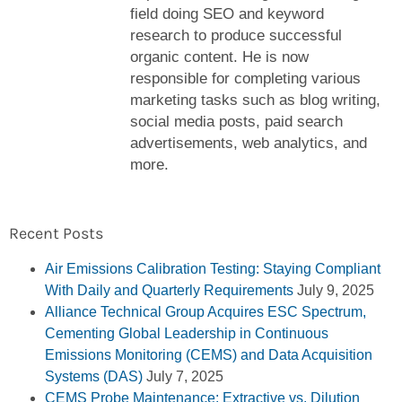
field doing SEO and keyword
research to produce successful
organic content. He is now
responsible for completing various
marketing tasks such as blog writing,
social media posts, paid search
advertisements, web analytics, and
more.
Recent Posts
Air Emissions Calibration Testing: Staying Compliant
With Daily and Quarterly Requirements
July 9, 2025
Alliance Technical Group Acquires ESC Spectrum,
Cementing Global Leadership in Continuous
Emissions Monitoring (CEMS) and Data Acquisition
Systems (DAS)
July 7, 2025
CEMS Probe Maintenance: Extractive vs. Dilution