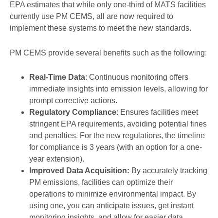
EPA estimates that while only one-third of MATS facilities
currently use PM CEMS, all are now required to
implement these systems to meet the new standards.
PM CEMS provide several benefits such as the following:
Real-Time Data
: Continuous monitoring offers
immediate insights into emission levels, allowing for
prompt corrective actions.
Regulatory Compliance
: Ensures facilities meet
stringent EPA requirements, avoiding potential fines
and penalties. For the new regulations, the timeline
for compliance is 3 years (with an option for a one-
year extension).
Improved Data Acquisition:
By accurately tracking
PM emissions, facilities can optimize their
operations to minimize environmental impact. By
using one, you can anticipate issues, get instant
monitoring insights, and allow for easier data