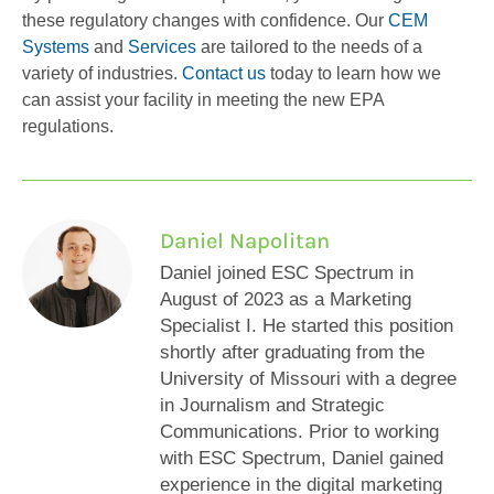
these regulatory changes with confidence. Our
CEM
Systems
and
Services
are tailored to the needs of a
variety of industries.
Contact us
today to learn how we
can assist your facility in meeting the new EPA
regulations.
Daniel Napolitan
Daniel joined ESC Spectrum in
August of 2023 as a Marketing
Specialist I. He started this position
shortly after graduating from the
University of Missouri with a degree
in Journalism and Strategic
Communications. Prior to working
with ESC Spectrum, Daniel gained
experience in the digital marketing