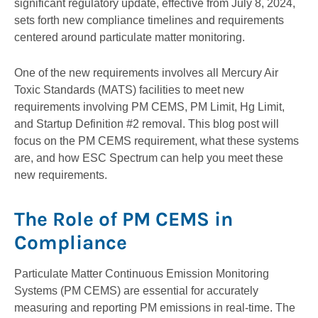
significant regulatory update, effective from July 8, 2024,
sets forth new compliance timelines and requirements
centered around particulate matter monitoring.
One of the new requirements involves all Mercury Air
Toxic Standards (MATS) facilities to meet new
requirements involving PM CEMS, PM Limit, Hg Limit,
and Startup Definition #2 removal. This blog post will
focus on the PM CEMS requirement, what these systems
are, and how ESC Spectrum can help you meet these
new requirements.
The Role of PM CEMS in
Compliance
Particulate Matter Continuous Emission Monitoring
Systems (PM CEMS) are essential for accurately
measuring and reporting PM emissions in real-time. The