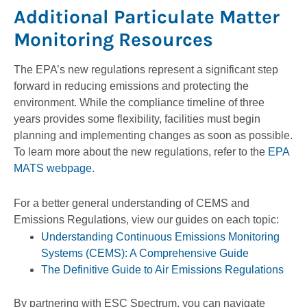
Additional Particulate Matter
Monitoring Resources
The EPA’s new regulations represent a significant step
forward in reducing emissions and protecting the
environment. While the compliance timeline of three
years provides some flexibility, facilities must begin
planning and implementing changes as soon as possible.
To learn more about the new regulations, refer to the
EPA
MATS webpage
.
For a better general understanding of CEMS and
Emissions Regulations, view our guides on each topic:
Understanding Continuous Emissions Monitoring
Systems (CEMS): A Comprehensive Guide
The Definitive Guide to Air Emissions Regulations
By partnering with ESC Spectrum, you can navigate