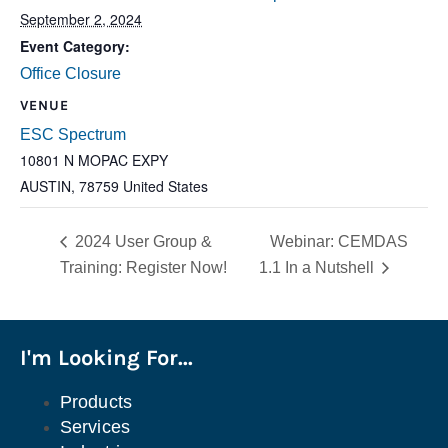
September 2, 2024
Event Category:
Office Closure
VENUE
ESC Spectrum
10801 N MOPAC EXPY
AUSTIN
,
78759
United States
2024 User Group &
Webinar: CEMDAS
Training: Register Now!
1.1 In a Nutshell
I'm Looking For...
Products
Services