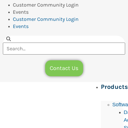
Customer Community Login
Events
Customer Community Login
Events
Contact Us
Products
Softwa
D
A
S