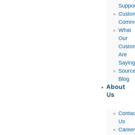
Suppor
Custo
Commu
What
Our
Custo
Are
Sayin
Sourc
Blog
About
Us
Contac
Us
Caree