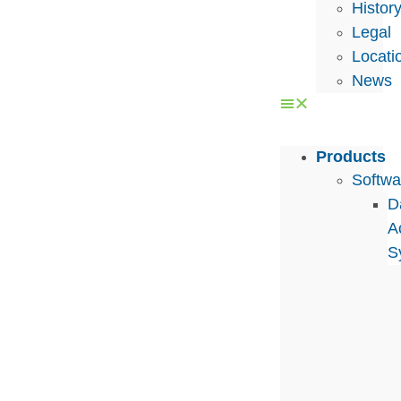
Histor
Legal
Locati
News
Products
Softwa
D
A
S