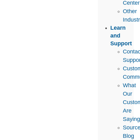
Center
Other
Indust
Learn
and
Support
Contac
Suppor
Custo
Commu
What
Our
Custo
Are
Sayin
Sourc
Blog