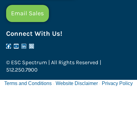
Email Sales
Connect With Us!
© ESC Spectrum | All Rights Reserved |
512.250.7900
Terms and Conditions
Website Disclaimer
Privacy Policy
-
-