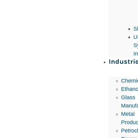
S
U
S
I
Industri
Chemi
Ethano
Glass
Manufa
Metal
Produc
Petroc