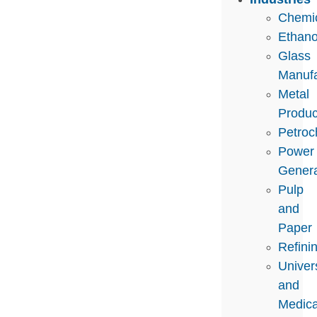
Chemi
Ethano
Glass
Manufa
Metal
Produc
Petroc
Power
Genera
Pulp
and
Paper
Refini
Univers
and
Medica