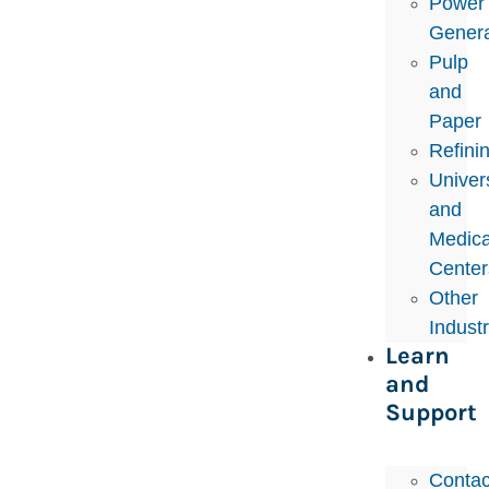
Power
Genera
Pulp
and
Paper
Refini
Univers
and
Medica
Center
Other
Indust
Learn
and
Support
Contac