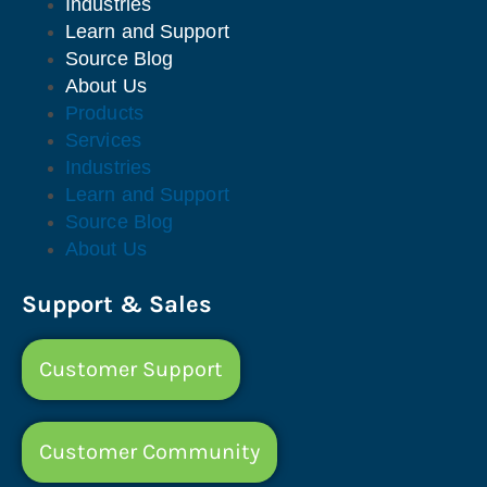
Industries
Learn and Support
Source Blog
About Us
Products
Services
Industries
Learn and Support
Source Blog
About Us
Support & Sales
Customer Support
Customer Community