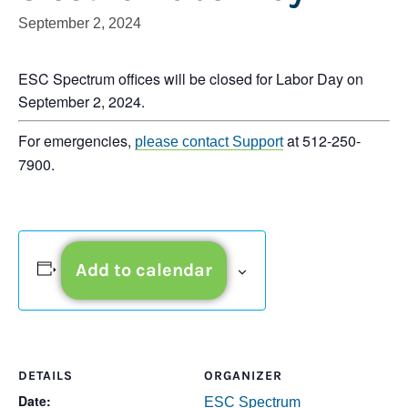
September 2, 2024
ESC Spectrum offices will be closed for Labor Day on
September 2, 2024.
For emergencies,
at 512-250-
please contact Support
7900.
Add to calendar
DETAILS
ORGANIZER
Date:
ESC Spectrum