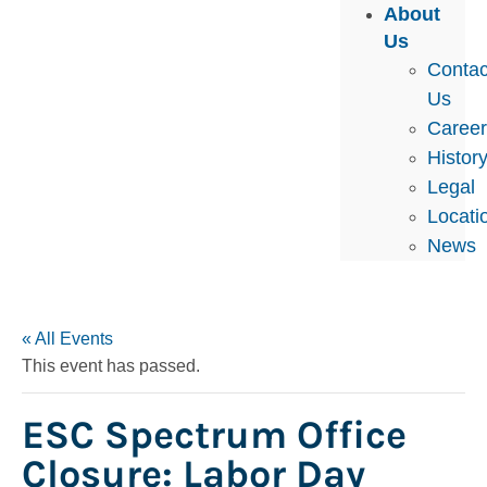
About
Us
Contac
Us
Caree
Histor
Legal
Locati
News
« All Events
This event has passed.
ESC Spectrum Office
Closure: Labor Day