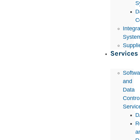
S
D
C
Integr
Syste
Suppli
Services
Softwa
and
Data
Control
Servic
D
R
a