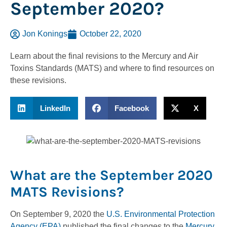
September 2020?
Jon Konings
October 22, 2020
Learn about the final revisions to the Mercury and Air
Toxins Standards (MATS) and where to find resources on
these revisions.
LinkedIn
Facebook
X
What are the September 2020
MATS Revisions?
On September 9, 2020 the
U.S. Environmental Protection
Agency (EPA)
published the final changes to the
Mercury