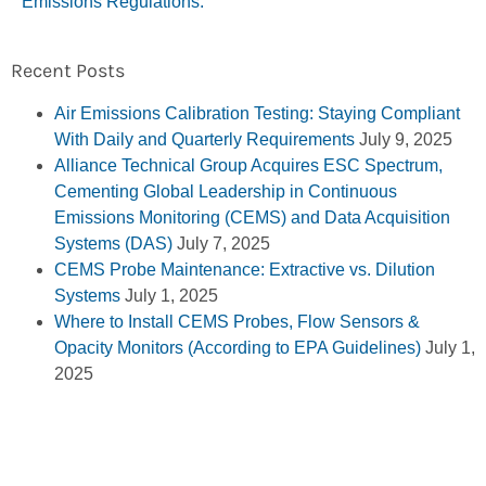
Emissions Regulations.
Recent Posts
Air Emissions Calibration Testing: Staying Compliant
With Daily and Quarterly Requirements
July 9, 2025
Alliance Technical Group Acquires ESC Spectrum,
Cementing Global Leadership in Continuous
Emissions Monitoring (CEMS) and Data Acquisition
Systems (DAS)
July 7, 2025
CEMS Probe Maintenance: Extractive vs. Dilution
Systems
July 1, 2025
Where to Install CEMS Probes, Flow Sensors &
Opacity Monitors (According to EPA Guidelines)
July 1,
2025