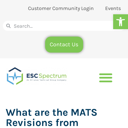
Customer Community Login
Events
Op
Contact Us
What are the MATS
Revisions from