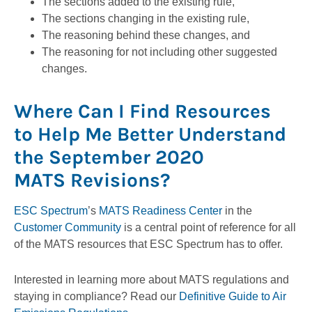
The sections added to the existing rule,
The sections changing in the existing rule,
The reasoning behind these changes, and
The reasoning for not including other suggested
changes.
Where Can I Find Resources
to Help Me Better Understand
the September 2020
MATS Revisions?
ESC Spectrum
’s
MATS Readiness Center
in the
Customer Community
is a central point of reference for all
of the MATS resources that ESC Spectrum has to offer.
Interested in learning more about MATS regulations and
staying in compliance? Read our
Definitive Guide to Air