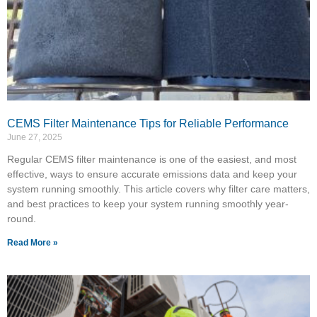
CEMS Filter Maintenance Tips for Reliable Performance
June 27, 2025
Regular CEMS filter maintenance is one of the easiest, and most
effective, ways to ensure accurate emissions data and keep your
system running smoothly. This article covers why filter care matters,
and best practices to keep your system running smoothly year-
round.
Read More »