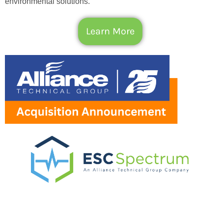
environmental solutions.
Learn More