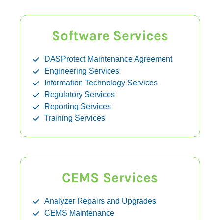
Software Services
DASProtect Maintenance Agreement
Engineering Services
Information Technology Services
Regulatory Services
Reporting Services
Training Services
CEMS Services
Analyzer Repairs and Upgrades
CEMS Maintenance