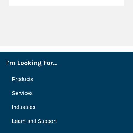
I'm Looking For...
Products
Services
Industries
Learn and Support