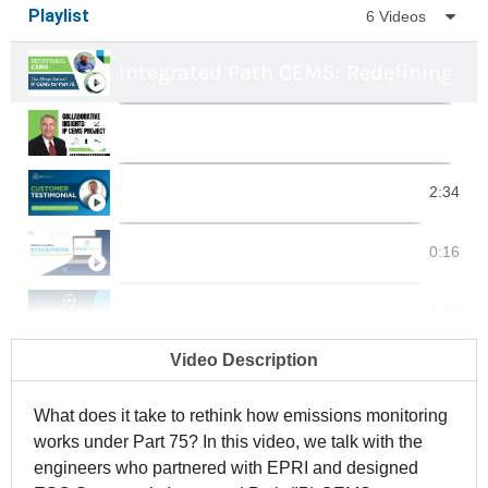
Playlist
6 Videos
Integrated Path CEMS: Redefining Par
Insights on EPRI & ESC Spectrum's I
Genesee Power Station Testimonial
2:34
StackVision | Data Acquisition Syst
0:16
What is a CEMS?
0:16
Video Description
What is a DAS?
0:16
What does it take to rethink how emissions monitoring
works under Part 75? In this video, we talk with the
engineers who partnered with EPRI and designed