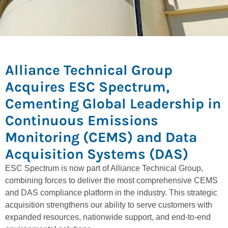
Alliance Technical Group
Acquires ESC Spectrum,
Cementing Global Leadership in
Continuous Emissions
Monitoring (CEMS) and Data
Acquisition Systems (DAS)
ESC Spectrum is now part of Alliance Technical Group,
combining forces to deliver the most comprehensive CEMS
and DAS compliance platform in the industry. This strategic
acquisition strengthens our ability to serve customers with
expanded resources, nationwide support, and end-to-end