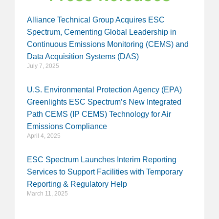
Alliance Technical Group Acquires ESC
Spectrum, Cementing Global Leadership in
Continuous Emissions Monitoring (CEMS) and
Data Acquisition Systems (DAS)
July 7, 2025
U.S. Environmental Protection Agency (EPA)
Greenlights ESC Spectrum’s New Integrated
Path CEMS (IP CEMS) Technology for Air
Emissions Compliance
April 4, 2025
ESC Spectrum Launches Interim Reporting
Services to Support Facilities with Temporary
Reporting & Regulatory Help
March 11, 2025