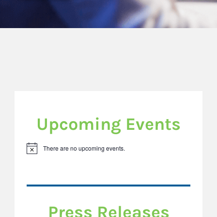
Upcoming Events
There are no upcoming events.
Notice
Press Releases