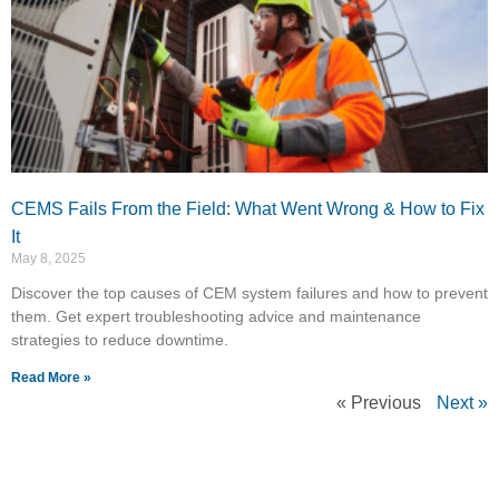
CEMS Fails From the Field: What Went Wrong & How to Fix
It
May 8, 2025
Discover the top causes of CEM system failures and how to prevent
them. Get expert troubleshooting advice and maintenance
strategies to reduce downtime.
Read More »
« Previous
Next »