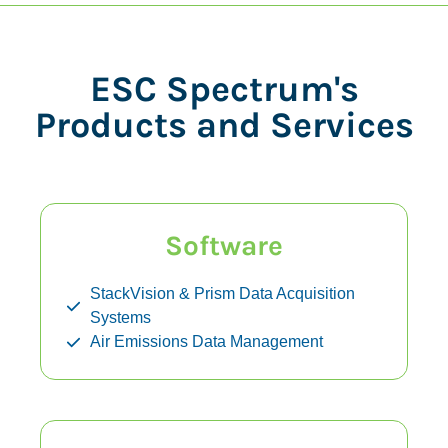
ESC Spectrum's
Products and Services
Software
StackVision & Prism Data Acquisition
Systems
Air Emissions Data Management