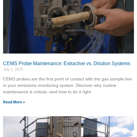
CEMS Probe Maintenance: Extractive vs. Dilution Systems
July 1, 2025
CEMS probes are the first point of contact with the gas sample line
in your emissions monitoring system. Discover why routine
maintenance is critical—and how to do it right.
Read More »