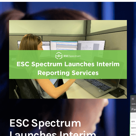
ESC Spectrum
Launches Interim