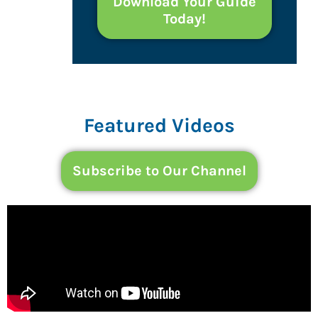
Download Your Guide
Today!
Featured Videos
Subscribe to Our Channel