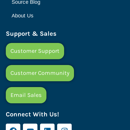
Source Blog
About Us
Support & Sales
Customer Support
Customer Community
Email Sales
Connect With Us!