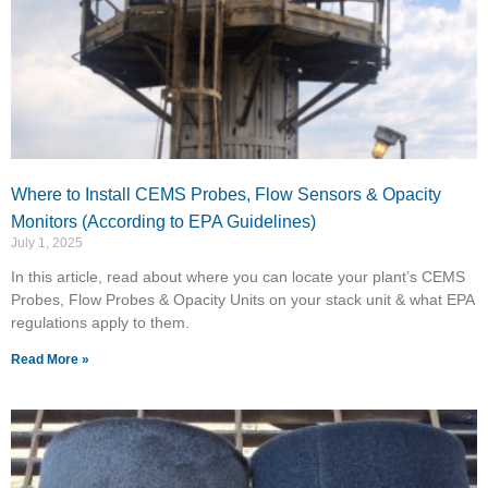
Where to Install CEMS Probes, Flow Sensors & Opacity
Monitors (According to EPA Guidelines)
July 1, 2025
In this article, read about where you can locate your plant’s CEMS
Probes, Flow Probes & Opacity Units on your stack unit & what EPA
regulations apply to them.
Read More »