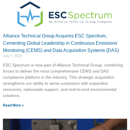
Alliance Technical Group Acquires ESC Spectrum,
Cementing Global Leadership in Continuous Emissions
Monitoring (CEMS) and Data Acquisition Systems (DAS)
July 7, 2025
ESC Spectrum is now part of Alliance Technical Group, combining
forces to deliver the most comprehensive CEMS and DAS
compliance platform in the industry. This strategic acquisition
strengthens our ability to serve customers with expanded
resources, nationwide support, and end-to-end environmental
solutions.
Read More »