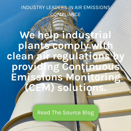
INDUSTRY LEADERS IN AIR EMISSIONS
COMPLIANCE
We help industrial
plants comply with
clean air regulations by
providing Continuous
Emissions Monitoring
(CEM) solutions.
Read The Source Blog