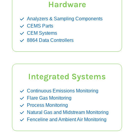
Hardware
Analyzers & Sampling Components
CEMS Parts
CEM Systems
8864 Data Controllers
Integrated Systems
Continuous Emissions Monitoring
Flare Gas Monitoring
Process Monitoring
Natural Gas and Midstream Monitoring
Fenceline and Ambient Air Monitoring