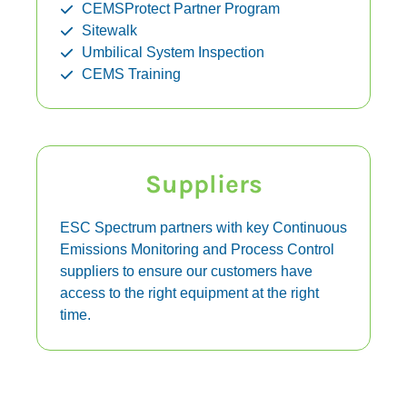
CEMSProtect Partner Program
Sitewalk
Umbilical System Inspection
CEMS Training
Suppliers
ESC Spectrum partners with key Continuous
Emissions Monitoring and Process Control
suppliers to ensure our customers have
access to the right equipment at the right
time.