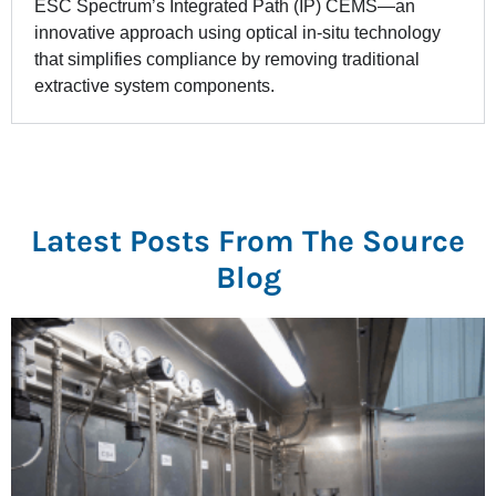
ESC Spectrum’s Integrated Path (IP) CEMS—an
innovative approach using optical in-situ technology
that simplifies compliance by removing traditional
extractive system components.
Latest Posts From The Source
Blog