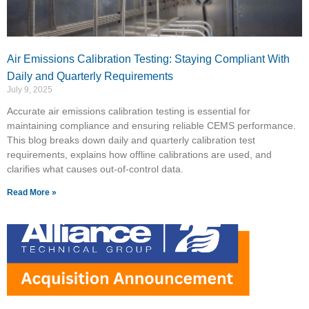
Air Emissions Calibration Testing: Staying Compliant With
Daily and Quarterly Requirements
July 9, 2025
Accurate air emissions calibration testing is essential for
maintaining compliance and ensuring reliable CEMS performance.
This blog breaks down daily and quarterly calibration test
requirements, explains how offline calibrations are used, and
clarifies what causes out-of-control data.
Read More »