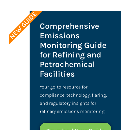
NEW GUIDE
Comprehensive
Emissions
Monitoring Guide
for Refining and
Petrochemical
Facilities
Your go-to resource for
compliance, technology, flaring,
and regulatory insights for
refinery emissions monitoring.