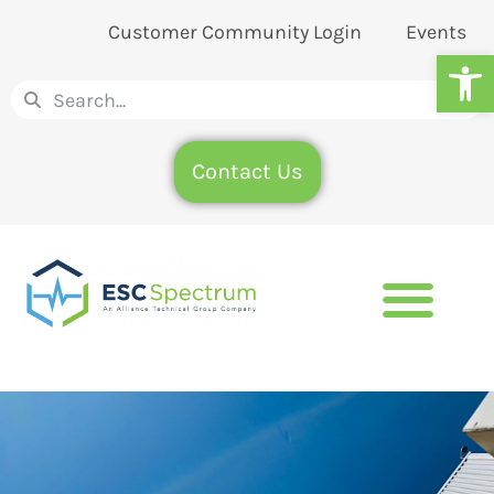
Customer Community Login
Events
Op
Contact Us