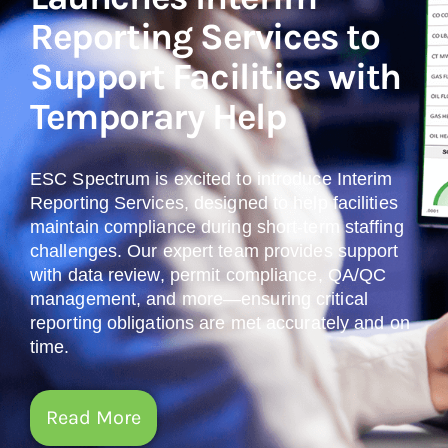
Reporting Services to
Support Facilities with
Temporary Help
ESC Spectrum is excited to introduce Interim
Reporting Services, designed to help facilities
maintain compliance during short-term staffing
challenges. Our expert team provides support
with data review, permit compliance, QA/QC
management, and more—ensuring critical
reporting obligations are met accurately and on
time.
Read More