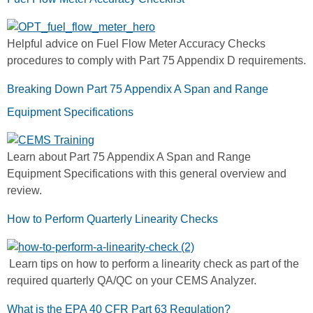
Helpful advice on Fuel Flow Meter Accuracy Checks
procedures to comply with Part 75 Appendix D requirements.
Breaking Down Part 75 Appendix A Span and Range
Equipment Specifications
Learn about Part 75 Appendix A Span and Range
Equipment Specifications with this general overview and
review.
How to Perform Quarterly Linearity Checks
Learn tips on how to perform a linearity check as part of the
required quarterly QA/QC on your CEMS Analyzer.
What is the EPA 40 CFR Part 63 Regulation?