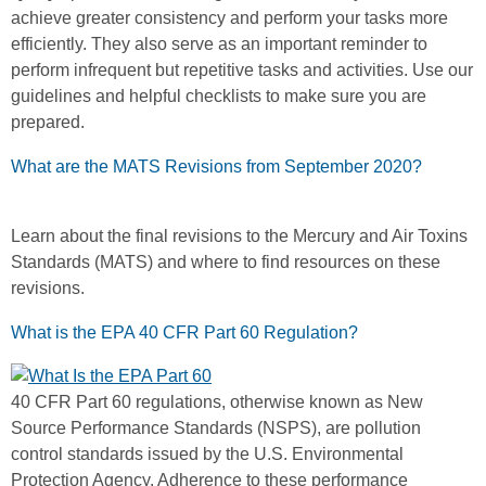
achieve greater consistency and perform your tasks more
efficiently. They also serve as an important reminder to
perform infrequent but repetitive tasks and activities. Use our
guidelines and helpful checklists to make sure you are
prepared.
What are the MATS Revisions from September 2020?
Learn about the final revisions to the Mercury and Air Toxins
Standards (MATS) and where to find resources on these
revisions.
What is the EPA 40 CFR Part 60 Regulation?
40 CFR Part 60 regulations, otherwise known as New
Source Performance Standards (NSPS), are pollution
control standards issued by the U.S. Environmental
Protection Agency. Adherence to these performance