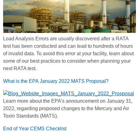
Load Analysis Errors are usually discovered after a RATA
test has been conducted and can lead to hundreds of hours
of invalid data. To avoid this error at your facility, learn about
some of our best practices to consider when planning your
next RATA test.
What is the EPA January 2022 MATS Proposal?
Learn more about the EPA’s announcement on January 31,
2022, regarding proposed changes to the Mercury and Air
Toxin Standards (MATS).
End of Year CEMS Checklist