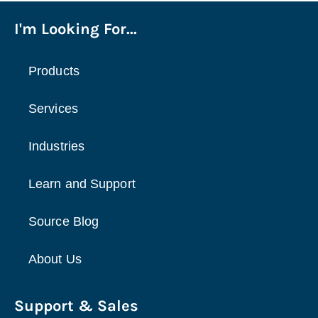
I'm Looking For...
Products
Services
Industries
Learn and Support
Source Blog
About Us
Support & Sales