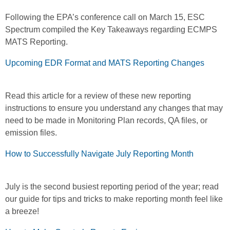
Following the EPA’s conference call on March 15, ESC
Spectrum compiled the Key Takeaways regarding ECMPS
MATS Reporting.
Upcoming EDR Format and MATS Reporting Changes
Read this article for a review of these new reporting
instructions to ensure you understand any changes that may
need to be made in Monitoring Plan records, QA files, or
emission files.
How to Successfully Navigate July Reporting Month
July is the second busiest reporting period of the year; read
our guide for tips and tricks to make reporting month feel like
a breeze!