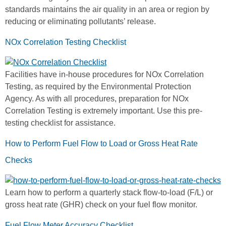
standards maintains the air quality in an area or region by
reducing or eliminating pollutants’ release.
NOx Correlation Testing Checklist
Facilities have in-house procedures for NOx Correlation
Testing, as required by the Environmental Protection
Agency. As with all procedures, preparation for NOx
Correlation Testing is extremely important. Use this pre-
testing checklist for assistance.
How to Perform Fuel Flow to Load or Gross Heat Rate
Checks
Learn how to perform a quarterly stack flow-to-load (F/L) or
gross heat rate (GHR) check on your fuel flow monitor.
Fuel Flow Meter Accuracy Checklist