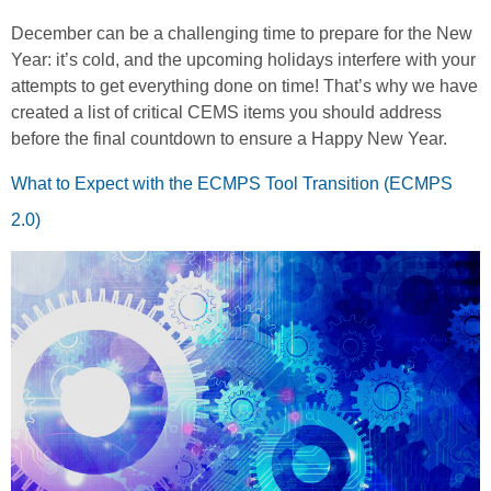
December can be a challenging time to prepare for the New
Year: it’s cold, and the upcoming holidays interfere with your
attempts to get everything done on time! That’s why we have
created a list of critical CEMS items you should address
before the final countdown to ensure a Happy New Year.
What to Expect with the ECMPS Tool Transition (ECMPS
2.0)