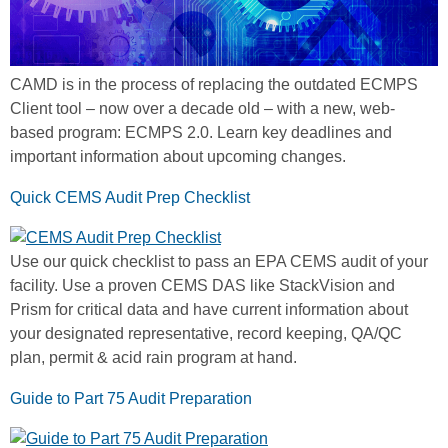
CAMD is in the process of replacing the outdated ECMPS
Client tool – now over a decade old – with a new, web-
based program: ECMPS 2.0. Learn key deadlines and
important information about upcoming changes.
Quick CEMS Audit Prep Checklist
Use our quick checklist to pass an EPA CEMS audit of your
facility. Use a proven CEMS DAS like StackVision and
Prism for critical data and have current information about
your designated representative, record keeping, QA/QC
plan, permit & acid rain program at hand.
Guide to Part 75 Audit Preparation