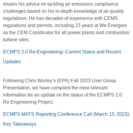
shares his advice on tackling air emissions compliance
challenges based on his in-depth knowledge of air quality
regulations. He has decades of experience with CEMS
regulations and permits, including 23 years at We Energies
as the CEM Coordinator for all power plants and combustion
turbine sites.
ECMPS 2.0 Re-Engineering: Current Status and Recent
Updates
Following Chris Worley’s (EPA) Fall 2023 User Group
Presentation, we have compiled the most relevant
information for an update on the status of the ECMPS 2.0
Re-Engineering Project.
ECMPS MATS Reporting Conference Call (March 15, 2023):
Key Takeaways