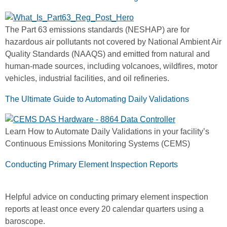
The Part 63 emissions standards (NESHAP) are for
hazardous air pollutants not covered by National Ambient Air
Quality Standards (NAAQS) and emitted from natural and
human-made sources, including volcanoes, wildfires, motor
vehicles, industrial facilities, and oil refineries.
The Ultimate Guide to Automating Daily Validations
Learn How to Automate Daily Validations in your facility’s
Continuous Emissions Monitoring Systems (CEMS)
Conducting Primary Element Inspection Reports
Helpful advice on conducting primary element inspection
reports at least once every 20 calendar quarters using a
baroscope.