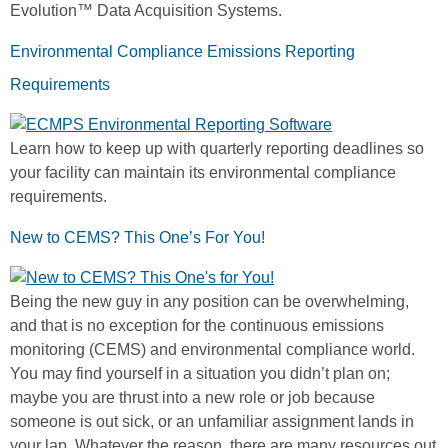
Evolution™ Data Acquisition Systems.
Environmental Compliance Emissions Reporting
Requirements
Learn how to keep up with quarterly reporting deadlines so
your facility can maintain its environmental compliance
requirements.
New to CEMS? This One’s For You!
Being the new guy in any position can be overwhelming,
and that is no exception for the continuous emissions
monitoring (CEMS) and environmental compliance world.
You may find yourself in a situation you didn’t plan on;
maybe you are thrust into a new role or job because
someone is out sick, or an unfamiliar assignment lands in
your lap. Whatever the reason, there are many resources out