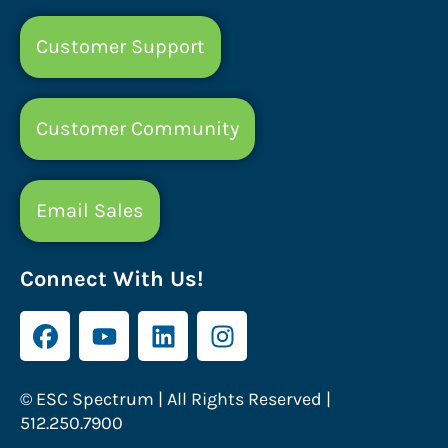
Customer Support
Customer Community
Email Sales
Connect With Us!
© ESC Spectrum | All Rights Reserved |
512.250.7900