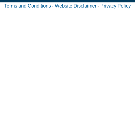
Terms and Conditions
Website Disclaimer
Privacy Policy
-
-