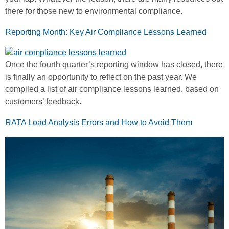
there for those new to environmental compliance.
Reporting Month: Key Air Compliance Lessons Learned
Once the fourth quarter’s reporting window has closed, there
is finally an opportunity to reflect on the past year. We
compiled a list of air compliance lessons learned, based on
customers’ feedback.
RATA Load Analysis Errors and How to Avoid Them