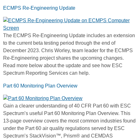
ECMPS Re-Engineering Update
The ECMPS Re-Engineering Update includes an extension
to the current beta testing period through the end of
December 2023. Chris Worley, team leader for the ECMPS
Re-Engineering project shares the upcoming changes.
Read more below about the update and see how ESC
Spectrum Reporting Services can help.
Part 60 Monitoring Plan Overview
Gain a clearer understanding of 40 CFR Part 60 with ESC
Spectrum’s useful Part 60 Monitoring Plan Overview. This
13-page overview covers the most common industries found
under the Part 60 air quality regulations served by ESC
Spectrum’s StackVision™, Prism® and CEMDAS