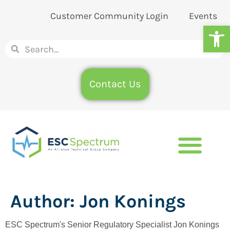
Customer Community Login
Events
Op
Contact Us
Author:
Jon Konings
ESC Spectrum's Senior Regulatory Specialist Jon Konings