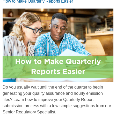
How to Make Quarterly Reports Easier
Do you usually wait until the end of the quarter to begin
generating your quality assurance and hourly emission
files? Learn how to improve your Quarterly Report
submission process with a few simple suggestions from our
Senior Regulatory Specialist.