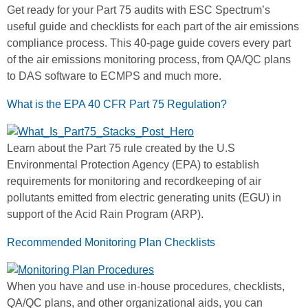
Get ready for your Part 75 audits with ESC Spectrum’s
useful guide and checklists for each part of the air emissions
compliance process. This 40-page guide covers every part
of the air emissions monitoring process, from QA/QC plans
to DAS software to ECMPS and much more.
What is the EPA 40 CFR Part 75 Regulation?
Learn about the Part 75 rule created by the U.S
Environmental Protection Agency (EPA) to establish
requirements for monitoring and recordkeeping of air
pollutants emitted from electric generating units (EGU) in
support of the Acid Rain Program (ARP).
Recommended Monitoring Plan Checklists
When you have and use in-house procedures, checklists,
QA/QC plans, and other organizational aids, you can