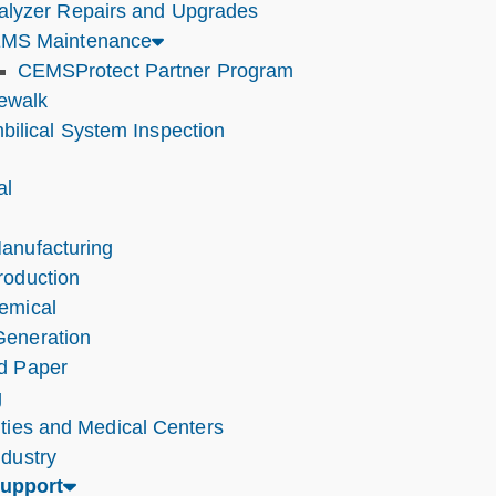
alyzer Repairs and Upgrades
MS Maintenance
CEMSProtect Partner Program
tewalk
bilical System Inspection
al
anufacturing
roduction
emical
eneration
d Paper
g
ities and Medical Centers
ndustry
Support