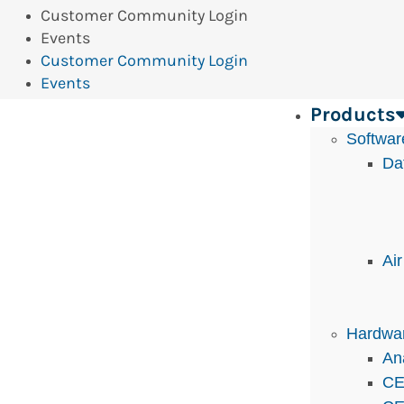
Customer Community Login
Events
Customer Community Login
Events
Products
Softwar
Da
Ai
Hardwa
An
CE