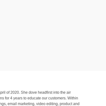
l of 2020. She dove headfirst into the air
ns for 4 years to educate our customers. Within
ngs, email marketing, video editing, product and