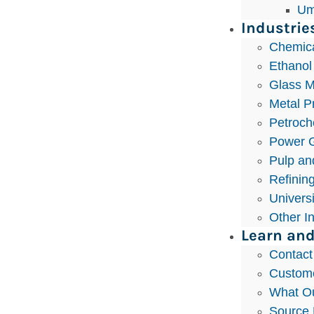
Um
Industrie
Chemic
Ethanol
Glass M
Metal P
Petroch
Power G
Pulp an
Refinin
Univers
Other I
Learn and
Contact
Custom
What Ou
Source 