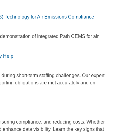
) Technology for Air Emissions Compliance
 demonstration of Integrated Path CEMS for air
y Help
during short-term staffing challenges. Our expert
rting obligations are met accurately and on
 ensuring compliance, and reducing costs. Whether
 enhance data visibility. Learn the key signs that