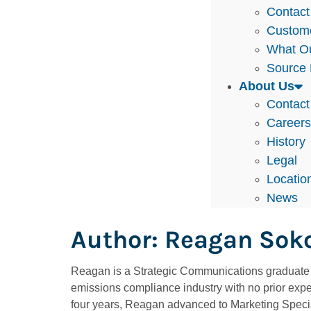
Contact
Custom
What Ou
Source 
About Us
Contact
Career
History
Legal
Locatio
News
Author:
Reagan Sok
Reagan is a Strategic Communications graduate f
emissions compliance industry with no prior expe
four years, Reagan advanced to Marketing Special