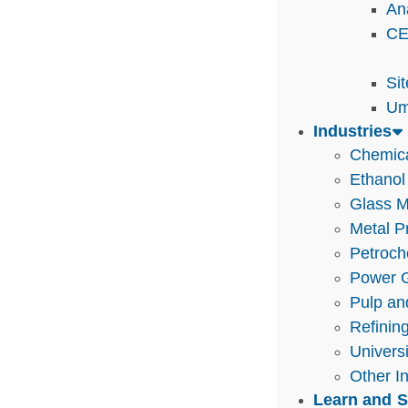
An
CE
Si
Um
Industries
Chemic
Ethanol
Glass M
Metal P
Petroch
Power G
Pulp an
Refinin
Univers
Other I
Learn and 