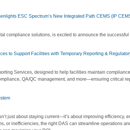
eenlights ESC Spectrum’s New Integrated Path CEMS (IP CEMS
al compliance solutions, is excited to announce the successful
es to Support Facilities with Temporary Reporting & Regulator
rting Services, designed to help facilities maintain compliance 
compliance, QA/QC management, and more—ensuring critical repo
ystem
’t just about staying current—it’s about improving efficiency,
s, or inefficiencies, the right DAS can streamline operations and