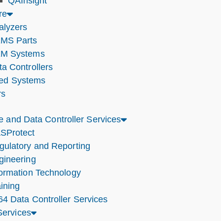
QAInsight
re
alyzers
MS Parts
M Systems
ta Controllers
ted Systems
rs
e and Data Controller Services
SProtect
gulatory and Reporting
gineering
formation Technology
ining
64 Data Controller Services
ervices