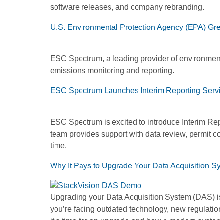
software releases, and company rebranding.
U.S. Environmental Protection Agency (EPA) Gr
ESC Spectrum, a leading provider of environment
emissions monitoring and reporting.
ESC Spectrum Launches Interim Reporting Servic
ESC Spectrum is excited to introduce Interim Repo
team provides support with data review, permit 
time.
Why It Pays to Upgrade Your Data Acquisition S
Upgrading your Data Acquisition System (DAS) isn
you’re facing outdated technology, new regulation