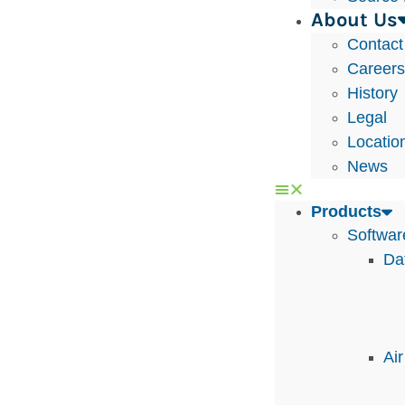
About Us
Contact
Career
History
Legal
Locatio
News
Products
Softwar
Da
Ai