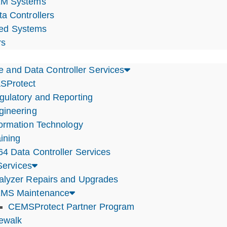
M Systems
ta Controllers
ted Systems
rs
e and Data Controller Services
SProtect
gulatory and Reporting
gineering
formation Technology
ining
64 Data Controller Services
ervices
alyzer Repairs and Upgrades
MS Maintenance
CEMSProtect Partner Program
tewalk