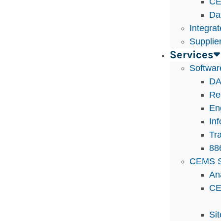
CE
Da
Integra
Supplie
Services
Softwar
DA
Re
En
In
Tra
88
CEMS S
An
CE
Si