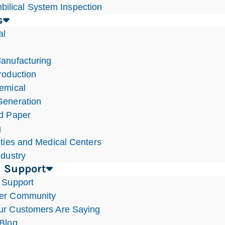
bilical System Inspection
s
al
anufacturing
roduction
emical
eneration
d Paper
g
ities and Medical Centers
ndustry
 Support
 Support
er Community
r Customers Are Saying
Blog