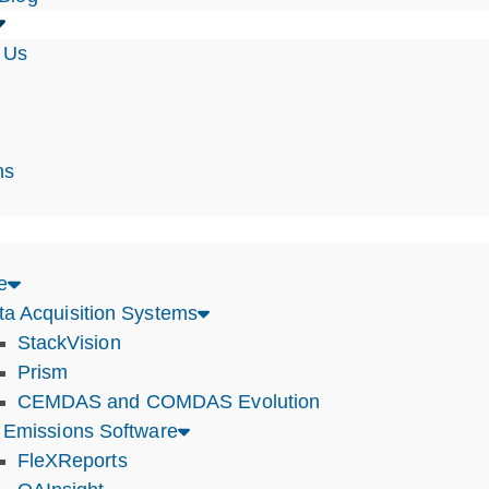
 Us
s
ns
e
ta Acquisition Systems
StackVision
Prism
CEMDAS and COMDAS Evolution
r Emissions Software
FleXReports