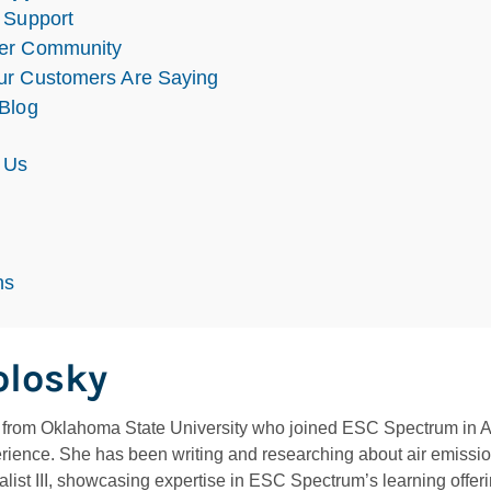
 Support
er Community
r Customers Are Saying
Blog
 Us
s
ns
olosky
rom Oklahoma State University who joined ESC Spectrum in Apri
rience. She has been writing and researching about air emissio
ist III, showcasing expertise in ESC Spectrum’s learning offeri