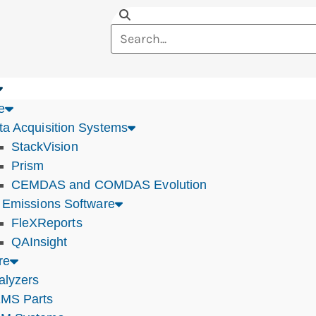
e
ta Acquisition Systems
StackVision
Prism
CEMDAS and COMDAS Evolution
r Emissions Software
FleXReports
QAInsight
re
alyzers
MS Parts