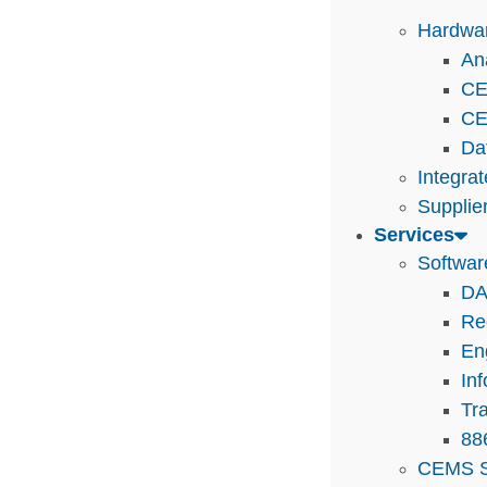
Hardwa
An
CE
CE
Da
Integra
Supplie
Services
Softwar
DA
Re
En
In
Tra
88
CEMS S