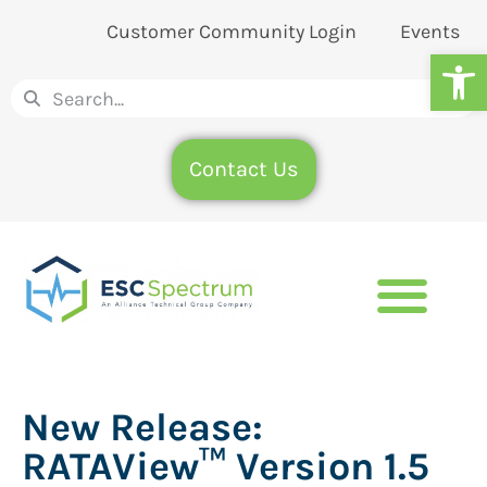
Customer Community Login
Events
Op
Contact Us
New Release:
RATAView™ Version 1.5