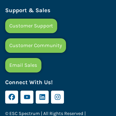
Support & Sales
Customer Support
Customer Community
Email Sales
Connect With Us!
© ESC Spectrum | All Rights Reserved |