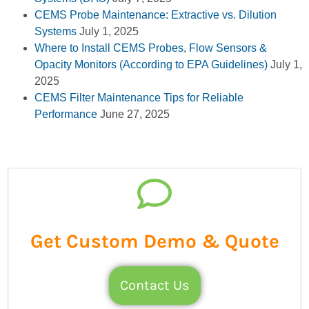
CEMS Probe Maintenance: Extractive vs. Dilution
Systems
July 1, 2025
Where to Install CEMS Probes, Flow Sensors &
Opacity Monitors (According to EPA Guidelines)
July 1,
2025
CEMS Filter Maintenance Tips for Reliable
Performance
June 27, 2025
Get Custom Demo & Quote
Contact Us