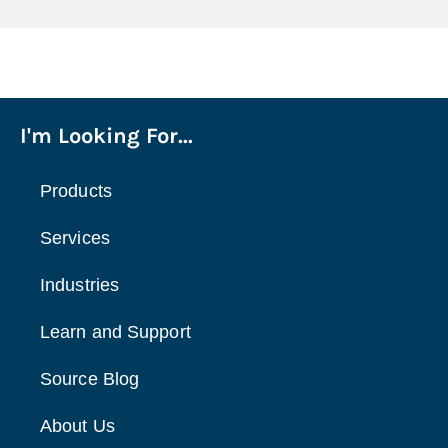
I'm Looking For...
Products
Services
Industries
Learn and Support
Source Blog
About Us