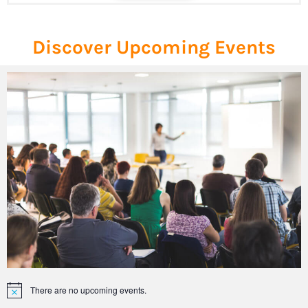
Discover Upcoming Events
There are no upcoming events.
Notice