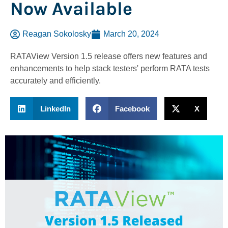
Now Available
Reagan Sokolosky
March 20, 2024
RATAView Version 1.5 release offers new features and
enhancements to help stack testers' perform RATA tests
accurately and efficiently.
LinkedIn
Facebook
X