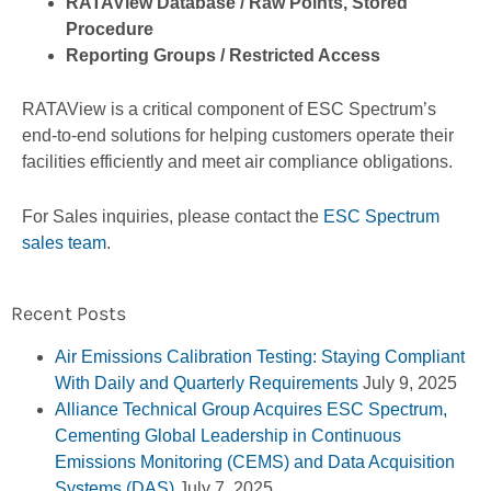
RATAView Database / Raw Points, Stored
Procedure
Reporting Groups / Restricted Access
RATAView is a critical component of ESC Spectrum’s
end-to-end solutions for helping customers operate their
facilities efficiently and meet air compliance obligations.
For Sales inquiries, please contact the
ESC Spectrum
sales team
.
Recent Posts
Air Emissions Calibration Testing: Staying Compliant
With Daily and Quarterly Requirements
July 9, 2025
Alliance Technical Group Acquires ESC Spectrum,
Cementing Global Leadership in Continuous
Emissions Monitoring (CEMS) and Data Acquisition
Systems (DAS)
July 7, 2025