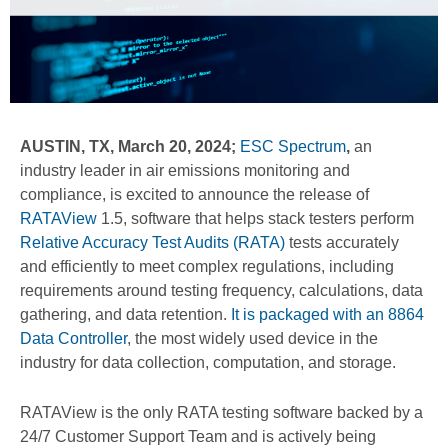
AUSTIN, TX, March 20, 2024;
ESC Spectrum
,
an
industry leader in air emissions monitoring and
compliance, is excited to announce the release of
RATAView
1.5, software that helps stack testers perform
Relative Accuracy Test Audits (RATA)
tests accurately
and efficiently to meet complex regulations, including
requirements around testing frequency, calculations, data
gathering, and data retention.
It is packaged with an 8864
Data Controller
, the most widely used device in the
industry for data collection, computation, and storage.
RATAView is the only RATA testing software backed by a
24/7 Customer Support Team and is actively being