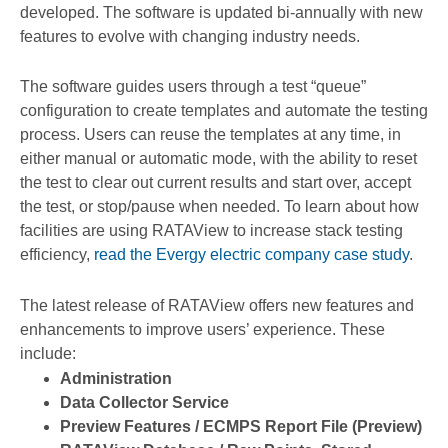
developed. The software is updated bi-annually with new
features to evolve with changing industry needs.
The software guides users through a test “queue”
configuration to create templates and automate the testing
process. Users can reuse the templates at any time, in
either manual or automatic mode, with the ability to reset
the test to clear out current results and start over, accept
the test, or stop/pause when needed. To learn about how
facilities are using RATAView to increase stack testing
efficiency,
read the Evergy electric company case study
.
The latest release of RATAView offers new features and
enhancements to improve users’ experience. These
include:
Administration
Data Collector Service
Preview Features / ECMPS Report File (Preview)