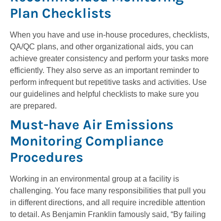
Plan Checklists
When you have and use in-house procedures, checklists,
QA/QC plans, and other organizational aids, you can
achieve greater consistency and perform your tasks more
efficiently. They also serve as an important reminder to
perform infrequent but repetitive tasks and activities. Use
our guidelines and helpful checklists to make sure you
are prepared.
Must-have Air Emissions
Monitoring Compliance
Procedures
Working in an environmental group at a facility is
challenging. You face many responsibilities that pull you
in different directions, and all require incredible attention
to detail. As Benjamin Franklin famously said, “By failing