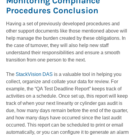
Monitoring Compliance
Procedures Conclusion
Having a set of previously developed procedures and
other support documents like those mentioned above will
help manage the burden created by these obligations. In
the case of turnover, they will also help new staff
understand their responsibilities and ensure a smooth
transition from one person to the next.
The
StackVision DAS
is a valuable tool in helping you
collect, organize and collate your data for review. For
example, the “QA Test Deadline Report” keeps track of
activities on a schedule. Once set up, this report will keep
track of when your next linearity or cylinder gas audit is
due, how many days remain before the end of the quarter,
and how many days have occurred since the last audit
occurred. This report can be scheduled to print or email
automatically, or you can configure it to generate an alarm