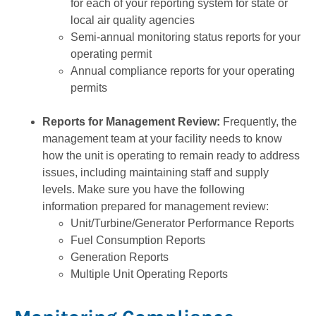
for each of your reporting system for state or
local air quality agencies
Semi-annual monitoring status reports for your
operating permit
Annual compliance reports for your operating
permits
Reports for Management Review:
Frequently, the
management team at your facility needs to know
how the unit is operating to remain ready to address
issues, including maintaining staff and supply
levels. Make sure you have the following
information prepared for management review:
Unit/Turbine/Generator Performance Reports
Fuel Consumption Reports
Generation Reports
Multiple Unit Operating Reports