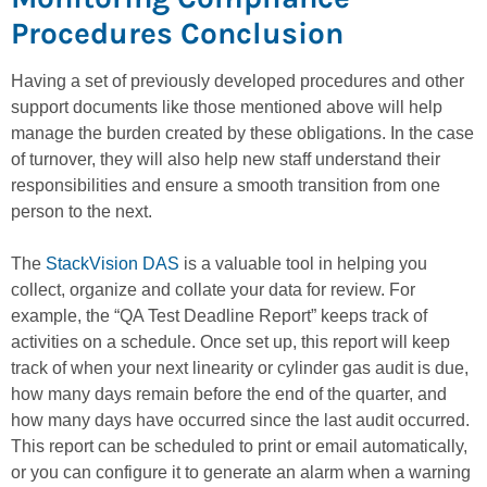
Procedures Conclusion
Having a set of previously developed procedures and other
support documents like those mentioned above will help
manage the burden created by these obligations. In the case
of turnover, they will also help new staff understand their
responsibilities and ensure a smooth transition from one
person to the next.
The
StackVision DAS
is a valuable tool in helping you
collect, organize and collate your data for review. For
example, the “QA Test Deadline Report” keeps track of
activities on a schedule. Once set up, this report will keep
track of when your next linearity or cylinder gas audit is due,
how many days remain before the end of the quarter, and
how many days have occurred since the last audit occurred.
This report can be scheduled to print or email automatically,
or you can configure it to generate an alarm when a warning