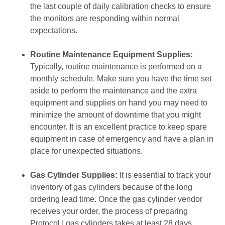
the last couple of daily calibration checks to ensure
the monitors are responding within normal
expectations.
Routine Maintenance Equipment Supplies:
Typically, routine maintenance is performed on a
monthly schedule. Make sure you have the time set
aside to perform the maintenance and the extra
equipment and supplies on hand you may need to
minimize the amount of downtime that you might
encounter. It is an excellent practice to keep spare
equipment in case of emergency and have a plan in
place for unexpected situations.
Gas Cylinder Supplies:
It is essential to track your
inventory of gas cylinders because of the long
ordering lead time. Once the gas cylinder vendor
receives your order, the process of preparing
Protocol I gas cylinders takes at least 28 days