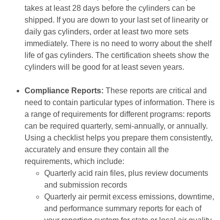
takes at least 28 days before the cylinders can be
shipped. If you are down to your last set of linearity or
daily gas cylinders, order at least two more sets
immediately. There is no need to worry about the shelf
life of gas cylinders. The certification sheets show the
cylinders will be good for at least seven years.
Compliance Reports:
These reports are critical and
need to contain particular types of information. There is
a range of requirements for different programs: reports
can be required quarterly, semi-annually, or annually.
Using a checklist helps you prepare them consistently,
accurately and ensure they contain all the
requirements, which include:
Quarterly acid rain files, plus review documents
and submission records
Quarterly air permit excess emissions, downtime,
and performance summary reports for each of