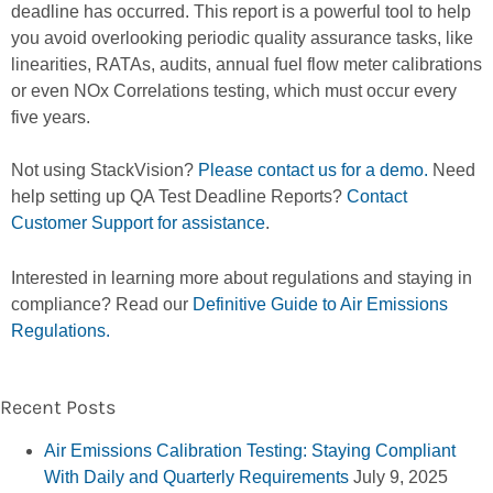
deadline has occurred. This report is a powerful tool to help
you avoid overlooking periodic quality assurance tasks, like
linearities, RATAs, audits, annual fuel flow meter calibrations
or even NOx Correlations testing, which must occur every
five years.
Not using StackVision?
Please contact us for a demo.
Need
help setting up QA Test Deadline Reports?
Contact
Customer Support for assistance
.
Interested in learning more about regulations and staying in
compliance? Read our
Definitive Guide to Air Emissions
Regulations.
Recent Posts
Air Emissions Calibration Testing: Staying Compliant
With Daily and Quarterly Requirements
July 9, 2025