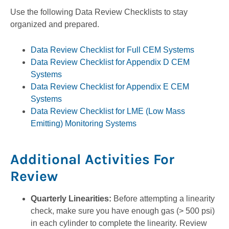
Use the following Data Review Checklists to stay
organized and prepared.
Data Review Checklist for Full CEM Systems
Data Review Checklist for Appendix D CEM
Systems
Data Review Checklist for Appendix E CEM
Systems
Data Review Checklist for LME (Low Mass
Emitting) Monitoring Systems
Additional Activities For
Review
Quarterly Linearities:
Before attempting a linearity
check, make sure you have enough gas (> 500 psi)
in each cylinder to complete the linearity. Review