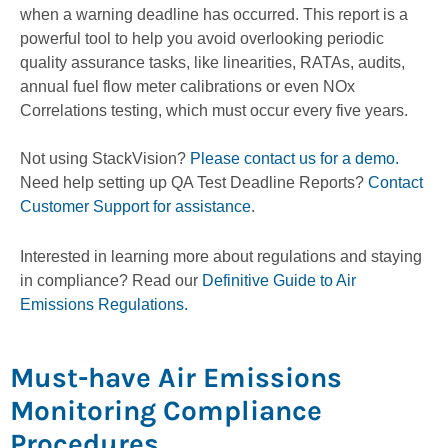
when a warning deadline has occurred. This report is a
powerful tool to help you avoid overlooking periodic
quality assurance tasks, like linearities, RATAs, audits,
annual fuel flow meter calibrations or even NOx
Correlations testing, which must occur every five years.
Not using StackVision?
Please contact us for a demo.
Need help setting up QA Test Deadline Reports?
Contact
Customer Support for assistance
.
Interested in learning more about regulations and staying
in compliance? Read our
Definitive Guide to Air
Emissions Regulations.
Must-have Air Emissions
Monitoring Compliance
Procedures