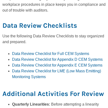
workplace procedures in place keeps you in compliance and
out of trouble with auditors.
Data Review Checklists
Use the following Data Review Checklists to stay organized
and prepared.
Data Review Checklist for Full CEM Systems
Data Review Checklist for Appendix D CEM Systems
Data Review Checklist for Appendix E CEM Systems
Data Review Checklist for LME (Low Mass Emitting)
Monitoring Systems
Additional Activities For Review
Quarterly Linearities:
Before attempting a linearity