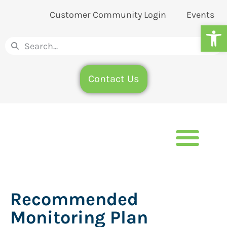
Customer Community Login
Events
Op
Contact Us
Recommended
Monitoring Plan