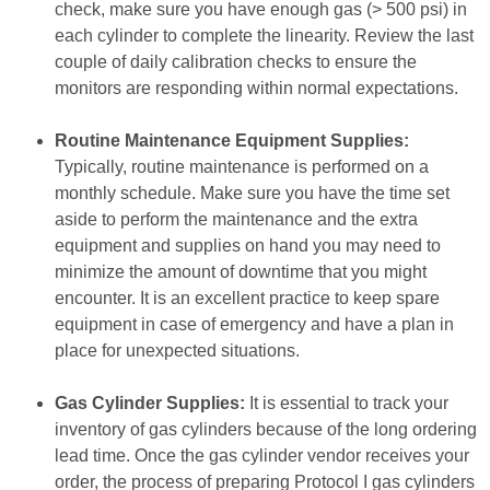
check, make sure you have enough gas (> 500 psi) in
each cylinder to complete the linearity. Review the last
couple of daily calibration checks to ensure the
monitors are responding within normal expectations.
Routine Maintenance Equipment Supplies:
Typically, routine maintenance is performed on a
monthly schedule. Make sure you have the time set
aside to perform the maintenance and the extra
equipment and supplies on hand you may need to
minimize the amount of downtime that you might
encounter. It is an excellent practice to keep spare
equipment in case of emergency and have a plan in
place for unexpected situations.
Gas Cylinder Supplies:
It is essential to track your
inventory of gas cylinders because of the long ordering
lead time. Once the gas cylinder vendor receives your
order, the process of preparing Protocol I gas cylinders