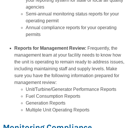
your reporting system for state or local air quality
agencies
Semi-annual monitoring status reports for your
operating permit
Annual compliance reports for your operating
permits
Reports for Management Review:
Frequently, the
management team at your facility needs to know how
the unit is operating to remain ready to address issues,
including maintaining staff and supply levels. Make
sure you have the following information prepared for
management review:
Unit/Turbine/Generator Performance Reports
Fuel Consumption Reports
Generation Reports
Multiple Unit Operating Reports
Monitoring Compliance