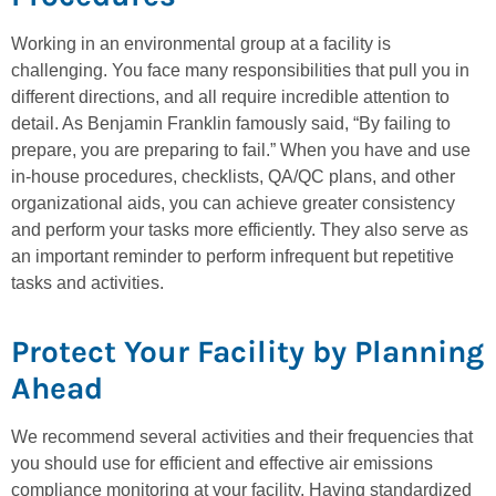
Working in an environmental group at a facility is
challenging. You face many responsibilities that pull you in
different directions, and all require incredible attention to
detail. As Benjamin Franklin famously said, “By failing to
prepare, you are preparing to fail.” When you have and use
in-house procedures, checklists, QA/QC plans, and other
organizational aids, you can achieve greater consistency
and perform your tasks more efficiently. They also serve as
an important reminder to perform infrequent but repetitive
tasks and activities.
Protect Your Facility by Planning
Ahead
We recommend several activities and their frequencies that
you should use for efficient and effective air emissions
compliance monitoring at your facility. Having standardized