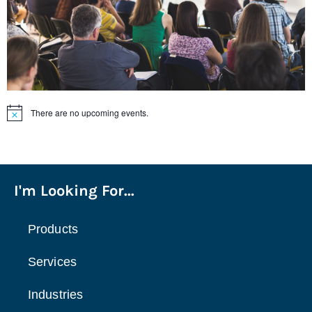
There are no upcoming events.
Notice
I'm Looking For...
Products
Services
Industries