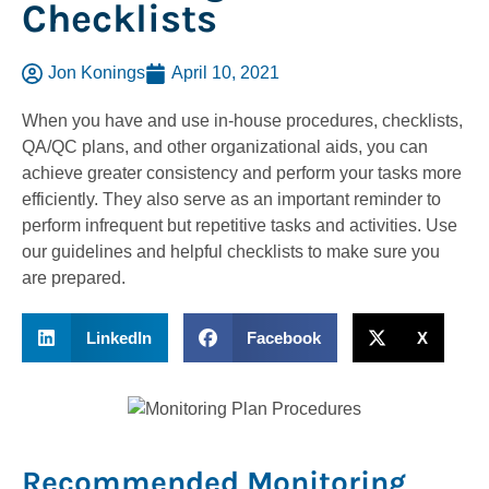
Checklists
Jon Konings
April 10, 2021
When you have and use in-house procedures, checklists,
QA/QC plans, and other organizational aids, you can
achieve greater consistency and perform your tasks more
efficiently. They also serve as an important reminder to
perform infrequent but repetitive tasks and activities. Use
our guidelines and helpful checklists to make sure you
are prepared.
LinkedIn
Facebook
X
Recommended Monitoring