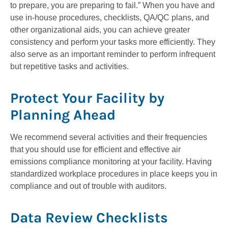
to prepare, you are preparing to fail.” When you have and
use in-house procedures, checklists, QA/QC plans, and
other organizational aids, you can achieve greater
consistency and perform your tasks more efficiently. They
also serve as an important reminder to perform infrequent
but repetitive tasks and activities.
Protect Your Facility by
Planning Ahead
We recommend several activities and their frequencies
that you should use for efficient and effective air
emissions compliance monitoring at your facility. Having
standardized workplace procedures in place keeps you in
compliance and out of trouble with auditors.
Data Review Checklists