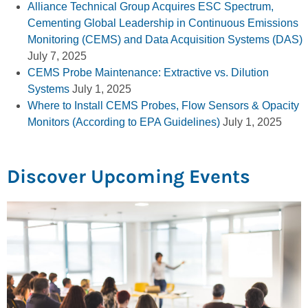
Alliance Technical Group Acquires ESC Spectrum,
Cementing Global Leadership in Continuous Emissions
Monitoring (CEMS) and Data Acquisition Systems (DAS)
July 7, 2025
CEMS Probe Maintenance: Extractive vs. Dilution
Systems
July 1, 2025
Where to Install CEMS Probes, Flow Sensors & Opacity
Monitors (According to EPA Guidelines)
July 1, 2025
Discover Upcoming Events