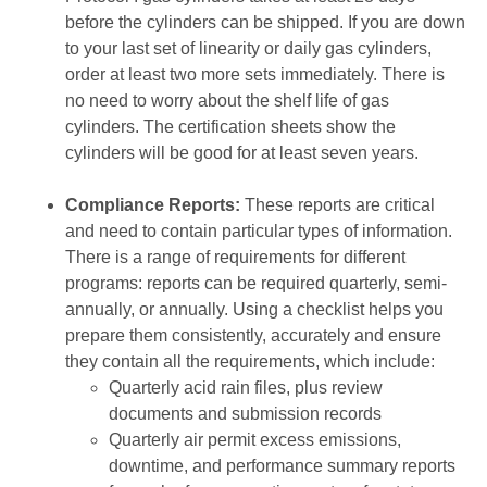
before the cylinders can be shipped. If you are down
to your last set of linearity or daily gas cylinders,
order at least two more sets immediately. There is
no need to worry about the shelf life of gas
cylinders. The certification sheets show the
cylinders will be good for at least seven years.
Compliance Reports:
These reports are critical
and need to contain particular types of information.
There is a range of requirements for different
programs: reports can be required quarterly, semi-
annually, or annually. Using a checklist helps you
prepare them consistently, accurately and ensure
they contain all the requirements, which include:
Quarterly acid rain files, plus review
documents and submission records
Quarterly air permit excess emissions,
downtime, and performance summary reports