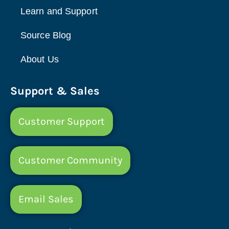
Learn and Support
Source Blog
About Us
Support & Sales
Customer Support
Customer Community
Email Sales