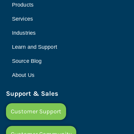
Products
Services
Industries
Learn and Support
Source Blog
About Us
Support & Sales
Customer Support