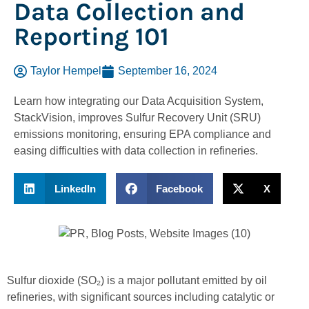
Data Collection and
Reporting 101
Taylor Hempel
September 16, 2024
Learn how integrating our Data Acquisition System,
StackVision, improves Sulfur Recovery Unit (SRU)
emissions monitoring, ensuring EPA compliance and
easing difficulties with data collection in refineries.
LinkedIn
Facebook
X
Sulfur dioxide (SO₂) is a major pollutant emitted by oil
refineries, with significant sources including catalytic or