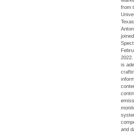
Marke
from 
Univer
Texas
Anton
joine
Spect
Febru
2022.
is ade
crafti
infor
conte
conti
emiss
monit
syste
comp
and d