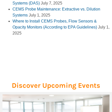
Systems (DAS)
July 7, 2025
CEMS Probe Maintenance: Extractive vs. Dilution
Systems
July 1, 2025
Where to Install CEMS Probes, Flow Sensors &
Opacity Monitors (According to EPA Guidelines)
July 1,
2025
Discover Upcoming Events