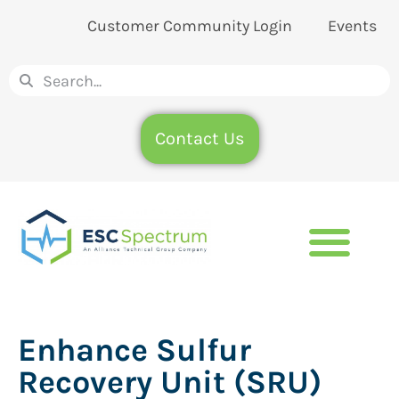
Customer Community Login
Events
Contact Us
Enhance Sulfur
Recovery Unit (SRU)