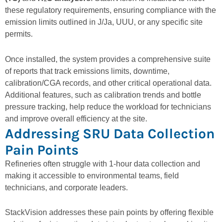
these regulatory requirements, ensuring compliance with the
emission limits outlined in J/Ja, UUU, or any specific site
permits.
Once installed, the system provides a comprehensive suite
of reports that track emissions limits, downtime,
calibration/CGA records, and other critical operational data.
Additional features, such as
calibration trends and bottle
pressure tracking
, help reduce the workload for technicians
and improve overall efficiency at the site.
Addressing SRU Data Collection
Pain Points
Refineries often struggle with 1-hour data collection and
making it accessible to environmental teams, field
technicians, and corporate leaders.
StackVision addresses these pain points by offering flexible