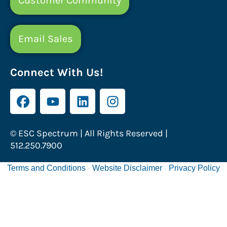
Customer Community
Email Sales
Connect With Us!
© ESC Spectrum | All Rights Reserved |
512.250.7900
Terms and Conditions
Website Disclaimer
Privacy Policy
-
-