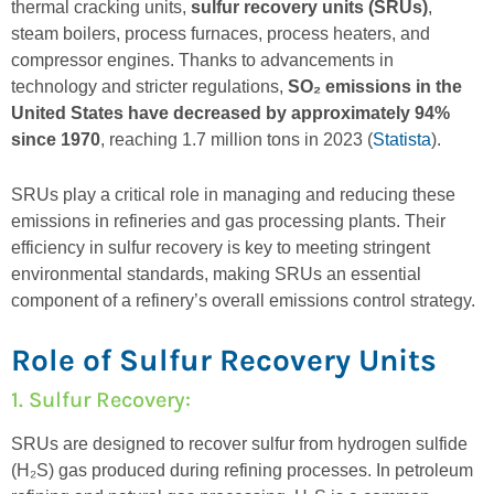
thermal cracking units,
sulfur recovery units (SRUs)
,
steam boilers, process furnaces, process heaters, and
compressor engines. Thanks to advancements in
technology and stricter regulations,
SO₂ emissions in the
United States have decreased by approximately 94%
since 1970
, reaching 1.7 million tons in 2023 (
Statista
).
SRUs play a critical role in managing and reducing these
emissions in refineries and gas processing plants. Their
efficiency in sulfur recovery is key to meeting stringent
environmental standards, making SRUs an essential
component of a refinery’s overall emissions control strategy.
Role of Sulfur Recovery Units
1. Sulfur Recovery
:
SRUs are designed to recover sulfur from hydrogen sulfide
(H₂S) gas produced during refining processes. In petroleum