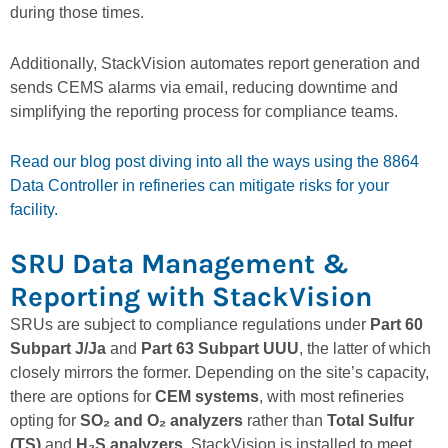
during those times.
Additionally, StackVision automates report generation and
sends CEMS alarms via email, reducing downtime and
simplifying the reporting process for compliance teams.
Read our blog post diving into all the ways using the 8864
Data Controller in refineries can mitigate risks for your
facility.
SRU Data Management &
Reporting with StackVision
SRUs are subject to compliance regulations under
Part 60
Subpart J/Ja
and
Part 63 Subpart UUU
, the latter of which
closely mirrors the former. Depending on the site’s capacity,
there are options for
CEM systems
, with most refineries
opting for
SO₂ and O₂ analyzers
rather than
Total Sulfur
(TS)
and
H₂S analyzers
. StackVision is installed to meet