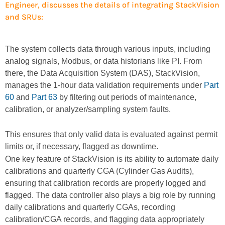
Engineer, discusses the details of integrating StackVision
and SRUs:
The system collects data through various inputs, including
analog signals, Modbus, or data historians like PI. From
there, the Data Acquisition System (DAS), StackVision,
manages the 1-hour data validation requirements under
Part
60
and
Part 63
by filtering out periods of maintenance,
calibration, or analyzer/sampling system faults.
This ensures that only valid data is evaluated against permit
limits or, if necessary, flagged as downtime.
One key feature of StackVision is its ability to automate daily
calibrations and quarterly CGA (Cylinder Gas Audits),
ensuring that calibration records are properly logged and
flagged. The data controller also plays a big role by running
daily calibrations and quarterly CGAs, recording
calibration/CGA records, and flagging data appropriately