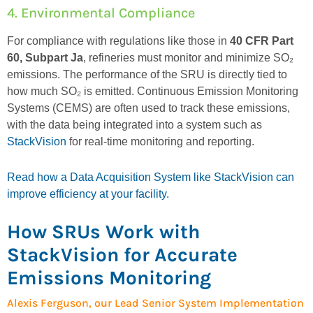
4. Environmental Compliance
For compliance with regulations like those in
40 CFR Part
60, Subpart Ja
, refineries must
monitor
and minimize SO₂
emissions. The performance of the SRU is directly tied to
how much SO₂ is emitted.
Continuous Emission Monitoring
Systems (CEMS)
are often used to track these emissions,
with the data being integrated into
a
syste
m
such as
StackVision
for real-time monitoring and reporting.
Read how a Data Acquisition System like StackVision can
improve efficiency at your facility.
How SRUs Work with
StackVision for Accurate
Emissions Monitoring
Alexis Ferguson, our Lead Senior System Implementation