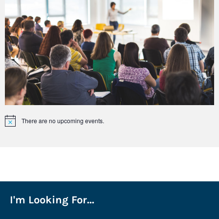
There are no upcoming events.
Notice
I'm Looking For...