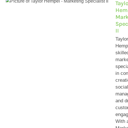
Tayl
Hemp
Mark
Spec
II
Taylo
Hempe
skille
marke
specia
in con
creati
socia
mana
and d
custo
engag
With 