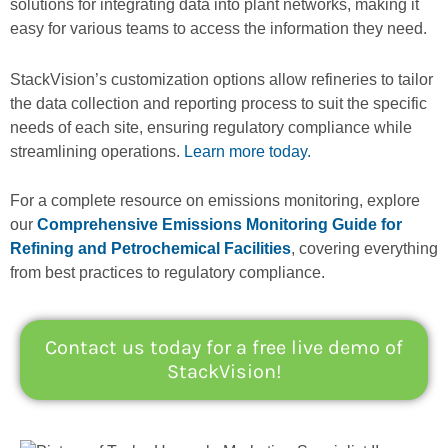
solutions for integrating data into plant networks, making it
easy for various teams to access the information they need.
StackVision’s customization options allow refineries to tailor
the data collection and reporting process to suit the specific
needs of each site, ensuring regulatory compliance while
streamlining operations.
Learn more today.
For a complete resource on emissions monitoring, explore
our
Comprehensive Emissions Monitoring Guide for
Refining and Petrochemical Facilities
, covering everything
from best practices to regulatory compliance.
Contact us today for a free live demo of
StackVision!