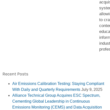
acquis
syst
allow
to cra
conten
educa
infor
indus
profe
Recent Posts
Air Emissions Calibration Testing: Staying Compliant
With Daily and Quarterly Requirements
July 9, 2025
Alliance Technical Group Acquires ESC Spectrum,
Cementing Global Leadership in Continuous
Emissions Monitoring (CEMS) and Data Acquisition