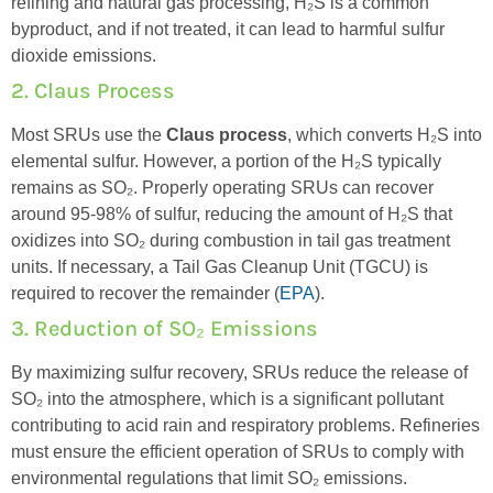
refining and natural gas processing, H₂S is a common
byproduct, and if not treated, it can lead to harmful sulfur
dioxide emissions.
2. Claus Process
Most SRUs use the
Claus process
, which converts H₂S into
elemental sulfur. However, a
portion
of the H₂S typically
remains
as SO₂. Properly operating SRUs can recover
around 95-98% of sulfur, reducing the amount of H₂S that
oxidizes into SO₂ during combustion in tail gas treatment
units. If necessary, a Tail Gas Cleanup Unit (TGCU) is
required
to recover the
remainder
(
EPA
).
3. Reduction of SO₂ Emissions
By maximizing sulfur recovery, SRUs reduce the release of
SO₂ into the atmosphere, which is a significant pollutant
contributing to acid rain and respiratory problems. Refineries
must ensure the efficient operation of SRUs to
comply with
environmental regulations that limit SO₂ emissions.