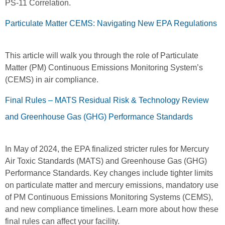
PS-11 Correlation.
Particulate Matter CEMS: Navigating New EPA Regulations
This article will walk you through the role of Particulate
Matter (PM) Continuous Emissions Monitoring System’s
(CEMS) in air compliance.
Final Rules – MATS Residual Risk & Technology Review
and Greenhouse Gas (GHG) Performance Standards
In May of 2024, the EPA finalized stricter rules for Mercury
Air Toxic Standards (MATS) and Greenhouse Gas (GHG)
Performance Standards. Key changes include tighter limits
on particulate matter and mercury emissions, mandatory use
of PM Continuous Emissions Monitoring Systems (CEMS),
and new compliance timelines. Learn more about how these
final rules can affect your facility.