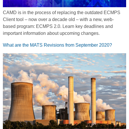
CAMD is in the process of replacing the outdated ECMPS
Client tool – now over a decade old – with a new, web-
based program: ECMPS 2.0. Learn key deadlines and
important information about upcoming changes.
What are the MATS Revisions from September 2020?