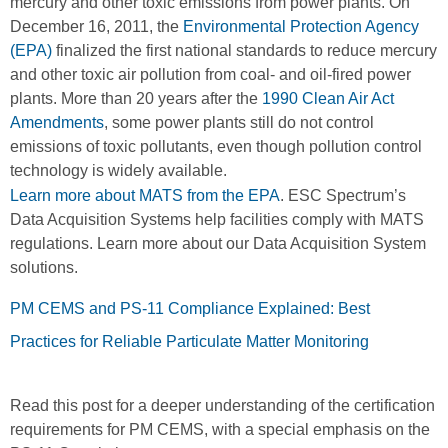
mercury and other toxic emissions from power plants. On
December 16, 2011, the
Environmental Protection Agency
(EPA)
finalized the first national standards to reduce mercury
and other toxic air pollution from coal- and oil-fired power
plants. More than 20 years after the
1990 Clean Air Act
Amendments
, some power plants still do not control
emissions of toxic pollutants, even though pollution control
technology is widely available.
Learn more about MATS from the EPA
. ESC Spectrum’s
Data Acquisition Systems help facilities comply with MATS
regulations. Learn more about our Data Acquisition System
solutions.
PM CEMS and PS-11 Compliance Explained: Best
Practices for Reliable Particulate Matter Monitoring
Read this post for a deeper understanding of the certification
requirements for PM CEMS, with a special emphasis on the