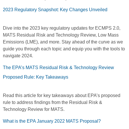
2023 Regulatory Snapshot: Key Changes Unveiled
Dive into the 2023 key regulatory updates for ECMPS 2.0,
MATS Residual Risk and Technology Review, Low Mass
Emissions (LME), and more. Stay ahead of the curve as we
guide you through each topic and equip you with the tools to
navigate 2024.
The EPA’s MATS Residual Risk & Technology Review
Proposed Rule: Key Takeaways
Read this article for key takeaways about EPA’s proposed
rule to address findings from the Residual Risk &
Technology Review for MATS.
What is the EPA January 2022 MATS Proposal?