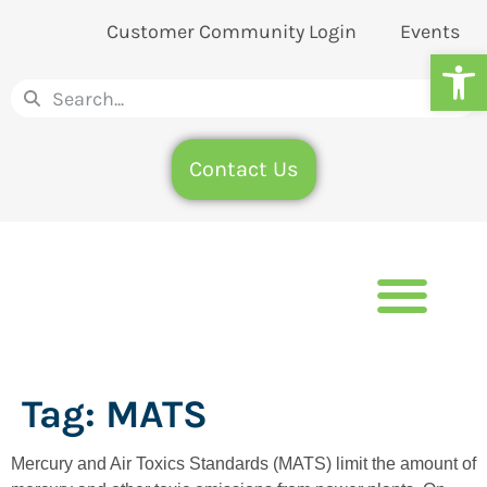
Customer Community Login
Events
Op
Contact Us
Tag:
MATS
Mercury and Air Toxics Standards (MATS) limit the amount of