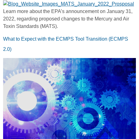
Learn more about the EPA’s announcement on January 31,
2022, regarding proposed changes to the Mercury and Air
Toxin Standards (MATS).
What to Expect with the ECMPS Tool Transition (ECMPS
2.0)