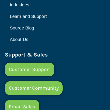
Industries
Learn and Support
Source Blog
About Us
Support & Sales
Customer Support
Customer Community
Email Sales