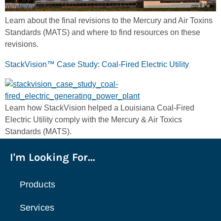
Learn about the final revisions to the Mercury and Air Toxins
Standards (MATS) and where to find resources on these
revisions.
StackVision™ Case Study: Coal-Fired Electric Utility
Learn how StackVision helped a Louisiana Coal-Fired
Electric Utility comply with the Mercury & Air Toxics
Standards (MATS).
I'm Looking For...
Products
Services