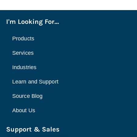
I'm Looking For...
Products
Services
Industries
Learn and Support
Source Blog
About Us
Support & Sales