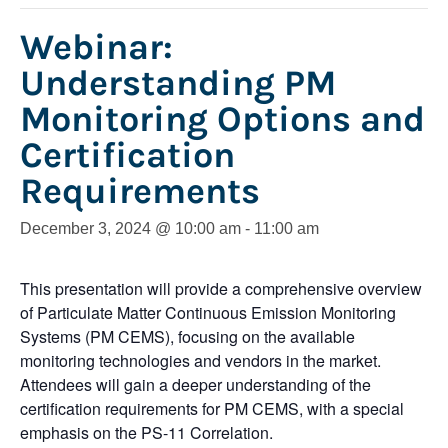
Webinar:
Understanding PM
Monitoring Options and
Certification
Requirements
December 3, 2024 @ 10:00 am
-
11:00 am
This presentation will provide a comprehensive overview
of Particulate Matter Continuous Emission Monitoring
Systems (PM CEMS), focusing on the available
monitoring technologies and vendors in the market.
Attendees will gain a deeper understanding of the
certification requirements for PM CEMS, with a special
emphasis on the PS-11 Correlation.