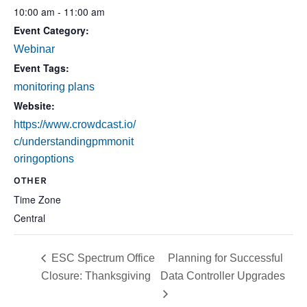
10:00 am - 11:00 am
Event Category:
Webinar
Event Tags:
monitoring plans
Website:
https://www.crowdcast.io/
c/understandingpmmonit
oringoptions
OTHER
Time Zone
Central
ESC Spectrum Office
Planning for Successful
Closure: Thanksgiving
Data Controller Upgrades