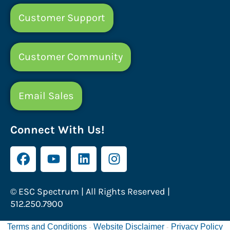
Customer Support
Customer Community
Email Sales
Connect With Us!
© ESC Spectrum | All Rights Reserved |
512.250.7900
Terms and Conditions
Website Disclaimer
Privacy Policy
-
-