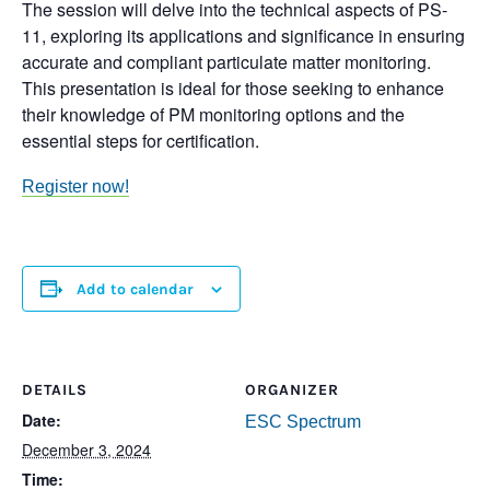
The session will delve into the technical aspects of PS-
11, exploring its applications and significance in ensuring
accurate and compliant particulate matter monitoring.
This presentation is ideal for those seeking to enhance
their knowledge of PM monitoring options and the
essential steps for certification.
Register now!
Add to calendar
DETAILS
ORGANIZER
Date:
ESC Spectrum
December 3, 2024
Time: