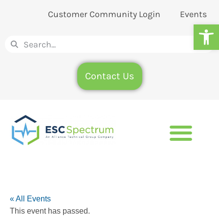
Customer Community Login
Events
Op
Contact Us
« All Events
This event has passed.