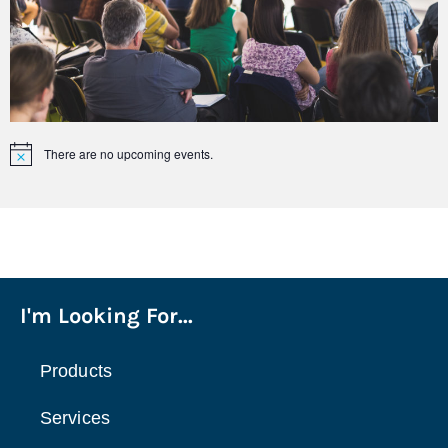
There are no upcoming events.
Notice
I'm Looking For...
Products
Services