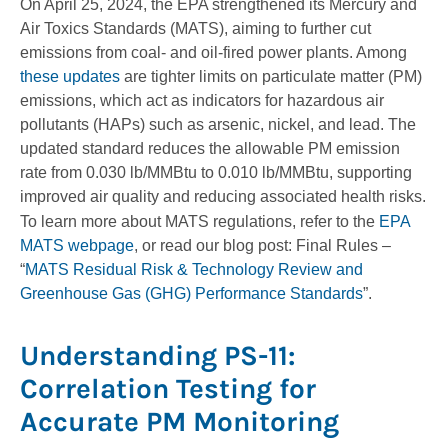
On April 25, 2024, the EPA strengthened its Mercury and
Air Toxics Standards (MATS), aiming to further cut
emissions from coal- and oil-fired power plants. Among
these updates
are tighter limits on particulate matter (PM)
emissions, which act as indicators for hazardous air
pollutants (HAPs) such as arsenic, nickel, and lead. The
updated standard reduces the allowable PM emission
rate from 0.030 lb/MMBtu to 0.010 lb/MMBtu, supporting
improved air quality and reducing associated health risks.
To learn more about MATS regulations, refer to the
EPA
MATS webpage
, or read our blog post: Final Rules –
“
MATS Residual Risk & Technology Review and
Greenhouse Gas (GHG) Performance Standards
”.
Understanding PS-11:
Correlation Testing for
Accurate PM Monitoring