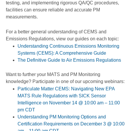
testing, and implementing rigorous QA/QC procedures,
facilities can ensure reliable and accurate PM
measurements.
For a better general understanding of CEMS and
Emissions Regulations, view our guides on each topic:
Understanding Continuous Emissions Monitoring
Systems (CEMS): A Comprehensive Guide
The Definitive Guide to Air Emissions Regulations
Want to further your MATS and PM Monitoring
knowledge? Participate in one of our upcoming webinars:
Particulate Matter CEMS: Navigating New EPA
MATS Rule Regulations with SICK Sensor
Intelligence on November 14 @ 10:00 am – 11:00
pm CDT
Understanding PM Monitoring Options and
Certification Requirements on December 3 @ 10:00
am – 11:00 am CDT