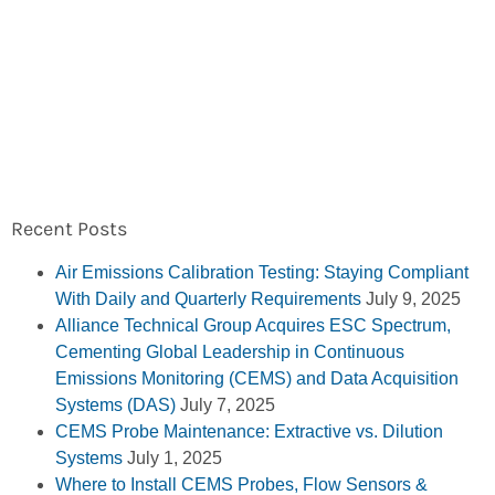
Recent Posts
Air Emissions Calibration Testing: Staying Compliant
With Daily and Quarterly Requirements
July 9, 2025
Alliance Technical Group Acquires ESC Spectrum,
Cementing Global Leadership in Continuous
Emissions Monitoring (CEMS) and Data Acquisition
Systems (DAS)
July 7, 2025
CEMS Probe Maintenance: Extractive vs. Dilution
Systems
July 1, 2025
Where to Install CEMS Probes, Flow Sensors &