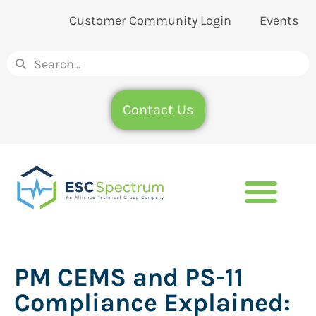
Customer Community Login
Events
Contact Us
PM CEMS and PS-11
Compliance Explained: