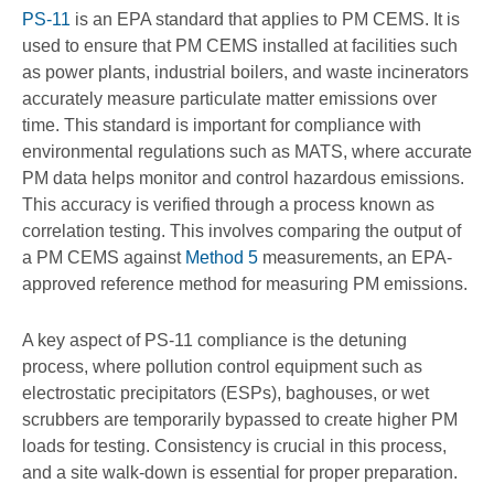
PS-11
is an EPA standard that applies to PM CEMS. It is
used to ensure that PM CEMS installed at facilities such
as power plants, industrial boilers, and waste incinerators
accurately measure particulate matter emissions over
time. This standard is important for compliance with
environmental regulations such as MATS, where accurate
PM data helps monitor and control hazardous emissions.
This accuracy is verified through a process known as
correlation testing. This involves comparing the output of
a PM CEMS against
Method 5
measurements, an EPA-
approved reference method for measuring PM emissions.
A key aspect of PS-11 compliance is the detuning
process, where pollution control equipment such as
electrostatic precipitators (ESPs), baghouses, or wet
scrubbers are temporarily bypassed to create higher PM
loads for testing. Consistency is crucial in this process,
and a site walk-down is essential for proper preparation.