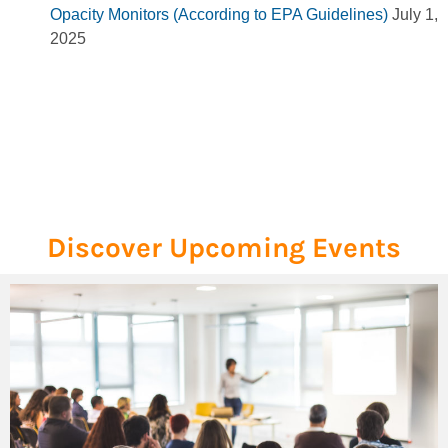
Opacity Monitors (According to EPA Guidelines)
July 1,
2025
Discover Upcoming Events