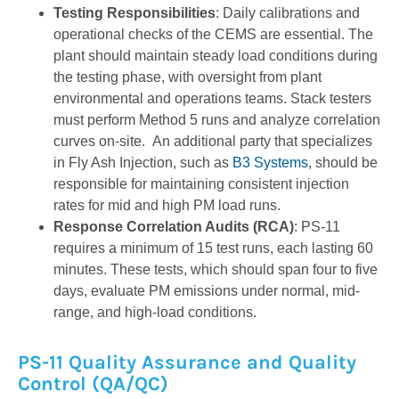
Testing Responsibilities
: Daily calibrations and
operational checks of the CEMS are essential. The
plant should maintain steady load conditions during
the testing phase, with oversight from plant
environmental and operations teams. Stack testers
must perform Method 5 runs and analyze correlation
curves on-site. An additional party that specializes
in Fly Ash Injection, such as
B3 Systems
, should be
responsible for maintaining consistent injection
rates for mid and high PM load runs.
Response Correlation Audits (RCA)
: PS-11
requires a minimum of 15 test runs, each lasting 60
minutes. These tests, which should span four to five
days, evaluate PM emissions under normal, mid-
range, and high-load conditions.
PS-11 Quality Assurance and Quality
Control (QA/QC)