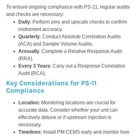
To ensure ongoing compliance with PS-11, regular audits
and checks are necessary:
Daily
: Perform zero and upscale checks to confirm
instrument accuracy.
Quarterly
: Conduct Absolute Correlation Audits
(ACA) and Sample Volume Audits.
Annually
: Complete a Relative Response Audit
(RRA).
Every 3 Years
: Carry out a Response Correlation
Audit (RCA).
Key Considerations for PS-11
Compliance
Location
: Monitoring locations are crucial for
accurate data. Consider whether your unit can
effectively detune or if upstream injection is
necessary.
Timelines
: Install PM CEMS early and monitor how