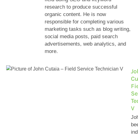
research to produce successful
organic content. He is now
responsible for completing various
marketing tasks such as blog writing,
social media posts, paid search
advertisements, web analytics, and
more.
Jo
Cu
Fi
Se
Te
V
Jo
bee
ind