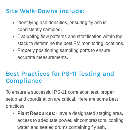
Site Walk-Downs include:
Identifying ash densities, ensuring fly ash is
consistently sampled.
Evaluating flow patterns and stratification within the
stack to determine the best PM monitoring locations.
Properly positioning sampling ports to ensure
accurate measurements.
Best Practices for PS-11 Testing and
Compliance
To ensure a successful PS-11 correlation test, proper
setup and coordination are critical. Here are some best
practices:
Plant Resources
: Have a designated staging area,
access to adequate power, air compressors, cooling
water, and sealed drums containing fly ash.