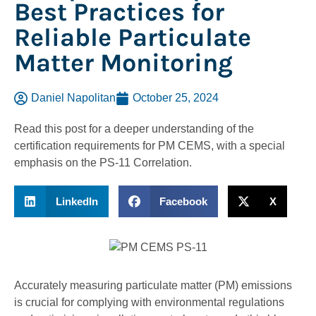
Best Practices for
Reliable Particulate
Matter Monitoring
Daniel Napolitan
October 25, 2024
Read this post for a deeper understanding of the
certification requirements for PM CEMS, with a special
emphasis on the PS-11 Correlation.
LinkedIn
Facebook
X
Accurately measuring particulate matter (PM) emissions
is crucial for complying with environmental regulations