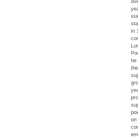
ov
ye
sta
sta
in
co
Lu
Po
he
th
su
gro
ye
pro
sup
po
on
co
em