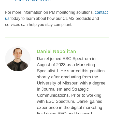
For more information on PM monitoring solutions,
contact
us
today to learn about how our CEMS products and
services can help you stay compliant.
Daniel Napolitan
Daniel joined ESC Spectrum in
August of 2023 as a Marketing
Specialist I. He started this position
shortly after graduating from the
University of Missouri with a degree
in Journalism and Strategic
Communications. Prior to working
with ESC Spectrum, Daniel gained
experience in the digital marketing
field doing SEO and keyword