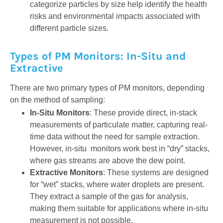
categorize particles by size help identify the health
risks and environmental impacts associated with
different particle sizes.
Types of PM Monitors: In-Situ and
Extractive
There are two primary types of PM monitors, depending
on the method of sampling:
In-Situ Monitors
: These provide direct, in-stack
measurements of particulate matter, capturing real-
time data without the need for sample extraction.
However, in-situ monitors work best in “dry” stacks,
where gas streams are above the dew point.
Extractive Monitors
: These systems are designed
for “wet” stacks, where water droplets are present.
They extract a sample of the gas for analysis,
making them suitable for applications where in-situ
measurement is not possible.