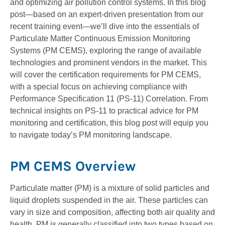
and optimizing air pollution control systems. In this blog
post—­­based on an expert-driven presentation from our
recent training event—we’ll dive into the essentials of
Particulate Matter Continuous Emission Monitoring
Systems (PM CEMS), exploring the range of available
technologies and prominent vendors in the market. This
will cover the certification requirements for PM CEMS,
with a special focus on achieving compliance with
Performance Specification 11 (PS-11) Correlation. From
technical insights on PS-11 to practical advice for PM
monitoring and certification, this blog post will equip you
to navigate today’s PM monitoring landscape.
PM CEMS Overview
Particulate matter (PM) is a mixture of solid particles and
liquid droplets suspended in the air. These particles can
vary in size and composition, affecting both air quality and
health. PM is generally classified into two types based on