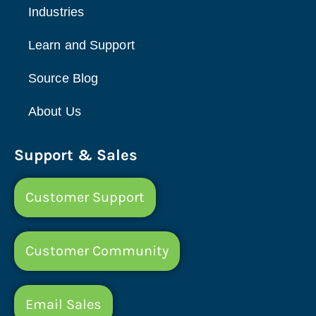
Industries
Learn and Support
Source Blog
About Us
Support & Sales
Customer Support
Customer Community
Email Sales