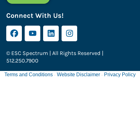
Connect With Us!
© ESC Spectrum | All Rights Reserved |
512.250.7900
Terms and Conditions
Website Disclaimer
Privacy Policy
-
-