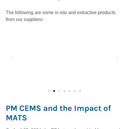
The following are some in-situ and extractive products
from our suppliers:
PM CEMS and the Impact of
MATS