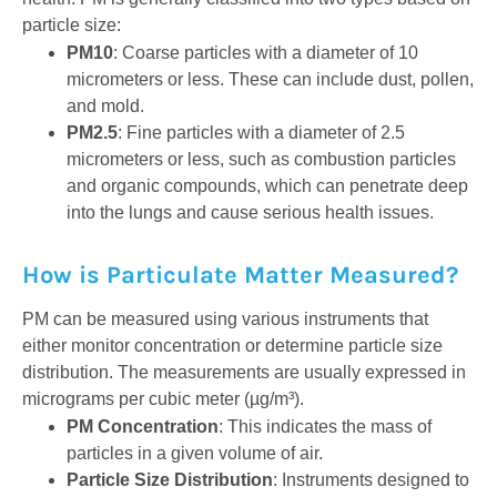
particle size:
PM10
: Coarse particles with a diameter of 10
micrometers or less. These can include dust, pollen,
and mold.
PM2.5
: Fine particles with a diameter of 2.5
micrometers or less, such as combustion particles
and organic compounds, which can penetrate deep
into the lungs and cause serious health issues.
How is Particulate Matter Measured?
PM can be measured using various instruments that
either monitor concentration or determine particle size
distribution. The measurements are usually expressed in
micrograms per cubic meter (µg/m³).
PM Concentration
: This indicates the mass of
particles in a given volume of air.
Particle Size Distribution
: Instruments designed to