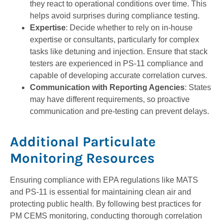
they react to operational conditions over time. This
helps avoid surprises during compliance testing.
Expertise
: Decide whether to rely on in-house
expertise or consultants, particularly for complex
tasks like detuning and injection. Ensure that stack
testers are experienced in PS-11 compliance and
capable of developing accurate correlation curves.
Communication with Reporting Agencies
: States
may have different requirements, so proactive
communication and pre-testing can prevent delays.
Additional Particulate
Monitoring Resources
Ensuring compliance with EPA regulations like MATS
and PS-11 is essential for maintaining clean air and
protecting public health. By following best practices for
PM CEMS monitoring, conducting thorough correlation