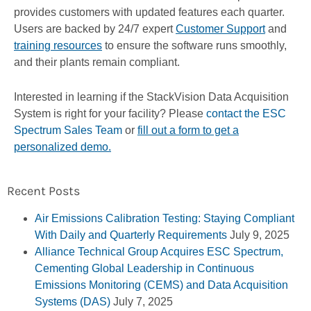
provides customers with updated features each quarter.
Users are backed by 24/7 expert
Customer Support
and
training resources
to ensure the software runs smoothly,
and their plants remain compliant.
Interested in learning if the StackVision Data Acquisition
System is right for your facility? Please
contact the ESC
Spectrum Sales Team
or
fill out a form to get a
personalized demo.
Recent Posts
Air Emissions Calibration Testing: Staying Compliant
With Daily and Quarterly Requirements
July 9, 2025
Alliance Technical Group Acquires ESC Spectrum,
Cementing Global Leadership in Continuous
Emissions Monitoring (CEMS) and Data Acquisition
Systems (DAS)
July 7, 2025