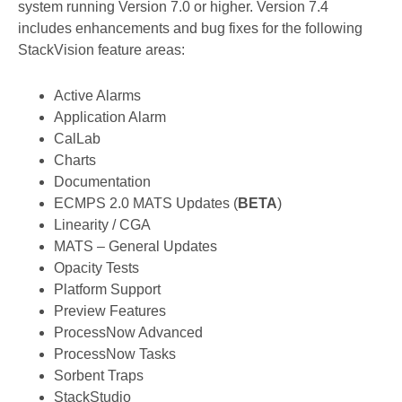
system running Version 7.0 or higher. Version 7.4
includes enhancements and bug fixes for the following
StackVision feature areas:
Active Alarms
Application Alarm
CalLab
Charts
Documentation
ECMPS 2.0 MATS Updates (
BETA
)
Linearity / CGA
MATS – General Updates
Opacity Tests
Platform Support
Preview Features
ProcessNow Advanced
ProcessNow Tasks
Sorbent Traps
StackStudio