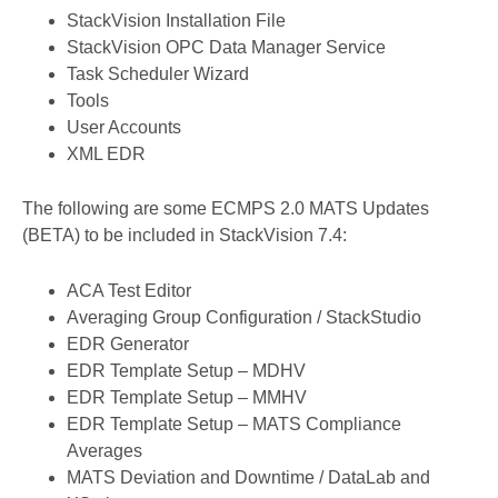
StackVision Installation File
StackVision OPC Data Manager Service
Task Scheduler Wizard
Tools
User Accounts
XML EDR
The following are some ECMPS 2.0 MATS Updates
(BETA) to be included in StackVision 7.4:
​​​​ACA Test Editor
Averaging Group Configuration / StackStudio
EDR Generator
EDR Template Setup – MDHV
EDR Template Setup – MMHV
EDR Template Setup – MATS Compliance
Averages
MATS Deviation and Downtime / DataLab and