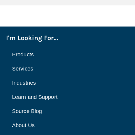
I'm Looking For...
Products
Services
Industries
Learn and Support
Source Blog
About Us