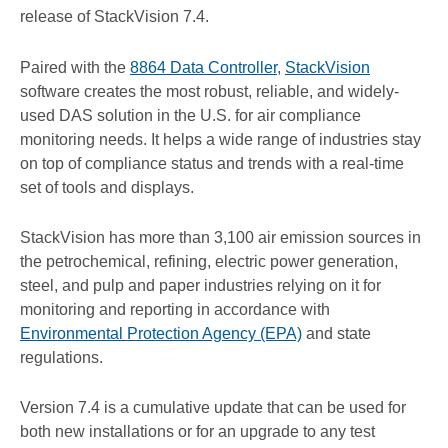
release of StackVision 7.4.
Paired with the
8864 Data Controller
,
StackVision
software creates the most robust, reliable, and widely-
used DAS solution in the U.S. for air compliance
monitoring needs. It helps a wide range of industries stay
on top of compliance status and trends with a real-time
set of tools and displays.
StackVision has more than 3,100 air emission sources in
the petrochemical, refining, electric power generation,
steel, and pulp and paper industries relying on it for
monitoring and reporting in accordance with
Environmental Protection Agency (EPA)
and state
regulations.
Version 7.4 is a cumulative update that can be used for
both new installations or for an upgrade to any test