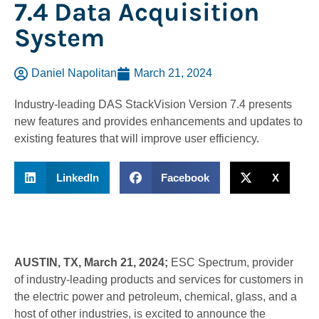
7.4 Data Acquisition
System
Daniel Napolitan
March 21, 2024
Industry-leading DAS StackVision Version 7.4 presents
new features and provides enhancements and updates to
existing features that will improve user efficiency.
LinkedIn
Facebook
X
AUSTIN, TX, March 21, 2024;
ESC Spectrum, provider
of industry-leading products and services for customers in
the electric power and petroleum, chemical, glass, and a
host of other industries, is excited to announce the