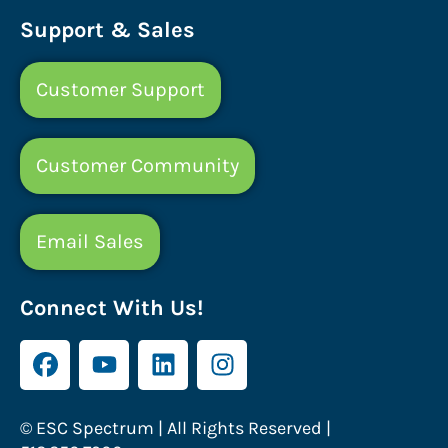
Support & Sales
Customer Support
Customer Community
Email Sales
Connect With Us!
© ESC Spectrum | All Rights Reserved |