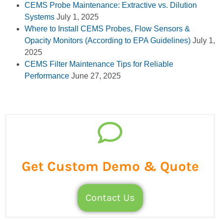
CEMS Probe Maintenance: Extractive vs. Dilution
Systems
July 1, 2025
Where to Install CEMS Probes, Flow Sensors &
Opacity Monitors (According to EPA Guidelines)
July 1,
2025
CEMS Filter Maintenance Tips for Reliable
Performance
June 27, 2025
Get Custom Demo & Quote
Contact Us