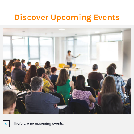
Discover Upcoming Events
There are no upcoming events.
Notice