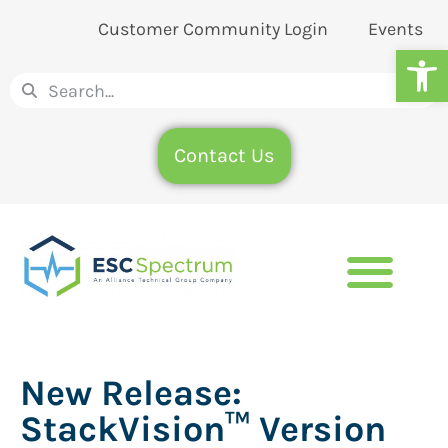
Customer Community Login
Events
Op
Contact Us
New Release:
StackVision™ Version