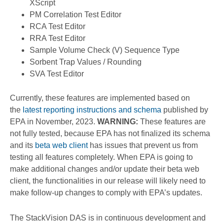
XScript
PM Correlation Test Editor
RCA Test Editor
RRA Test Editor
Sample Volume Check (V) Sequence Type
Sorbent Trap Values / Rounding
SVA Test Editor
Currently, these features are implemented based on
the
latest reporting instructions and schema
published by
EPA in November, 2023.
WARNING:
These features are
not fully tested, because EPA has not finalized its schema
and its
beta web client
has issues that prevent us from
testing all features completely. When EPA is going to
make additional changes and/or update their beta web
client, the functionalities in our release will likely need to
make follow-up changes to comply with EPA’s updates.
The StackVision DAS is in continuous development and