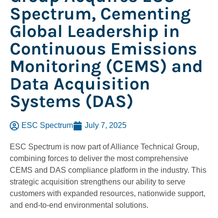
Spectrum, Cementing
Global Leadership in
Continuous Emissions
Monitoring (CEMS) and
Data Acquisition
Systems (DAS)
ESC Spectrum
July 7, 2025
ESC Spectrum is now part of Alliance Technical Group,
combining forces to deliver the most comprehensive
CEMS and DAS compliance platform in the industry. This
strategic acquisition strengthens our ability to serve
customers with expanded resources, nationwide support,
and end-to-end environmental solutions.