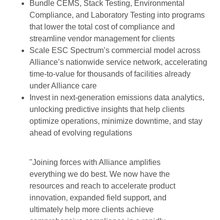
Bundle CEMS, Stack Testing, Environmental
Compliance, and Laboratory Testing into programs
that lower the total cost of compliance and
streamline vendor management for clients
Scale ESC Spectrum’s commercial model across
Alliance’s nationwide service network, accelerating
time-to-value for thousands of facilities already
under Alliance care
Invest in next-generation emissions data analytics,
unlocking predictive insights that help clients
optimize operations, minimize downtime, and stay
ahead of evolving regulations
"Joining forces with Alliance amplifies
everything we do best. We now have the
resources and reach to accelerate product
innovation, expanded field support, and
ultimately help more clients achieve