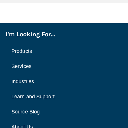
I'm Looking For...
Products
Services
Industries
Learn and Support
Source Blog
About Us