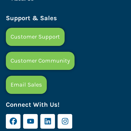
Support & Sales
Customer Support
Customer Community
Email Sales
Connect With Us!