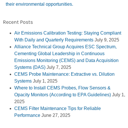
their environmental opportunities.
Recent Posts
Air Emissions Calibration Testing: Staying Compliant
With Daily and Quarterly Requirements
July 9, 2025
Alliance Technical Group Acquires ESC Spectrum,
Cementing Global Leadership in Continuous
Emissions Monitoring (CEMS) and Data Acquisition
Systems (DAS)
July 7, 2025
CEMS Probe Maintenance: Extractive vs. Dilution
Systems
July 1, 2025
Where to Install CEMS Probes, Flow Sensors &
Opacity Monitors (According to EPA Guidelines)
July 1,
2025
CEMS Filter Maintenance Tips for Reliable
Performance
June 27, 2025