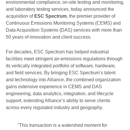
environmental compliance, on-site testing and monitoring,
and laboratory testing services, today announced the
acquisition of
ESC Spectrum
, the premier provider of
Continuous Emissions Monitoring Systems (CEMS) and
Data Acquisition Systems (DAS) services with more than
50 years of innovation and client success.
For decades, ESC Spectrum has helped industrial
facilities meet stringent air-emissions regulations through
its vertically integrated portfolio of software, hardware,
and field services. By bringing ESC Spectrum’s talent
and technology into Alliance, the combined organization
gains extensive experience in CEMS and DAS
engineering, data analytics, integration, and lifecycle
support, extending Alliance’s ability to serve clients
across every regulated industry and geography.
"This transaction is a watershed moment for