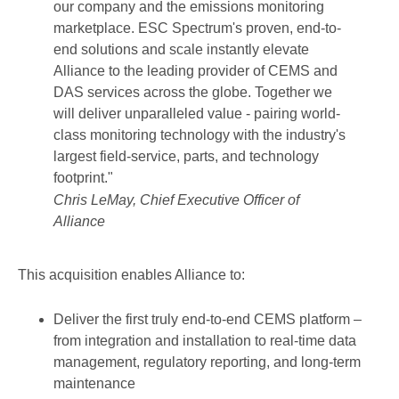
our company and the emissions monitoring
marketplace. ESC Spectrum's proven, end-to-
end solutions and scale instantly elevate
Alliance to the leading provider of CEMS and
DAS services across the globe. Together we
will deliver unparalleled value - pairing world-
class monitoring technology with the industry's
largest field-service, parts, and technology
footprint."
Chris LeMay, Chief Executive Officer of
Alliance
This acquisition enables Alliance to:
Deliver the first truly end-to-end CEMS platform –
from integration and installation to real-time data
management, regulatory reporting, and long-term
maintenance