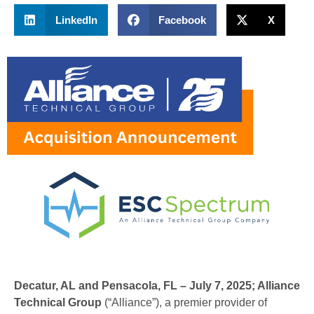
LinkedIn
Facebook
X
Decatur, AL and Pensacola, FL – July 7, 2025;
Alliance
Technical Group
(“Alliance”), a premier provider of