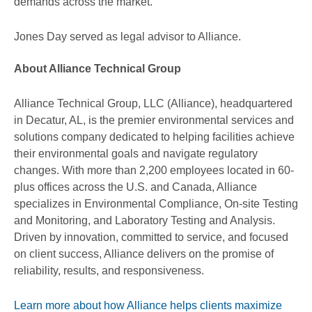
demands across the market.
Jones Day served as legal advisor to Alliance.
About Alliance Technical Group
Alliance Technical Group, LLC (Alliance), headquartered
in Decatur, AL, is the premier environmental services and
solutions company dedicated to helping facilities achieve
their environmental goals and navigate regulatory
changes. With more than 2,200 employees located in 60-
plus offices across the U.S. and Canada, Alliance
specializes in Environmental Compliance, On-site Testing
and Monitoring, and Laboratory Testing and Analysis.
Driven by innovation, committed to service, and focused
on client success, Alliance delivers on the promise of
reliability, results, and responsiveness.
Learn more about how Alliance helps clients maximize