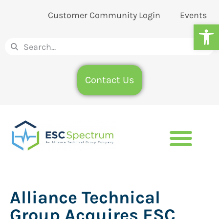
Customer Community Login
Events
Op
Contact Us
Alliance Technical
Group Acquires ESC