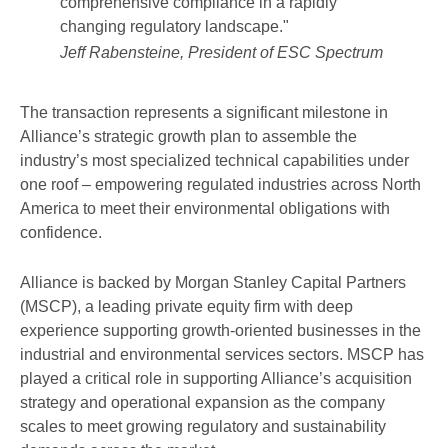
comprehensive compliance in a rapidly
changing regulatory landscape."
Jeff Rabensteine, President of ESC Spectrum
The transaction represents a significant milestone in
Alliance’s strategic growth plan to assemble the
industry’s most specialized technical capabilities under
one roof – empowering regulated industries across North
America to meet their environmental obligations with
confidence.
Alliance is backed by Morgan Stanley Capital Partners
(MSCP), a leading private equity firm with deep
experience supporting growth-oriented businesses in the
industrial and environmental services sectors. MSCP has
played a critical role in supporting Alliance’s acquisition
strategy and operational expansion as the company
scales to meet growing regulatory and sustainability