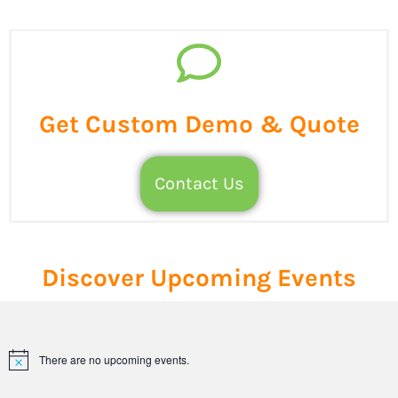
Get Custom Demo & Quote
Contact Us
Discover Upcoming Events
There are no upcoming events.
Notice