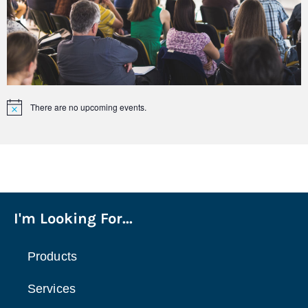
There are no upcoming events.
Notice
I'm Looking For...
Products
Services