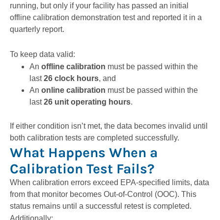
running, but only if your facility has passed an initial
offline calibration demonstration test and reported it in a
quarterly report.
To keep data valid:
An
offline calibration
must be passed within the
last
26 clock hours
, and
An
online calibration
must be passed within the
last
26 unit operating hours
.
If either condition isn’t met, the data becomes invalid until
both calibration tests are completed successfully.
What Happens When a
Calibration Test Fails?
When calibration errors exceed EPA-specified limits, data
from that monitor becomes Out-of-Control (OOC). This
status remains until a successful retest is completed.
Additionally: