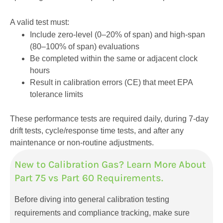
A valid test must:
Include zero-level (0–20% of span) and high-span
(80–100% of span) evaluations
Be completed within the same or adjacent clock
hours
Result in calibration errors (CE) that meet EPA
tolerance limits
These performance tests are required daily, during 7-day
drift tests, cycle/response time tests, and after any
maintenance or non-routine adjustments.
New to Calibration Gas? Learn More About
Part 75 vs Part 60 Requirements.
Before diving into general calibration testing
requirements and compliance tracking, make sure