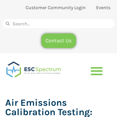
Customer Community Login
Events
Contact Us
Air Emissions
Calibration Testing: