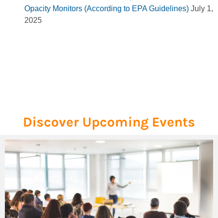
Opacity Monitors (According to EPA Guidelines)
July 1,
2025
Discover Upcoming Events