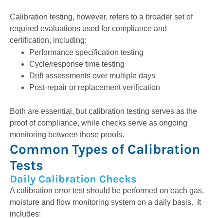
Calibration testing, however, refers to a broader set of
required evaluations used for compliance and
certification, including:
Performance specification testing
Cycle/response time testing
Drift assessments over multiple days
Post-repair or replacement verification
Both are essential, but calibration testing serves as the
proof of compliance, while checks serve as ongoing
monitoring between those proofs.
Common Types of Calibration
Tests
Daily Calibration Checks
A calibration error test should be performed on each gas,
moisture and flow monitoring system on a daily basis.
It
includes: