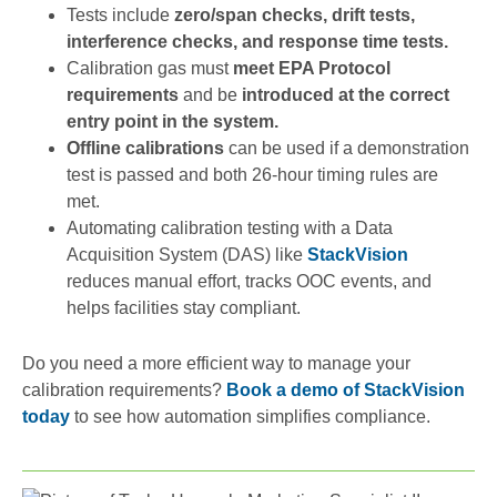
Tests include
zero/span checks, drift tests,
interference checks, and response time tests.
Calibration gas must
meet EPA Protocol
requirements
and be
introduced at the correct
entry point in the system.
Offline calibrations
can be used if a demonstration
test is passed and both 26-hour timing rules are
met.
Automating calibration testing with a Data
Acquisition System (DAS) like
StackVision
reduces manual effort, tracks OOC events, and
helps facilities stay compliant.
Do you need a more efficient way to manage your
calibration requirements?
Book a demo of StackVision
today
to see how automation simplifies compliance.