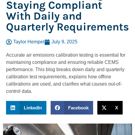
Staying Compliant
With Daily and
Quarterly Requirements
Taylor Hempel
July 9, 2025
Accurate air emissions calibration testing is essential for
maintaining compliance and ensuring reliable CEMS
performance. This blog breaks down daily and quarterly
calibration test requirements, explains how offline
calibrations are used, and clarifies what causes out-of-
control data.
LinkedIn
Facebook
X