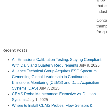
allowi
that 
indus
Conta
them
for q
Recent Posts
Air Emissions Calibration Testing: Staying Compliant
With Daily and Quarterly Requirements
July 9, 2025
Alliance Technical Group Acquires ESC Spectrum,
Cementing Global Leadership in Continuous
Emissions Monitoring (CEMS) and Data Acquisition
Systems (DAS)
July 7, 2025
CEMS Probe Maintenance: Extractive vs. Dilution
Systems
July 1, 2025
Where to Install CEMS Probes, Flow Sensors &