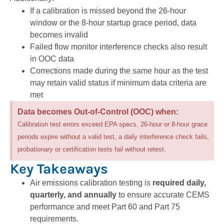
If a calibration is missed beyond the 26-hour
window or the 8-hour startup grace period, data
becomes invalid
Failed flow monitor interference checks also result
in OOC data
Corrections made during the same hour as the test
may retain valid status if minimum data criteria are
met
Data becomes Out-of-Control (OOC) when:
Calibration test errors exceed EPA specs, 26-hour or 8-hour grace
periods expire without a valid test, a daily interference check fails,
probationary or certification tests fail without retest.
Key Takeaways
Air emissions calibration testing is
required daily,
quarterly, and annually
to ensure accurate CEMS
performance and meet Part 60 and Part 75
requirements.