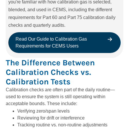
you're
familiar with how calibration gas is selected,
blended, and used in CEMS, including the different
requirements for Part 60 and Part 75 calibration daily
checks and quarterly audits.
Read Our Guide to Calibration Gas
Requirements for CEMS Users
The Difference Between
Calibration Checks vs.
Calibration Tests
Calibration checks are often part of the daily routine—
used to ensure the system is still operating within
acceptable bounds. These include:
Verifying zero/span levels
Reviewing for drift or interference
Tracking routine vs. non-routine adjustments