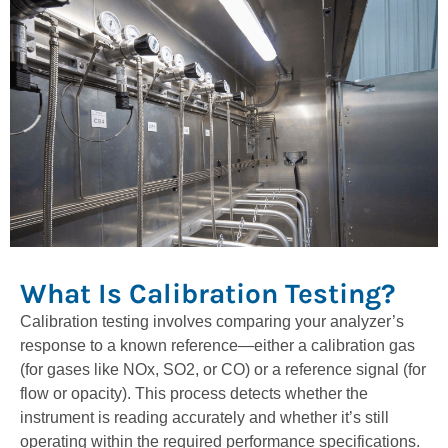
What Is Calibration Testing?
Calibration testing involves comparing your analyzer’s
response to a known reference—either a calibration gas
(for gases like NOx, SO2, or CO) or a reference signal (for
flow or opacity). This process detects whether the
instrument is reading accurately and whether it’s still
operating within the required performance specifications.