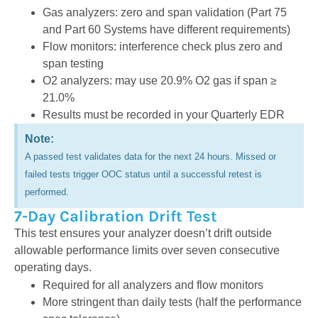
Gas analyzers: zero and span validation
(Part 75
and Part 60 Systems have different requirements)
Flow monitors: interference check plus zero and
span testing
O2 analyzers: may use 20.9% O2 gas if span ≥
21.0%
Results must be recorded in your Quarterly EDR
Note:
A passed test validates data for the next 24 hours. Missed or
failed tests trigger OOC status until a successful retest is
performed.
7-Day Calibration Drift Test
This test ensures your analyzer doesn’t drift outside
allowable performance limits over seven consecutive
operating days.
Required for all analyzers and flow monitors
More stringent than daily tests (half the performance