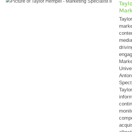
Tayl
Mark
Taylo
marke
conten
media
drivi
engag
Marke
Unive
Anton
Spect
Taylor
infor
conti
monit
compo
acqui