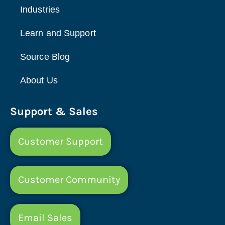
Industries
Learn and Support
Source Blog
About Us
Support & Sales
Customer Support
Customer Community
Email Sales