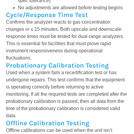
spec tolerance)
No adjustments are allowed before testing begins
Cycle/Response Time Test
Confirms the analyzer reacts to gas concentration
changes in ≤ 15 minutes. Both upscale and downscale
response times must be tested for dual-range analyzers.
This is essential for facilities that must prove rapid
instrument responsiveness during operational
fluctuations.
Probationary Calibration Testing
Used when a system fails a recertification test or has
undergone repairs. This test confirms that the equipment
is
operating
correctly before returning to active
monitoring
.
If all the required tests
are completed
after the
probationary calibration
is
passed, then all data from the
time of the probationary calibration is considered valid
data
.
Offline Calibration Testing
Offline calibrations can be used when the unit isn’t