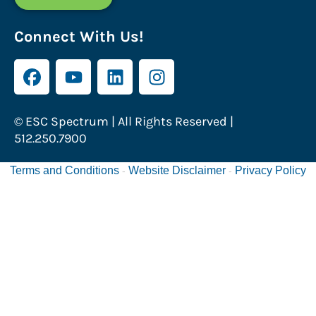
Connect With Us!
© ESC Spectrum | All Rights Reserved |
512.250.7900
Terms and Conditions
Website Disclaimer
Privacy Policy
-
-