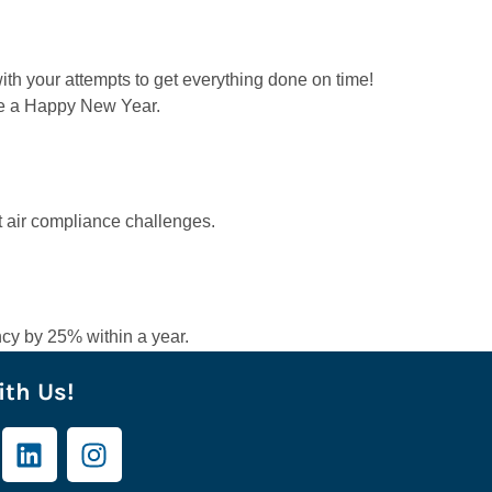
ith your attempts to get everything done on time!
ure a Happy New Year.
t air compliance challenges.
cy by 25% within a year.
th Us!