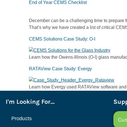
End of Year CEMS Checklist
December can be a challenging time to prepare for
That’s why we have created a list of critical C
CEMS Solutions Case Study: O-I
Learn how the Owens-Illinois (O-I) glass manufa
RATAView Case Study: Evergy
Learn how Evergy used RATAView software and the
I'm Looking For...
Supp
Products
Cus