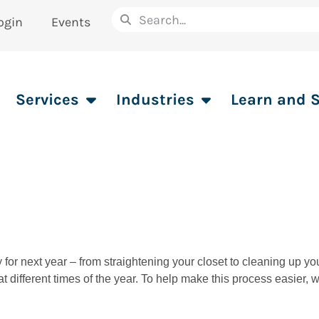
ogin
Events
Services
Industries
Learn and 
y for next year – from straightening your closet to cleaning up y
t different times of the year. To help make this process easier