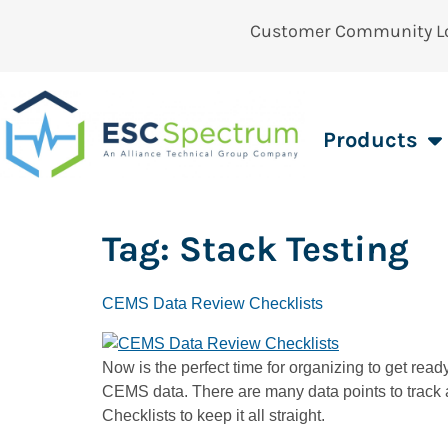
Customer Community L
Products
Tag:
Stack Testing
CEMS Data Review Checklists
Now is the perfect time for organizing to get read
CEMS data. There are many data points to track a
Checklists to keep it all straight.