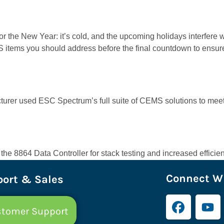
 the New Year: it’s cold, and the upcoming holidays interfere w
EMS items you should address before the final countdown to ens
cturer used ESC Spectrum’s full suite of CEMS solutions to mee
 8864 Data Controller for stack testing and increased efficien
Connect Wi
ort & Sales
tomer Support