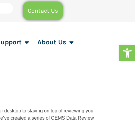
Contact Us
Support
About Us
Op
our desktop to staying on top of reviewing your
, we’ve created a series of CEMS Data Review