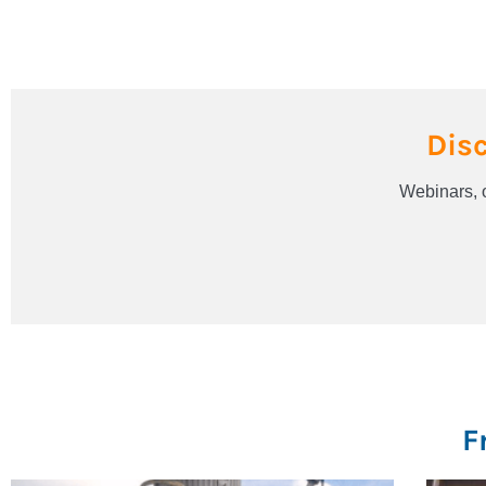
Dis
Webinars, o
F