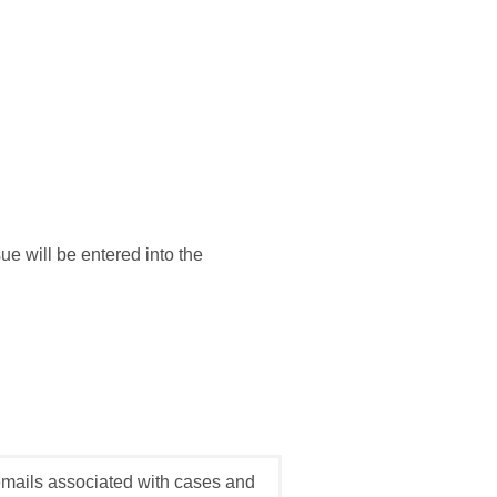
e will be entered into the
emails associated with cases and