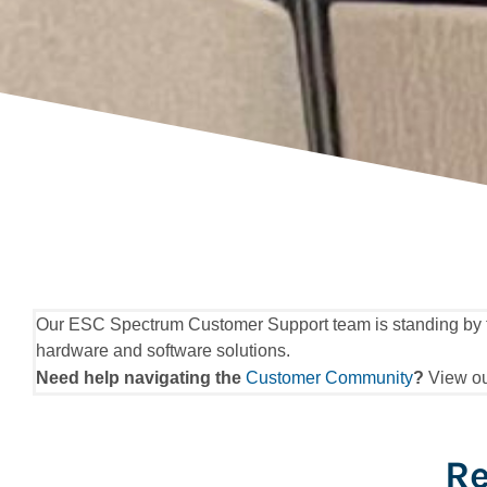
Our ESC Spectrum Customer Support team is standing by to h
hardware and software solutions.
Need help navigating the
Customer Community
?
View o
Re