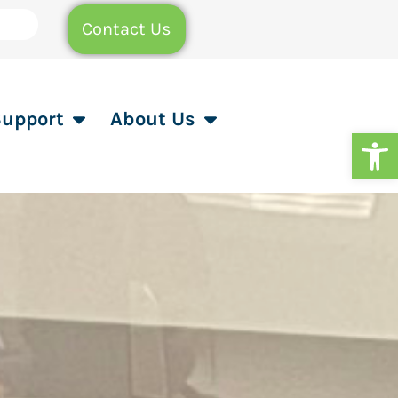
Contact Us
Support
About Us
Op