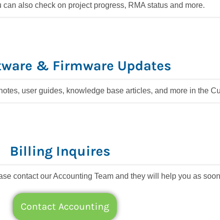
 can also check on project progress, RMA status and more.
tware & Firmware Updates
 notes, user guides, knowledge base articles, and more in the 
Billing Inquires
lease contact our Accounting Team and they will help you as soon
Contact Accounting