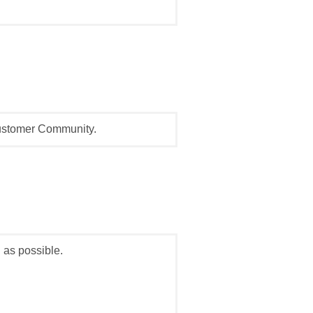
Customer Community.
 as possible.