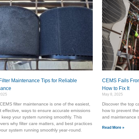
lter Maintenance Tips for Reliable
CEMS Fails From
mance
How to Fix It
2025
May 8, 2025
CEMS filter maintenance is one of the easiest,
Discover the top c
 effective, ways to ensure accurate emissions
how to prevent the
 keep your system running smoothly. This
and maintenance s
overs why filter care matters, and best practices
Read More »
your system running smoothly year-round.