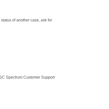
status of another case, ask for
e ESC Spectrum Customer Support