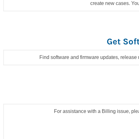
create new cases. You
Get Sof
Find software and firmware updates, release
For assistance with a Billing issue, p