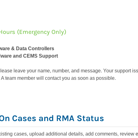
er Hours (Emergency Only)
tware & Data Controllers
rdware and CEMS Support
, please leave your name, number, and message. Your support issu
 A team member will contact you as soon as possible.
On Cases and RMA Status
isting cases, upload additional details, add comments, review 