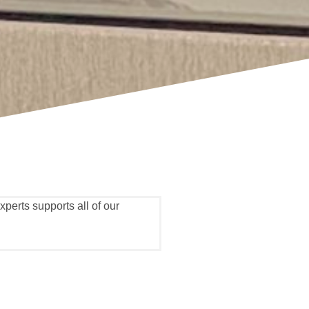
perts supports all of our