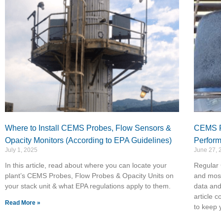
Where to Install CEMS Probes, Flow Sensors &
CEMS Fi
Opacity Monitors (According to EPA Guidelines)
Perfor
July 1, 2025
June 27, 
In this article, read about where you can locate your
Regular 
plant’s CEMS Probes, Flow Probes & Opacity Units on
and most
your stack unit & what EPA regulations apply to them.
data and
article c
Read More »
to keep 