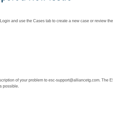
 Login and use the Cases tab to create a new case or review the 
escription of your problem to esc-support@alliancetg.com. Th
s possible.