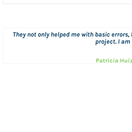
Michael is always responsive, quick
Sharon She