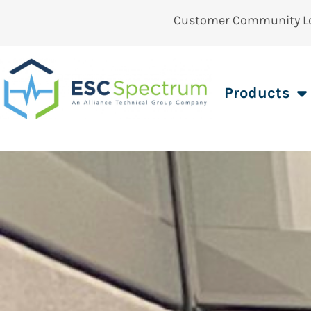
Customer Community L
Products