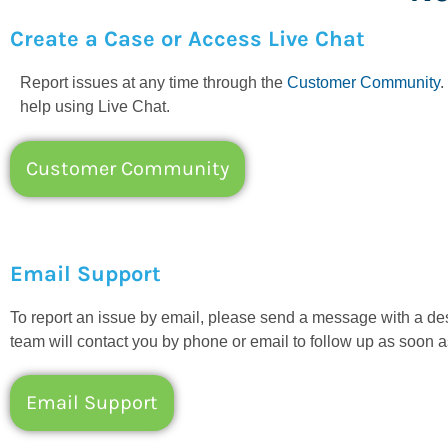
Create a Case or Access Live Chat
Report issues at any time through the
Customer Community
.
help using Live Chat.
Customer Community
Email Support
To report an issue by email, please send a message with a d
team will contact you by phone or email to follow up as soon a
Email Support