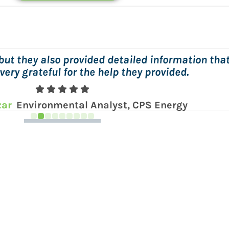
, and easy to work with! Wish we could give him 
lby
Sr. Environmental Specialist, NAES