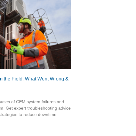
 the Field: What Went Wrong &
auses of CEM system failures and
m. Get expert troubleshooting advice
trategies to reduce downtime.