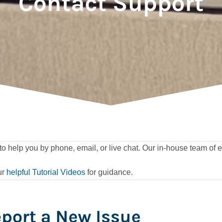
Contact Support
elp you by phone, email, or live chat. Our in-house team of ex
ur
helpful Tutorial Videos
for guidance.
port a New Issue