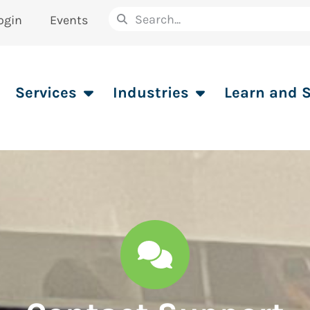
ogin
Events
Services
Industries
Learn and 