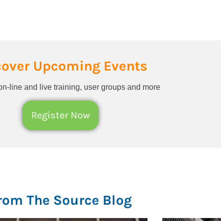
cover Upcoming Events
n-line and live training, user groups and more
Register Now
rom The Source Blog