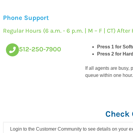
Phone Support
Regular Hours (6 a.m. - 6 p.m. | M – F | CT) Aft
Press 1 for Sof
512-250-7900
Press 2 for Ha
If all agents are busy
queue within one hour.
Check 
Login to the Customer Community to see details on your ex