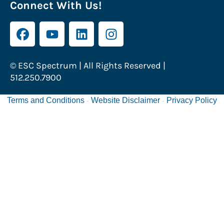
Connect With Us!
© ESC Spectrum | All Rights Reserved |
512.250.7900
Terms and Conditions
Website Disclaimer
Privacy Policy
-
-