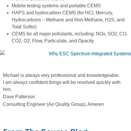
Mobile testing systems and portable CEMS
HAPS and hydrocarbon CEMS (for HCl, Mercury,
Hydrocarbons – Methane and Non-Methane, H2S, and
Total Sulfur)
CEMS for all major pollutants, including: NOx, SO2, CO,
CO2, O2, Flow, Particulate, and Opacity
Michael is always very professional and knowledgeable.
E
I am always confident things will be resolved quickly with
p
him.
J
Dave Patterson
A
Consulting Engineer (Air Quality Group), Ameren