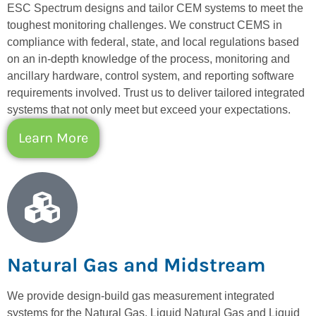
ESC Spectrum designs and tailor CEM systems to meet the
toughest monitoring challenges. We construct CEMS in
compliance with federal, state, and local regulations based
on an in-depth knowledge of the process, monitoring and
ancillary hardware, control system, and reporting software
requirements involved. Trust us to deliver tailored integrated
systems that not only meet but exceed your expectations.
Learn More
Natural Gas and Midstream
We provide design-build gas measurement integrated
systems for the Natural Gas, Liquid Natural Gas and Liquid