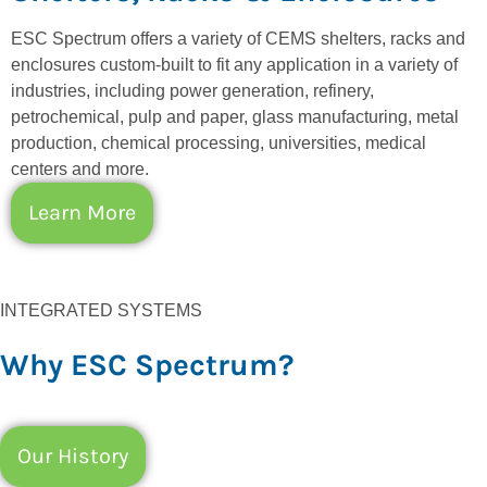
ESC Spectrum offers a variety of CEMS shelters, racks and
enclosures custom-built to fit any application in a variety of
industries, including power generation, refinery,
petrochemical, pulp and paper, glass manufacturing, metal
production, chemical processing, universities, medical
centers and more.
Learn More
INTEGRATED SYSTEMS
Why ESC Spectrum?
Our History