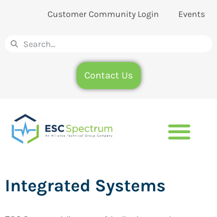
Customer Community Login
Events
Contact Us
Integrated Systems