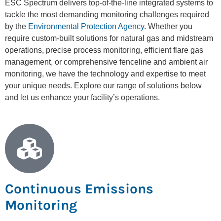
ESC Spectrum delivers top-of-the-line integrated systems to
tackle the most demanding monitoring challenges required
by the
Environmental Protection Agency
. Whether you
require custom-built solutions for natural gas and midstream
operations, precise process monitoring, efficient flare gas
management, or comprehensive fenceline and ambient air
monitoring, we have the technology and expertise to meet
your unique needs. Explore our range of solutions below
and let us enhance your facility’s operations.
Continuous Emissions
Monitoring