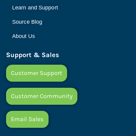
Learn and Support
Source Blog
About Us
Support & Sales
Customer Support
Customer Community
Email Sales