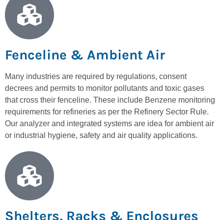
Fenceline & Ambient Air
Many industries are required by regulations, consent
decrees and permits to monitor pollutants and toxic gases
that cross their fenceline. These include Benzene monitoring
requirements for refineries as per the Refinery Sector Rule.
Our analyzer and integrated systems are idea for ambient air
or industrial hygiene, safety and air quality applications.
Shelters, Racks & Enclosures