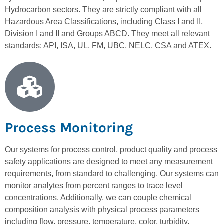
Hydrocarbon sectors. They are strictly compliant with all
Hazardous Area Classifications, including Class I and II,
Division I and II and Groups ABCD. They meet all relevant
standards: API, ISA, UL, FM, UBC, NELC, CSA and ATEX.
Process Monitoring
Our systems for process control, product quality and process
safety applications are designed to meet any measurement
requirements, from standard to challenging. Our systems can
monitor analytes from percent ranges to trace level
concentrations. Additionally, we can couple chemical
composition analysis with physical process parameters
including flow, pressure, temperature, color, turbidity,