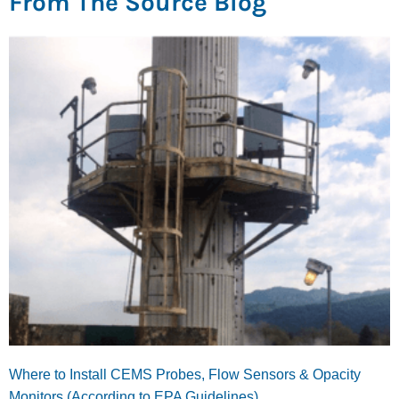
From The Source Blog
Where to Install CEMS Probes, Flow Sensors & Opacity
Monitors (According to EPA Guidelines)