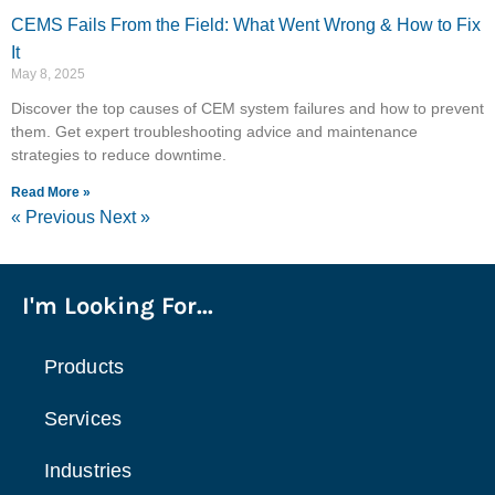
CEMS Fails From the Field: What Went Wrong & How to Fix
It
May 8, 2025
Discover the top causes of CEM system failures and how to prevent
them. Get expert troubleshooting advice and maintenance
strategies to reduce downtime.
Read More »
« Previous
Next »
I'm Looking For...
Products
Services
Industries