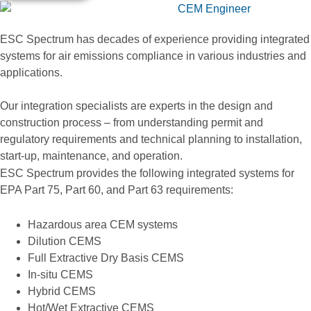
ESC Spectrum has decades of experience providing integrated
systems for air emissions compliance in various industries and
applications.
Our integration specialists are experts in the design and
construction process – from understanding permit and
regulatory requirements and technical planning to installation,
start-up, maintenance, and operation.
ESC Spectrum provides the following integrated systems for
EPA Part 75, Part 60, and Part 63 requirements:
Hazardous area CEM systems
Dilution CEMS
Full Extractive Dry Basis CEMS
In-situ CEMS
Hybrid CEMS
Hot/Wet Extractive CEMS