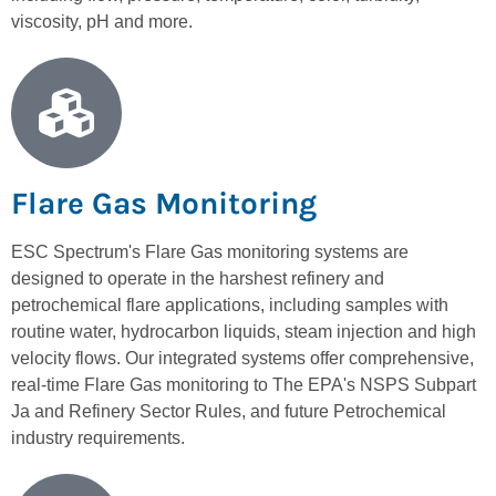
viscosity, pH and more.
Flare Gas Monitoring
ESC Spectrum's Flare Gas monitoring systems are
designed to operate in the harshest refinery and
petrochemical flare applications, including samples with
routine water, hydrocarbon liquids, steam injection and high
velocity flows. Our integrated systems offer comprehensive,
real-time Flare Gas monitoring to The EPA's NSPS Subpart
Ja and Refinery Sector Rules, and future Petrochemical
industry requirements.