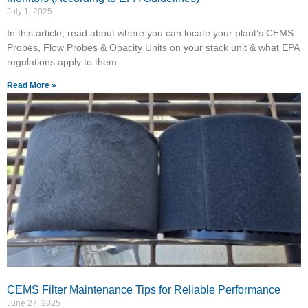
July 1, 2025
In this article, read about where you can locate your plant’s CEMS
Probes, Flow Probes & Opacity Units on your stack unit & what EPA
regulations apply to them.
Read More »
CEMS Filter Maintenance Tips for Reliable Performance
June 27, 2025