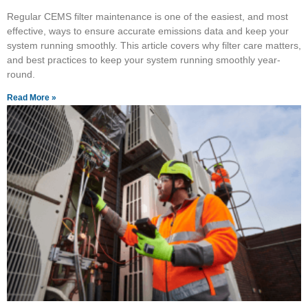
Regular CEMS filter maintenance is one of the easiest, and most
effective, ways to ensure accurate emissions data and keep your
system running smoothly. This article covers why filter care matters,
and best practices to keep your system running smoothly year-
round.
Read More »