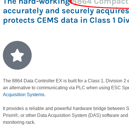
The hard-working
8864 Compact 
accurately and securely acquires
protects CEMS data in Class 1 Di
The 8864 Data Controller EX is built for a Class 1, Division 2
an alternative to communicating via PLC when using ESC Sp
Acquisition Systems
.
It provides a reliable and powerful hardware bridge between
Prism®, or other Data Acquisition System (DAS) software and
monitoring rack.