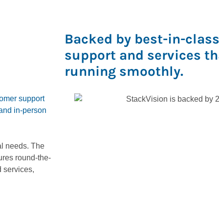
Backed by best-in-clas
support and services t
running smoothly.
omer support
 and in-person
al needs. The
res round-the-
 services,