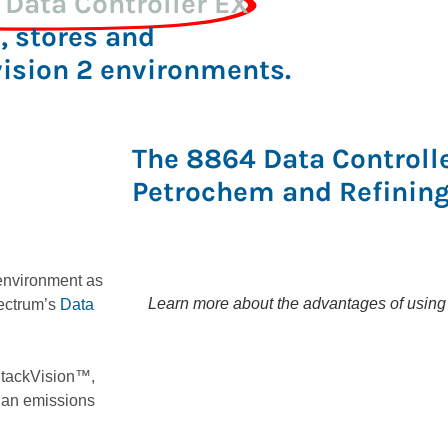
Data Controller EX
, stores and
vision 2 environments.
The 8864 Data Controller
Petrochem and Refining
 environment as
Learn more about the advantages of using D
ectrum’s
Data
 StackVision™,
 an emissions