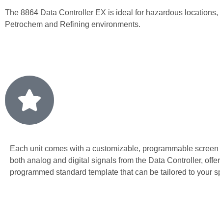
The 8864 Data Controller EX is ideal for hazardous locations,
Petrochem and Refining environments.
Each unit comes with a customizable, programmable screen
both analog and digital signals from the Data Controller, offer
programmed standard template that can be tailored to your s