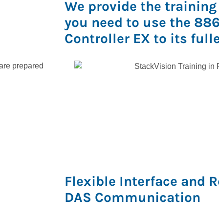
We provide the training
you need to use the 88
Controller EX to its full
 are prepared
Flexible Interface and 
DAS Communication