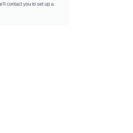
ll contact you to set up a