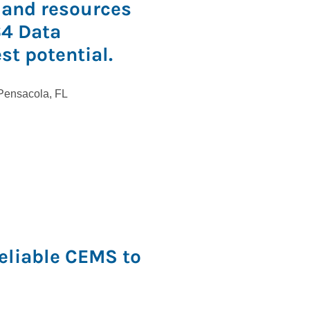
 and resources
64 Data
est potential.
Reliable CEMS to