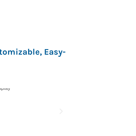
tomizable, Easy-