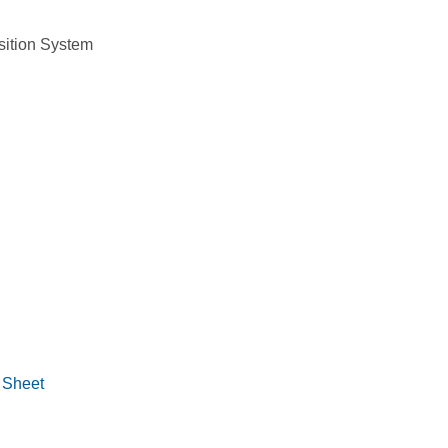
 Sheet