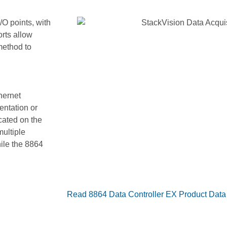
/O points, with
orts allow
method to
se additional
hernet
entation or
cated on the
ultiple
hile the 8864
Read 8864 Data Controller EX Product Data