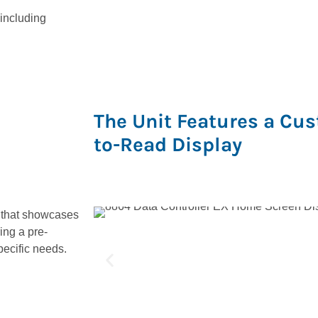
 including
The Unit Features a Cus
to-Read Display
 that showcases
ing a pre-
pecific needs.