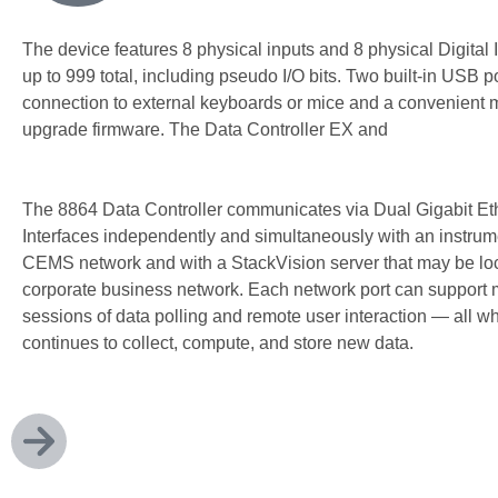
The device features 8 physical inputs and 8 physical Digital I
up to 999 total, including pseudo I/O bits. Two built-in USB p
connection to external keyboards or mice and a convenient 
upgrade firmware. The Data Controller EX and
EX-P do not u
I/O cards.
The 8864 Data Controller communicates via Dual Gigabit Et
Interfaces independently and simultaneously with an instrum
CEMS network and with a StackVision server that may be lo
corporate business network. Each network port can support m
sessions of data polling and remote user interaction — all w
continues to collect, compute, and store new data.