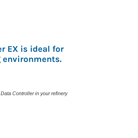
 EX is ideal for
 environments.
ata Controller in your refinery