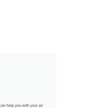
can help you with your air