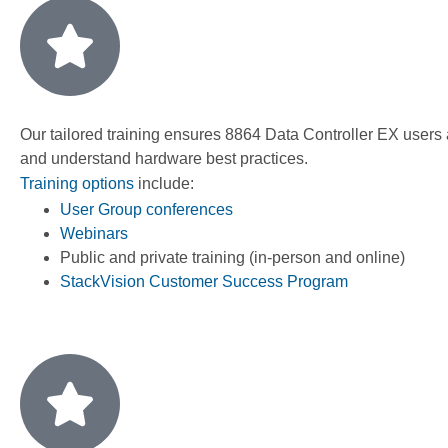
Our tailored training ensures 8864 Data Controller EX users
and understand hardware best practices.
Training options
include:
User Group conferences
Webinars
Public and private training (in-person and online)
StackVision Customer Success Program