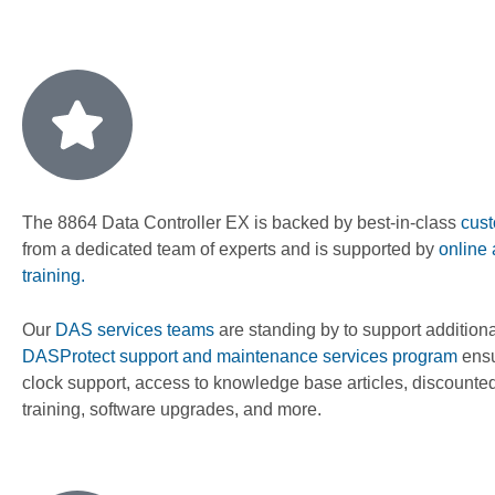
The 8864 Data Controller EX is backed by best-in-class
cust
from a dedicated team of experts and is supported by
online
training.
Our
DAS services teams
are standing by to support addition
DASProtect support and maintenance services program
ensu
clock support, access to knowledge base articles, discounted
training, software upgrades, and more.