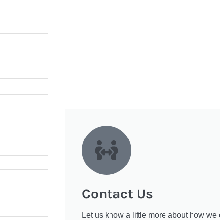
Contact Us
Let us know a little more about how we 