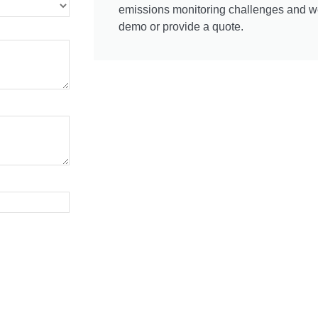
emissions monitoring challenges and we'
demo or provide a quote.