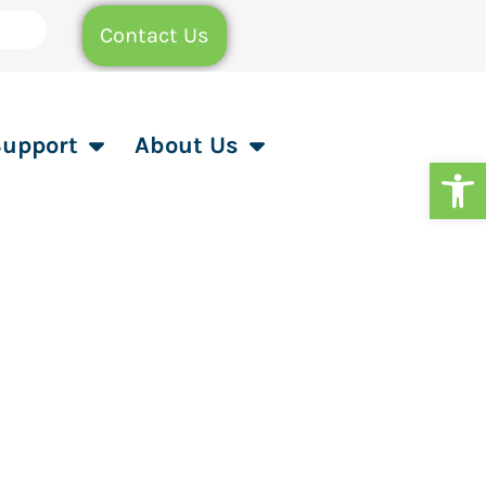
Contact Us
Support
About Us
Op