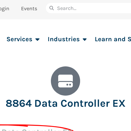
ogin
Events
Services
Industries
Learn and 
8864 Data Controller EX