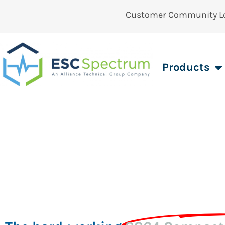
Customer Community L
Products