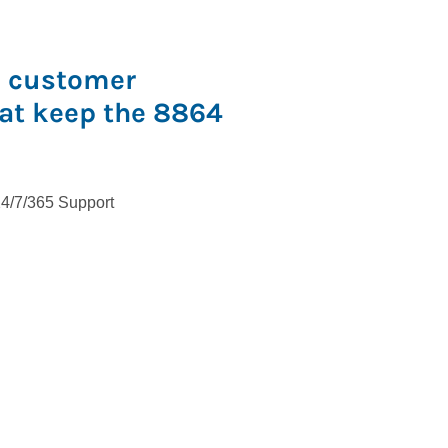
s customer
hat keep the 8864