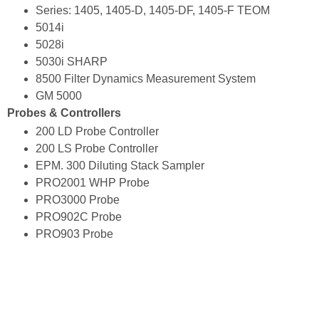
Series: 1405, 1405-D, 1405-DF, 1405-F TEOM
5014i
5028i
5030i SHARP
8500 Filter Dynamics Measurement System
GM 5000
Probes & Controllers
200 LD Probe Controller
200 LS Probe Controller
EPM. 300 Diluting Stack Sampler
PRO2001 WHP Probe
PRO3000 Probe
PRO902C Probe
PRO903 Probe