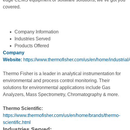
covered.
Company Information
Industries Served
Products Offered
Company
Website:
https://www.thermofisher.com/us/en/home/industrial
Thermo Fisher is a leader in analytical instrumentation for
environmental and process control monitoring. Their
solutions for environmental applications include Gas
Analyzers, Mass Spectrometry, Chromatography & more.
Thermo Scientific:
https://www.thermofisher.com/us/en/home/brands/thermo-
scientific.html
Industries Served: