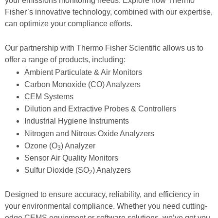
your emissions monitoring needs. Explore how Thermo
Fisher’s innovative technology, combined with our expertise,
can optimize your compliance efforts.
Our partnership with Thermo Fisher Scientific allows us to
offer a range of products, including:
Ambient Particulate & Air Monitors
Carbon Monoxide (CO) Analyzers
CEM Systems
Dilution and Extractive Probes & Controllers
Industrial Hygiene Instruments
Nitrogen and Nitrous Oxide Analyzers
Ozone (O
) Analyzer
3
Sensor Air Quality Monitors
Sulfur Dioxide (SO
) Analyzers
2
Designed to ensure accuracy, reliability, and efficiency in
your environmental compliance. Whether you need cutting-
edge CEMS equipment or software solutions, we’ve got you