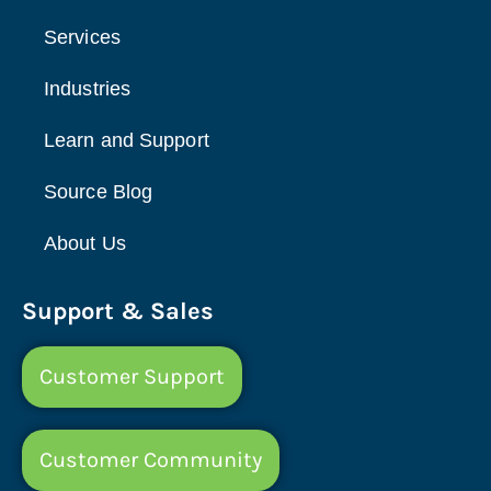
Services
Industries
Learn and Support
Source Blog
About Us
Support & Sales
Customer Support
Customer Community