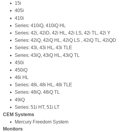
15i
405i
410i
Series: 410iQ, 410iQ HL
Series: 42i, 42iD, 42i HL, 42i LS, 42i TL, 42i Y
Series: 42iQ, 42iQ HL, 42iQ LS , 42iQ TL, 42iQD
Series: 43i, 43i HL, 43i TLE
Series: 43iQ, 43iQ HL, 43iQ TL
450i
450iQ
46i HL
Series: 48i, 48i HL, 48i TLE
Series: 48iQ, 48iQ TL
49iQ
Series: 51i HT, 51i LT
CEM Systems
Mercury Freedom System
Monitors