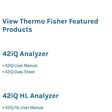
View Thermo Fisher Featured
Products
42iQ Analyzer
•
42iQ User Manual
•
42iQ Data Sheet
42iQ HL Analyzer
•
42iQ HL User Manual