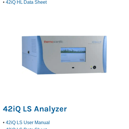
•
42iQ HL Data Sheet
42iQ LS Analyzer
•
42iQ LS User Manual