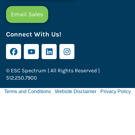
Email Sales
Connect With Us!
© ESC Spectrum | All Rights Reserved |
512.250.7900
Terms and Conditions
Website Disclaimer
Privacy Policy
-
-