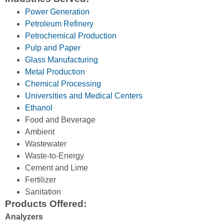
Power Generation
Petroleum Refinery
Petrochemical Production
Pulp and Paper
Glass Manufacturing
Metal Production
Chemical Processing
Universities and Medical Centers
Ethanol
Food and Beverage
Ambient
Wastewater
Waste-to-Energy
Cement and Lime
Fertilizer
Sanitation
Products Offered:
Analyzers