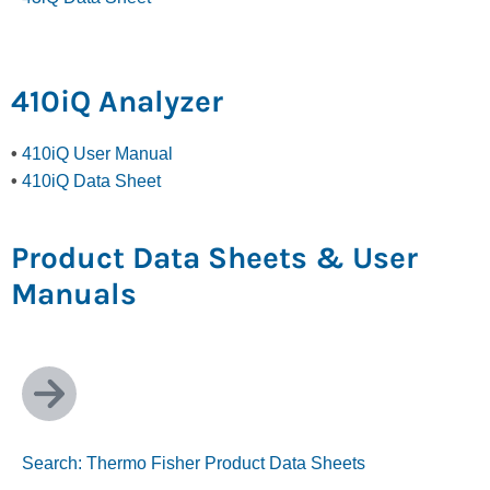
410iQ Analyzer
•
410iQ User Manual
•
410iQ Data Sheet
Product Data Sheets & User
Manuals
Search: Thermo Fisher Product Data Sheets