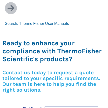
Search: Thermo Fisher User Manuals
Ready to enhance your
compliance with ThermoFisher
Scientific's products?
Contact us today to request a quote
tailored to your specific requirements.
Our team is here to help you find the
right solutions.