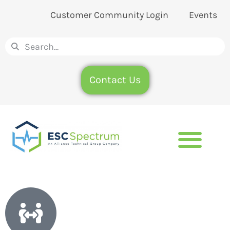
Customer Community Login
Events
Contact Us