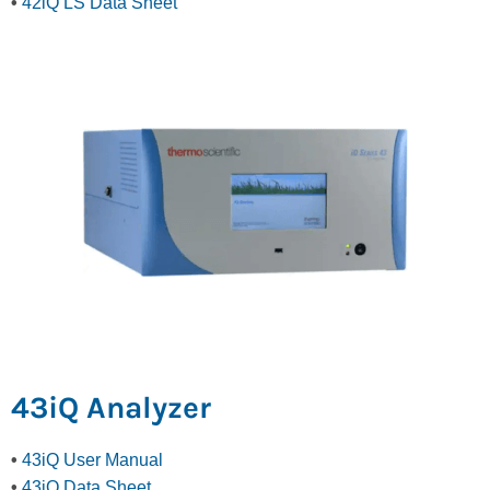
•
42iQ LS Data Sheet
43iQ Analyzer
•
43iQ User Manual
•
43iQ Data Sheet