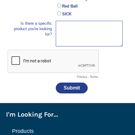
I'm Looking For...
Products