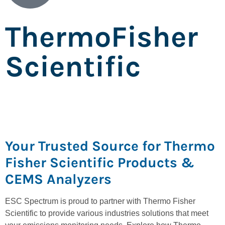
ThermoFisher
Scientific
Your Trusted Source for Thermo
Fisher Scientific Products &
CEMS Analyzers
ESC Spectrum is proud to partner with Thermo Fisher
Scientific to provide various industries solutions that meet