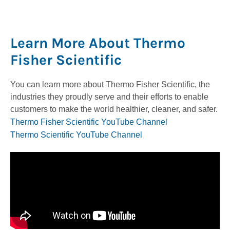
Learn More About Thermo
Fisher Scientific
You can learn more about Thermo Fisher Scientific, the
industries they proudly serve and their efforts to enable
customers to make the world healthier, cleaner, and safer.
Thermo Fisher Scientific YouTube Channel
Thermo Scientific YouTube Channel