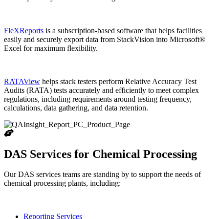
FleXReports
is a subscription-based software that helps facilities
easily and securely export data from StackVision into Microsoft®
Excel for maximum flexibility.
RATAView
helps stack testers perform Relative Accuracy Test
Audits (RATA) tests accurately and efficiently to meet complex
regulations, including requirements around testing frequency,
calculations, data gathering, and data retention.
DAS Services for Chemical Processing
Our DAS services teams are standing by to support the needs of
chemical processing plants, including:
Reporting Services