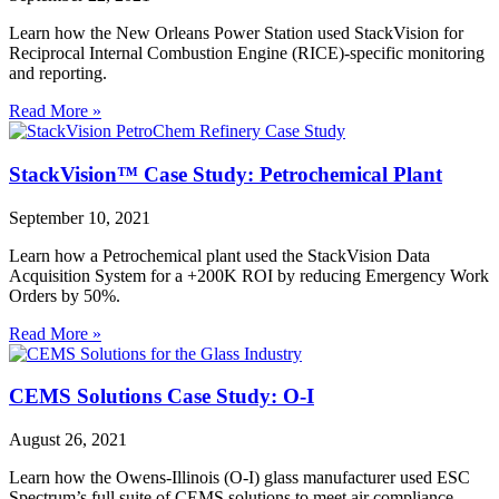
Learn how the New Orleans Power Station used StackVision for
Reciprocal Internal Combustion Engine (RICE)-specific monitoring
and reporting.
Read More »
StackVision™ Case Study: Petrochemical Plant
September 10, 2021
Learn how a Petrochemical plant used the StackVision Data
Acquisition System for a +200K ROI by reducing Emergency Work
Orders by 50%.
Read More »
CEMS Solutions Case Study: O-I
August 26, 2021
Learn how the Owens-Illinois (O-I) glass manufacturer used ESC
Spectrum’s full suite of CEMS solutions to meet air compliance