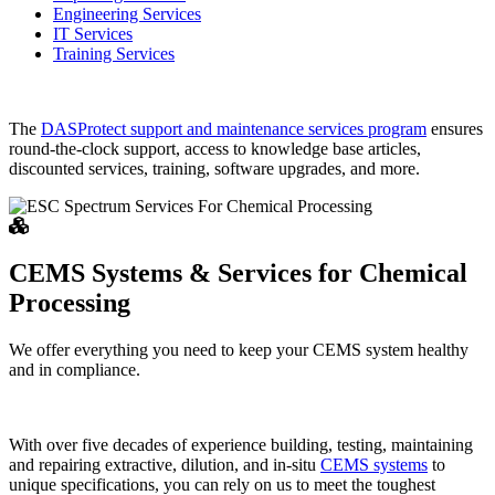
Engineering Services
IT Services
Training Services
The
DASProtect support and maintenance services program
ensures
round-the-clock support, access to knowledge base articles,
discounted services, training, software upgrades, and more.
CEMS Systems & Services for Chemical
Processing
We offer everything you need to keep your CEMS system healthy
and in compliance.
With over five decades of experience building, testing, maintaining
and repairing extractive, dilution, and in-situ
CEMS systems
to
unique specifications, you can rely on us to meet the toughest