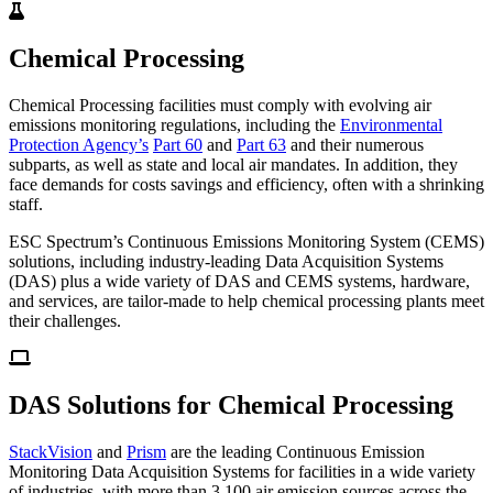
Chemical Processing
Chemical Processing facilities must comply with evolving air
emissions monitoring regulations, including the
Environmental
Protection Agency’s
Part 60
and
Part 63
and their numerous
subparts, as well as state and local air mandates. In addition, they
face demands for costs savings and efficiency, often with a shrinking
staff.
ESC Spectrum’s Continuous Emissions Monitoring System (CEMS)
solutions, including industry-leading Data Acquisition Systems
(DAS) plus a wide variety of DAS and CEMS systems, hardware,
and services, are tailor-made to help chemical processing plants meet
their challenges.
DAS Solutions for Chemical Processing
StackVision
and
Prism
are the leading Continuous Emission
Monitoring Data Acquisition Systems for facilities in a wide variety
of industries, with more than 3,100 air emission sources across the