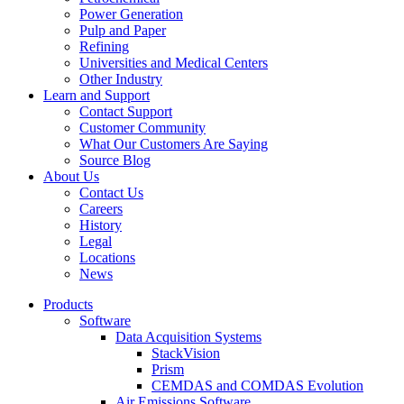
Power Generation
Pulp and Paper
Refining
Universities and Medical Centers
Other Industry
Learn and Support
Contact Support
Customer Community
What Our Customers Are Saying
Source Blog
About Us
Contact Us
Careers
History
Legal
Locations
News
Products
Software
Data Acquisition Systems
StackVision
Prism
CEMDAS and COMDAS Evolution
Air Emissions Software