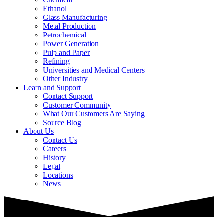
Ethanol
Glass Manufacturing
Metal Production
Petrochemical
Power Generation
Pulp and Paper
Refining
Universities and Medical Centers
Other Industry
Learn and Support
Contact Support
Customer Community
What Our Customers Are Saying
Source Blog
About Us
Contact Us
Careers
History
Legal
Locations
News