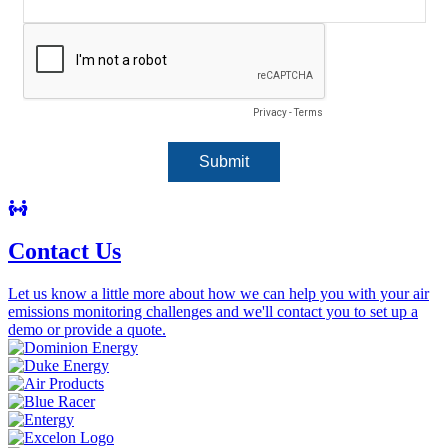
Contact Us
Let us know a little more about how we can help you with your air
emissions monitoring challenges and we'll contact you to set up a
demo or provide a quote.