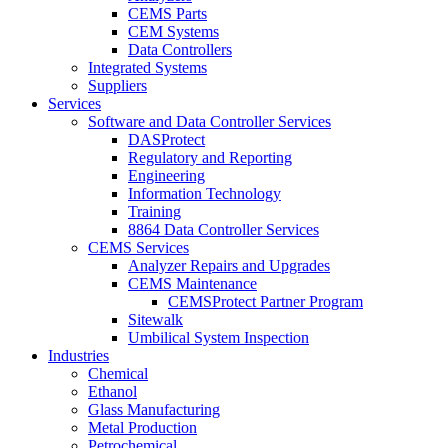
CEMS Parts
CEM Systems
Data Controllers
Integrated Systems
Suppliers
Services
Software and Data Controller Services
DASProtect
Regulatory and Reporting
Engineering
Information Technology
Training
8864 Data Controller Services
CEMS Services
Analyzer Repairs and Upgrades
CEMS Maintenance
CEMSProtect Partner Program
Sitewalk
Umbilical System Inspection
Industries
Chemical
Ethanol
Glass Manufacturing
Metal Production
Petrochemical