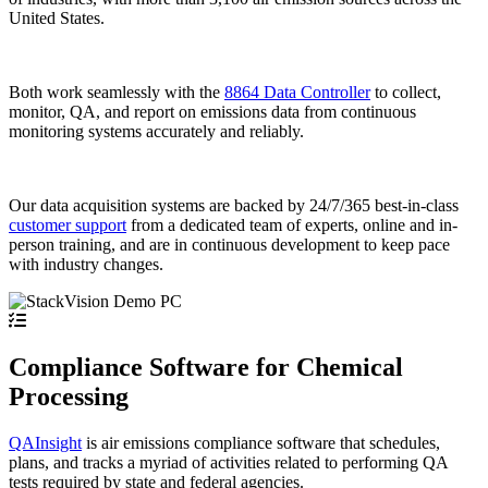
United States.
Both work seamlessly with the
8864 Data Controller
to collect,
monitor, QA, and report on emissions data from continuous
monitoring systems accurately and reliably.
Our data acquisition systems are backed by 24/7/365 best-in-class
customer support
from a dedicated team of experts, online and in-
person training, and are in continuous development to keep pace
with industry changes.
Compliance Software for Chemical
Processing
QAInsight
is air emissions compliance software that schedules,
plans, and tracks a myriad of activities related to performing QA
tests required by state and federal agencies.