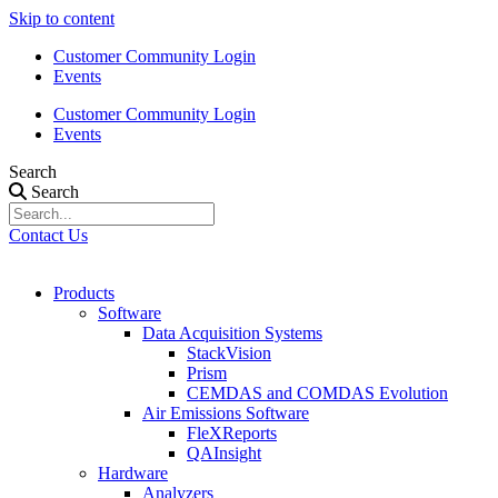
Skip to content
Customer Community Login
Events
Customer Community Login
Events
Search
Search
Contact Us
Products
Software
Data Acquisition Systems
StackVision
Prism
CEMDAS and COMDAS Evolution
Air Emissions Software
FleXReports
QAInsight
Hardware
Analyzers