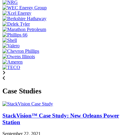
Case Studies
StackVision™ Case Study: New Orleans Power
Station
September 22, 2021