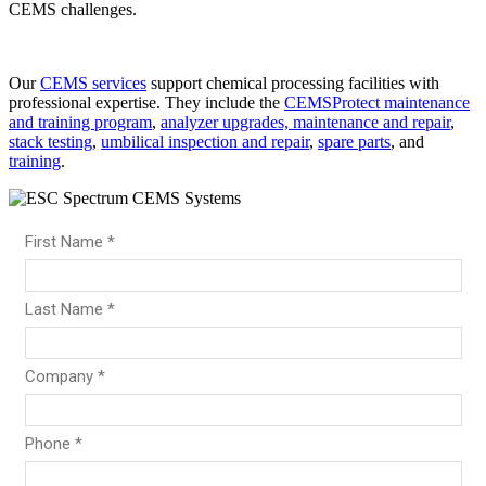
CEMS challenges.
Our
CEMS services
support chemical processing facilities with
professional expertise. They include the
CEMSProtect maintenance
and training program
,
analyzer upgrades, maintenance and repair
,
stack testing
,
umbilical inspection and repair
,
spare parts
, and
training
.