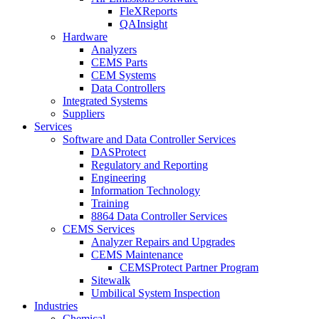
FleXReports
QAInsight
Hardware
Analyzers
CEMS Parts
CEM Systems
Data Controllers
Integrated Systems
Suppliers
Services
Software and Data Controller Services
DASProtect
Regulatory and Reporting
Engineering
Information Technology
Training
8864 Data Controller Services
CEMS Services
Analyzer Repairs and Upgrades
CEMS Maintenance
CEMSProtect Partner Program
Sitewalk
Umbilical System Inspection
Industries
Chemical