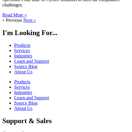
challenges.
Read More »
« Previous
Next »
I'm Looking For...
Products
Services
Industries
Learn and Support
Source Blog
About Us
Products
Services
Industries
Learn and Support
Source Blog
About Us
Support & Sales