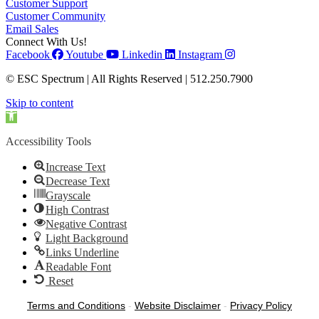
Customer Support
Customer Community
Email Sales
Connect With Us!
Facebook
Youtube
Linkedin
Instagram
© ESC Spectrum | All Rights Reserved | 512.250.7900
Skip to content
Open toolbar
Accessibility Tools
Increase Text
Decrease Text
Grayscale
High Contrast
Negative Contrast
Light Background
Links Underline
Readable Font
Reset
Terms and Conditions
-
Website Disclaimer
-
Privacy Policy