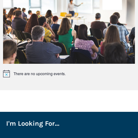
There are no upcoming events.
Notice
I'm Looking For...