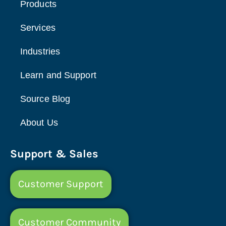
Products
Services
Industries
Learn and Support
Source Blog
About Us
Support & Sales
Customer Support
Customer Community