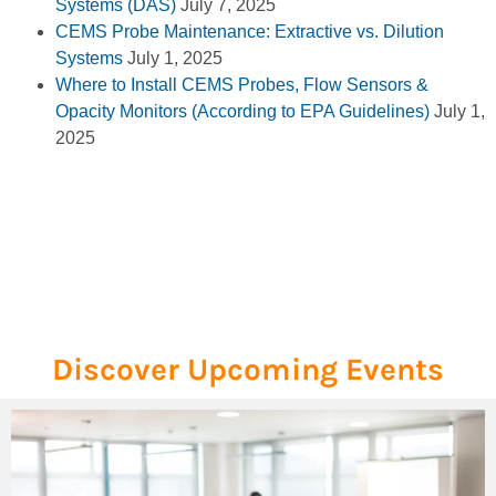
Systems (DAS)
July 7, 2025
CEMS Probe Maintenance: Extractive vs. Dilution
Systems
July 1, 2025
Where to Install CEMS Probes, Flow Sensors &
Opacity Monitors (According to EPA Guidelines)
July 1,
2025
Discover Upcoming Events