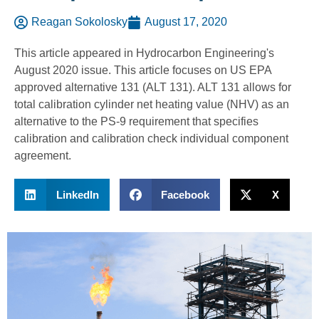
Reagan Sokolosky
August 17, 2020
This article appeared in Hydrocarbon Engineering's
August 2020 issue. This article focuses on US EPA
approved alternative 131 (ALT 131). ALT 131 allows for
total calibration cylinder net heating value (NHV) as an
alternative to the PS-9 requirement that specifies
calibration and calibration check individual component
agreement.
LinkedIn
Facebook
X