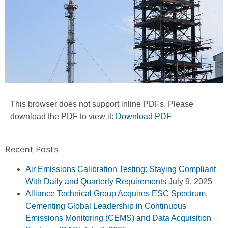
This browser does not support inline PDFs. Please
download the PDF to view it:
Download PDF
Recent Posts
Air Emissions Calibration Testing: Staying Compliant
With Daily and Quarterly Requirements
July 9, 2025
Alliance Technical Group Acquires ESC Spectrum,
Cementing Global Leadership in Continuous
Emissions Monitoring (CEMS) and Data Acquisition