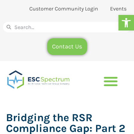
Customer Community Login
Events
Op
Contact Us
Bridging the RSR
Compliance Gap: Part 2