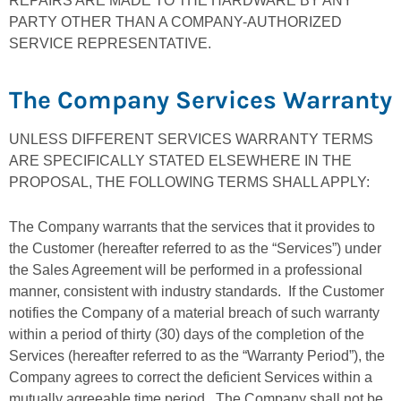
REPAIRS ARE MADE TO THE HARDWARE BY ANY
PARTY OTHER THAN A COMPANY-AUTHORIZED
SERVICE REPRESENTATIVE.
The Company Services Warranty
UNLESS DIFFERENT SERVICES WARRANTY TERMS
ARE SPECIFICALLY STATED ELSEWHERE IN THE
PROPOSAL, THE FOLLOWING TERMS SHALL APPLY:
The Company warrants that the services that it provides to
the Customer (hereafter referred to as the “Services”) under
the Sales Agreement will be performed in a professional
manner, consistent with industry standards. If the Customer
notifies the Company of a material breach of such warranty
within a period of thirty (30) days of the completion of the
Services (hereafter referred to as the “Warranty Period”), the
Company agrees to correct the deficient Services within a
mutually agreeable time period. The Company shall not be