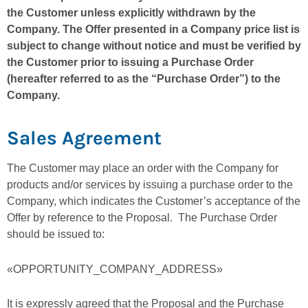
the Customer unless explicitly withdrawn by the
Company. The Offer presented in a Company price list is
subject to change without notice and must be verified by
the Customer prior to issuing a Purchase Order
(hereafter referred to as the “Purchase Order”) to the
Company.
Sales Agreement
The Customer may place an order with the Company for
products and/or services by issuing a purchase order to the
Company, which indicates the Customer’s acceptance of the
Offer by reference to the Proposal. The Purchase Order
should be issued to:
«OPPORTUNITY_COMPANY_ADDRESS»
It is expressly agreed that the Proposal and the Purchase