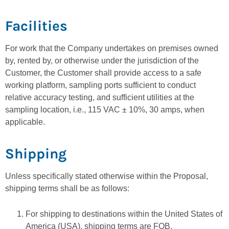
Facilities
For work that the Company undertakes on premises owned
by, rented by, or otherwise under the jurisdiction of the
Customer, the Customer shall provide access to a safe
working platform, sampling ports sufficient to conduct
relative accuracy testing, and sufficient utilities at the
sampling location, i.e., 115 VAC ± 10%, 30 amps, when
applicable.
Shipping
Unless specifically stated otherwise within the Proposal,
shipping terms shall be as follows:
For shipping to destinations within the United States of
America (USA), shipping terms are FOB,