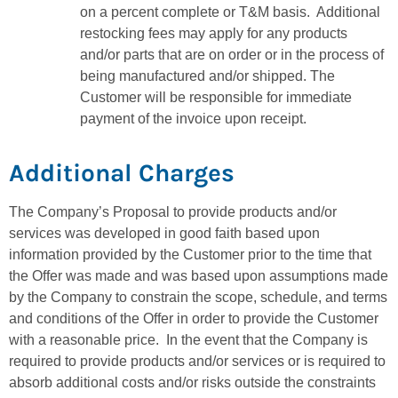
on a percent complete or T&M basis. Additional
restocking fees may apply for any products
and/or parts that are on order or in the process of
being manufactured and/or shipped. The
Customer will be responsible for immediate
payment of the invoice upon receipt.
Additional Charges
The Company’s Proposal to provide products and/or
services was developed in good faith based upon
information provided by the Customer prior to the time that
the Offer was made and was based upon assumptions made
by the Company to constrain the scope, schedule, and terms
and conditions of the Offer in order to provide the Customer
with a reasonable price. In the event that the Company is
required to provide products and/or services or is required to
absorb additional costs and/or risks outside the constraints