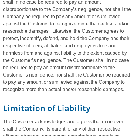
shall in no case be required to pay an amount
disproportionate to the Company’s negligence, nor shall the
Company be required to pay any amount or sum levied
against the Customer to recognize more than actual and/or
reasonable damages. Likewise, the Customer agrees to
protect, indemnify, defend, and hold the Company and their
respective officers, affiliates, and employees free and
harmless from and against liability to the extent caused by
the Customer’s negligence. The Customer shall in no case
be required to pay an amount disproportionate to the
Customer’s negligence, nor shall the Customer be required
to pay any amount or sum levied against the Company to
recognize more than actual and/or reasonable damages.
Limitation of Liability
The Customer acknowledges and agrees that in no event
shall the Company, its parent, or any of their respective