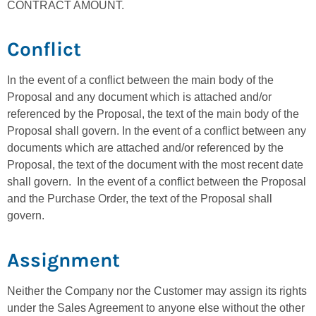
CONTRACT AMOUNT.
Conflict
In the event of a conflict between the main body of the
Proposal and any document which is attached and/or
referenced by the Proposal, the text of the main body of the
Proposal shall govern. In the event of a conflict between any
documents which are attached and/or referenced by the
Proposal, the text of the document with the most recent date
shall govern. In the event of a conflict between the Proposal
and the Purchase Order, the text of the Proposal shall
govern.
Assignment
Neither the Company nor the Customer may assign its rights
under the Sales Agreement to anyone else without the other