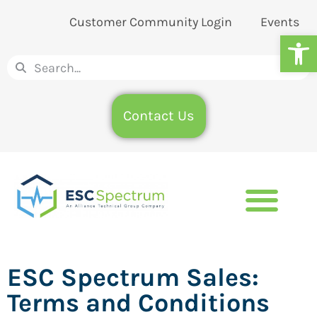
Customer Community Login
Events
Op
Contact Us
ESC Spectrum Sales:
Terms and Conditions