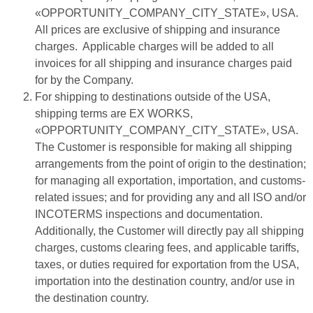
«OPPORTUNITY_COMPANY_CITY_STATE», USA.
All prices are exclusive of shipping and insurance
charges. Applicable charges will be added to all
invoices for all shipping and insurance charges paid
for by the Company.
For shipping to destinations outside of the USA,
shipping terms are EX WORKS,
«OPPORTUNITY_COMPANY_CITY_STATE», USA.
The Customer is responsible for making all shipping
arrangements from the point of origin to the destination;
for managing all exportation, importation, and customs-
related issues; and for providing any and all ISO and/or
INCOTERMS inspections and documentation.
Additionally, the Customer will directly pay all shipping
charges, customs clearing fees, and applicable tariffs,
taxes, or duties required for exportation from the USA,
importation into the destination country, and/or use in
the destination country.