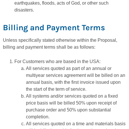
earthquakes, floods, acts of God, or other such
disasters.
Billing and Payment Terms
Unless specifically stated otherwise within the Proposal,
billing and payment terms shall be as follows:
For Customers who are based in the USA:
All services quoted as part of an annual or
multiyear services agreement will be billed on an
annual basis, with the first invoice issued upon
the start of the term of service.
All systems and/or services quoted on a fixed
price basis will be billed 50% upon receipt of
purchase order and 50% upon substantial
completion.
All services quoted on a time and materials basis