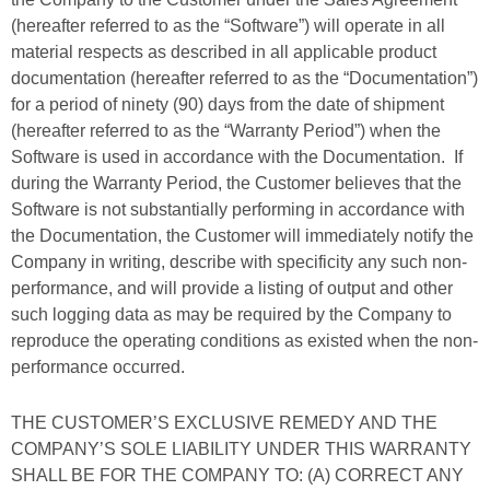
(hereafter referred to as the “Software”) will operate in all
material respects as described in all applicable product
documentation (hereafter referred to as the “Documentation”)
for a period of ninety (90) days from the date of shipment
(hereafter referred to as the “Warranty Period”) when the
Software is used in accordance with the Documentation. If
during the Warranty Period, the Customer believes that the
Software is not substantially performing in accordance with
the Documentation, the Customer will immediately notify the
Company in writing, describe with specificity any such non-
performance, and will provide a listing of output and other
such logging data as may be required by the Company to
reproduce the operating conditions as existed when the non-
performance occurred.
THE CUSTOMER’S EXCLUSIVE REMEDY AND THE
COMPANY’S SOLE LIABILITY UNDER THIS WARRANTY
SHALL BE FOR THE COMPANY TO: (A) CORRECT ANY