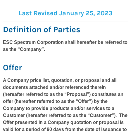
Last Revised January 25, 2023
Definition of Parties
ESC Spectrum Corporation shall hereafter be referred to
as the “Company”.
Offer
A Company price list, quotation, or proposal and all
documents attached and/or referenced therein
(hereafter referred to as the “Proposal”) constitutes an
offer (hereafter referred to as the “Offer”) by the
Company to provide products and/or services to a
Customer (hereafter referred to as the “Customer”). The
Offer presented in a Company quotation or proposal is
valid for a period of 90 days from the date of issuance to