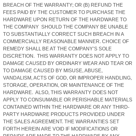
BREACH OF THE WARRANTY; OR (B) REFUND THE
FEES PAID BY THE CUSTOMER TO PURCHASE THE
HARDWARE UPON RETURN OF THE HARDWARE TO
THE COMPANY SHOULD THE COMPANY BE UNABLE
TO SUBSTANTIALLY CORRECT SUCH BREACH IN A
COMMERCIALLY REASONABLE MANNER. CHOICE OF
REMEDY SHALL BE AT THE COMPANY’S SOLE
DISCRETION. THIS WARRANTY DOES NOT APPLY TO
DAMAGE CAUSED BY ORDINARY WEAR AND TEAR OR
TO DAMAGE CAUSED BY MISUSE, ABUSE,
VANDALISM, ACTS OF GOD, OR IMPROPER HANDLING,
STORAGE, OPERATION, OR MAINTENANCE OF THE
HARDWARE. ALSO, THIS WARRANTY DOES NOT
APPLY TO CONSUMABLE OR PERISHABLE MATERIALS
CONTAINED WITHIN THE HARDWARE OR ANY THIRD-
PARTY HARDWARE PRODUCTS PROVIDED UNDER
THE SALES AGREEMENT. THE WARRANTIES SET
FORTH HEREIN ARE VOID IF MODIFICATIONS OR