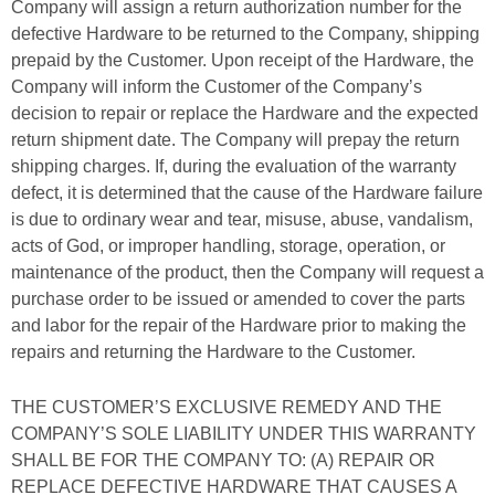
Company will assign a return authorization number for the
defective Hardware to be returned to the Company, shipping
prepaid by the Customer. Upon receipt of the Hardware, the
Company will inform the Customer of the Company’s
decision to repair or replace the Hardware and the expected
return shipment date. The Company will prepay the return
shipping charges. If, during the evaluation of the warranty
defect, it is determined that the cause of the Hardware failure
is due to ordinary wear and tear, misuse, abuse, vandalism,
acts of God, or improper handling, storage, operation, or
maintenance of the product, then the Company will request a
purchase order to be issued or amended to cover the parts
and labor for the repair of the Hardware prior to making the
repairs and returning the Hardware to the Customer.
THE CUSTOMER’S EXCLUSIVE REMEDY AND THE
COMPANY’S SOLE LIABILITY UNDER THIS WARRANTY
SHALL BE FOR THE COMPANY TO: (A) REPAIR OR
REPLACE DEFECTIVE HARDWARE THAT CAUSES A