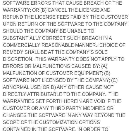
SOFTWARE ERRORS THAT CAUSE BREACH OF THE
WARRANTY; OR (B) CANCEL THE LICENSE AND
REFUND THE LICENSE FEES PAID BY THE CUSTOMER
UPON RETURN OF THE SOFTWARE TO THE COMPANY
SHOULD THE COMPANY BE UNABLE TO
SUBSTANTIALLY CORRECT SUCH BREACH IN A
COMMERCIALLY REASONABLE MANNER. CHOICE OF
REMEDY SHALL BE AT THE COMPANY’S SOLE
DISCRETION. THIS WARRANTY DOES NOT APPLY TO
ERRORS OR MALFUNCTIONS CAUSED BY: (A)
MALFUNCTION OF CUSTOMER EQUIPMENT; (B)
SOFTWARE NOT LICENSED BY THE COMPANY; (C)
ABNORMAL USE; OR D) ANY OTHER CAUSE NOT
DIRECTLY ATTRIBUTABLE TO THE COMPANY. THE
WARRANTIES SET FORTH HEREIN ARE VOID IF THE
CUSTOMER OR ANY THIRD PARTY MODIFIES OR
CHANGES THE SOFTWARE IN ANY WAY BEYOND THE
SCOPE OF THE CUSTOMIZATION OPTIONS
CONTAINED IN THE SOFTWARE. IN ORDER TO