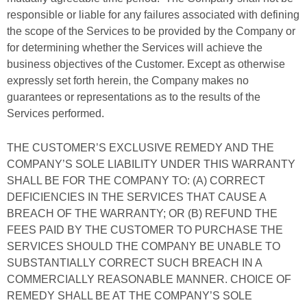
responsible or liable for any failures associated with defining
the scope of the Services to be provided by the Company or
for determining whether the Services will achieve the
business objectives of the Customer. Except as otherwise
expressly set forth herein, the Company makes no
guarantees or representations as to the results of the
Services performed.
THE CUSTOMER’S EXCLUSIVE REMEDY AND THE
COMPANY’S SOLE LIABILITY UNDER THIS WARRANTY
SHALL BE FOR THE COMPANY TO: (A) CORRECT
DEFICIENCIES IN THE SERVICES THAT CAUSE A
BREACH OF THE WARRANTY; OR (B) REFUND THE
FEES PAID BY THE CUSTOMER TO PURCHASE THE
SERVICES SHOULD THE COMPANY BE UNABLE TO
SUBSTANTIALLY CORRECT SUCH BREACH IN A
COMMERCIALLY REASONABLE MANNER. CHOICE OF
REMEDY SHALL BE AT THE COMPANY’S SOLE