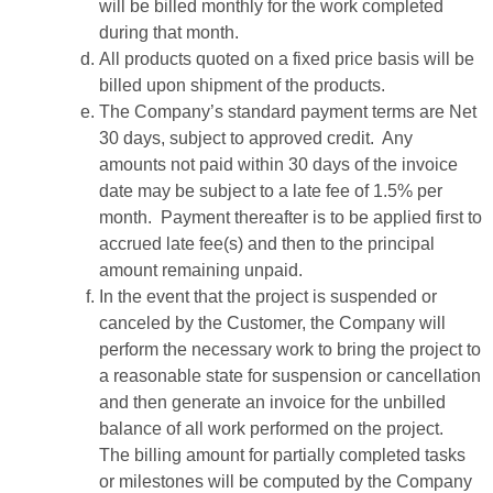
will be billed monthly for the work completed
during that month.
All products quoted on a fixed price basis will be
billed upon shipment of the products.
The Company’s standard payment terms are Net
30 days, subject to approved credit. Any
amounts not paid within 30 days of the invoice
date may be subject to a late fee of 1.5% per
month. Payment thereafter is to be applied first to
accrued late fee(s) and then to the principal
amount remaining unpaid.
In the event that the project is suspended or
canceled by the Customer, the Company will
perform the necessary work to bring the project to
a reasonable state for suspension or cancellation
and then generate an invoice for the unbilled
balance of all work performed on the project.
The billing amount for partially completed tasks
or milestones will be computed by the Company