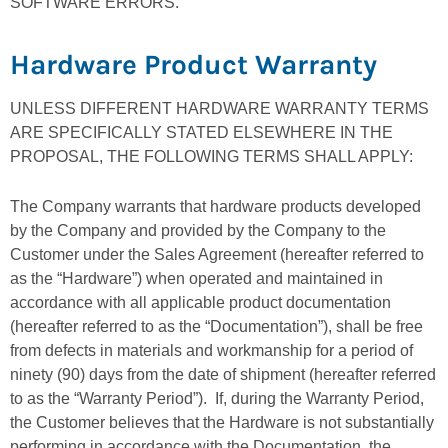
SOFTWARE ERRORS.
Hardware Product Warranty
UNLESS DIFFERENT HARDWARE WARRANTY TERMS
ARE SPECIFICALLY STATED ELSEWHERE IN THE
PROPOSAL, THE FOLLOWING TERMS SHALL APPLY:
The Company warrants that hardware products developed
by the Company and provided by the Company to the
Customer under the Sales Agreement (hereafter referred to
as the “Hardware”) when operated and maintained in
accordance with all applicable product documentation
(hereafter referred to as the “Documentation”), shall be free
from defects in materials and workmanship for a period of
ninety (90) days from the date of shipment (hereafter referred
to as the “Warranty Period”). If, during the Warranty Period,
the Customer believes that the Hardware is not substantially
performing in accordance with the Documentation, the