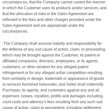
circumstances, that the Company cannot control the manner
in which the Customer uses its products and/or services, and
that the allocation of risks in the Sales Agreement are
reflected in the fees and other charges provided under the
Sales Agreement and are appropriate under the
circumstances.
The Company shall assume liability and responsibility for
the defense of any suit cause of action, claim, or proceeding
which may be brought against the Customer, its parent or
affiliated companies, directors, employees, or its agents,
customers, or other vendors for any alleged patent
infringement or for any alleged unfair competition resulting
from similarity in design, trademark or appearance of goods
or services furnished hereunder, and Seller shall indemnify
Purchaser, its agents, and customers against any and all
expenses, losses, royalties, profits and damages including
court costs and attorney’s fees resulting from any such suit
cause of action, claim or proceeding, including settlement.