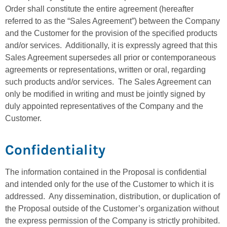
Order shall constitute the entire agreement (hereafter
referred to as the “Sales Agreement”) between the Company
and the Customer for the provision of the specified products
and/or services. Additionally, it is expressly agreed that this
Sales Agreement supersedes all prior or contemporaneous
agreements or representations, written or oral, regarding
such products and/or services. The Sales Agreement can
only be modified in writing and must be jointly signed by
duly appointed representatives of the Company and the
Customer.
Confidentiality
The information contained in the Proposal is confidential
and intended only for the use of the Customer to which it is
addressed. Any dissemination, distribution, or duplication of
the Proposal outside of the Customer’s organization without
the express permission of the Company is strictly prohibited.