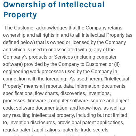
Ownership of Intellectual
Property
The Customer acknowledges that the Company retains
ownership and all rights in and to all Intellectual Property (as
defined below) that is owned or licensed by the Company
and which is used in or associated with (i) any of the
Company’s products or Services (including computer
software) provided by the Company to Customer, or (ii)
engineering work processes used by the Company in
connection with the foregoing. As used herein, “Intellectual
Property” means all reports, data, information, documents,
specifications, flow charts, discoveries, inventions,
processes, firmware, computer software, source and object
code, software documentation, and know-how, as well as
any resulting intellectual property, including but not limited
to, invention disclosures, provisional patent applications,
regular patent applications, patents, trade secrets,