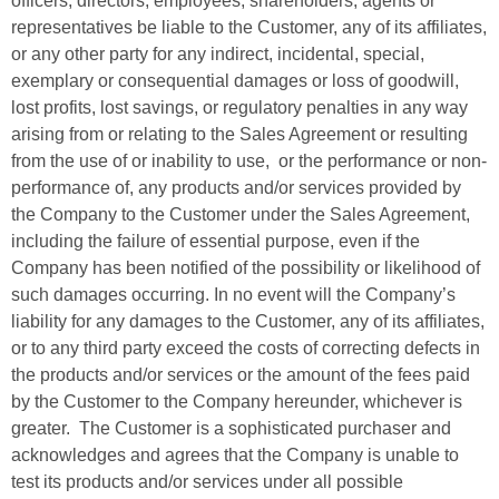
officers, directors, employees, shareholders, agents or
representatives be liable to the Customer, any of its affiliates,
or any other party for any indirect, incidental, special,
exemplary or consequential damages or loss of goodwill,
lost profits, lost savings, or regulatory penalties in any way
arising from or relating to the Sales Agreement or resulting
from the use of or inability to use, or the performance or non-
performance of, any products and/or services provided by
the Company to the Customer under the Sales Agreement,
including the failure of essential purpose, even if the
Company has been notified of the possibility or likelihood of
such damages occurring. In no event will the Company’s
liability for any damages to the Customer, any of its affiliates,
or to any third party exceed the costs of correcting defects in
the products and/or services or the amount of the fees paid
by the Customer to the Company hereunder, whichever is
greater. The Customer is a sophisticated purchaser and
acknowledges and agrees that the Company is unable to
test its products and/or services under all possible