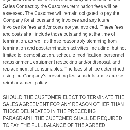
Sales Contract by the Customer, termination fees will be
assessed. The Customer will remain obligated to pay the
Company for all outstanding invoices and any future
invoices for fees and /or costs not yet invoiced. These fees
and costs shall include those outstanding at the time of
termination, as well as those reasonably stemming from
termination and post-termination activities, including, but not
limited to, demobilization, schedule modification, personnel
reassignment, equipment restocking and/or disposal, and
replacement of consumables. The fees shall be determined
using the Company’s prevailing fee schedule and expense
reimbursement policy.
SHOULD THE CUSTOMER ELECT TO TERMINATE THE
SALES AGREEMENT FOR ANY REASON OTHER THAN
THOSE DELINEATED IN THE PRECEDING
PARAGRAPH, THE CUSTOMER SHALL BE REQUIRED
TO PAY THE FULL BALANCE OF THE AGREED