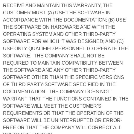
RECEIVE AND MAINTAIN THIS WARRANTY, THE
CUSTOMER MUST: (A) USE THE SOFTWARE IN
ACCORDANCE WITH THE DOCUMENTATION; (B) USE
THE SOFTWARE ON HARDWARE AND WITH THE
OPERATING SYSTEM AND OTHER THIRD-PARTY
SOFTWARE FOR WHICH IT WAS DESIGNED; AND (C)
USE ONLY QUALIFIED PERSONNEL TO OPERATE THE
SOFTWARE. THE COMPANY SHALL NOT BE
REQUIRED TO MAINTAIN COMPATIBILITY BETWEEN
THE SOFTWARE AND ANY OTHER THIRD-PARTY
SOFTWARE OTHER THAN THE SPECIFIC VERSIONS
OF THIRD-PARTY SOFTWARE SPECIFIED IN THE
DOCUMENTATION. THE COMPANY DOES NOT
WARRANT THAT THE FUNCTIONS CONTAINED IN THE
SOFTWARE WILL MEET THE CUSTOMER’S
REQUIREMENTS OR THAT THE OPERATION OF THE
SOFTWARE WILL BE UNINTERRUPTED OR ERROR-
FREE OR THAT THE COMPANY WILL CORRECT ALL