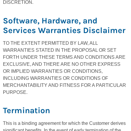
DISCRETION.
Software, Hardware, and
Services Warranties Disclaimer
TO THE EXTENT PERMITTED BY LAW, ALL
WARRANTIES STATED IN THE PROPOSAL OR SET
FORTH UNDER THESE TERMS AND CONDITIONS ARE
EXCLUSIVE, AND THERE ARE NO OTHER EXPRESS
OR IMPLIED WARRANTIES OR CONDITIONS,
INCLUDING WARRANTIES OR CONDITIONS OF
MERCHANTABILITY AND FITNESS FOR A PARTICULAR
PURPOSE.
Termination
This is a binding agreement for which the Customer derives
significant benefits. In the event of early termination of the