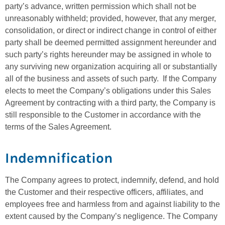
party’s advance, written permission which shall not be
unreasonably withheld; provided, however, that any merger,
consolidation, or direct or indirect change in control of either
party shall be deemed permitted assignment hereunder and
such party’s rights hereunder may be assigned in whole to
any surviving new organization acquiring all or substantially
all of the business and assets of such party. If the Company
elects to meet the Company’s obligations under this Sales
Agreement by contracting with a third party, the Company is
still responsible to the Customer in accordance with the
terms of the Sales Agreement.
Indemnification
The Company agrees to protect, indemnify, defend, and hold
the Customer and their respective officers, affiliates, and
employees free and harmless from and against liability to the
extent caused by the Company’s negligence. The Company