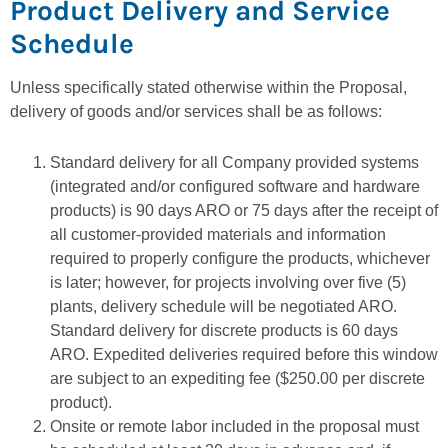
Product Delivery and Service
Schedule
Unless specifically stated otherwise within the Proposal,
delivery of goods and/or services shall be as follows:
Standard delivery for all Company provided systems
(integrated and/or configured software and hardware
products) is 90 days ARO or 75 days after the receipt of
all customer-provided materials and information
required to properly configure the products, whichever
is later; however, for projects involving over five (5)
plants, delivery schedule will be negotiated ARO.
Standard delivery for discrete products is 60 days
ARO. Expedited deliveries required before this window
are subject to an expediting fee ($250.00 per discrete
product).
Onsite or remote labor included in the proposal must