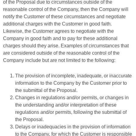
of the Proposal due to circumstances outside of the
reasonable control of the Company, then the Company will
notify the Customer of these circumstances and negotiate
additional charges with the Customer in good faith.
Likewise, the Customer agrees to negotiate with the
Company in good faith and to pay for these additional
charges should they arise. Examples of circumstances that
are considered outside of the reasonable control of the
Company include but are not limited to the following:
The provision of incomplete, inadequate, or inaccurate
information to the Company by the Customer prior to
the submittal of the Proposal.
Changes in regulations and/or permits, or changes in
the understanding and/or interpretation of these
regulations and/or permits, following the submittal of
the Proposal.
Delays or inadequacies in the provision of information
to the Company, for which the Customer is responsible