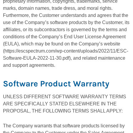
proprietary information, copyrights, trademarks, service
marks, domain names, trade dress, and moral rights.
Furthermore, the Customer understands and agrees that the
use of the Company’s software products by the Customer, its
affiliates, or its subcontractors is governed by the terms and
conditions of the Company’s End User License Agreement
(EULA), which may be found on the Company’s website
(https://escspectrum.com/wp-content/uploads/2022/11/ESC-
Software-EULA-2022-11-30.pdf), and related maintenance
and support agreements.
Software Product Warranty
UNLESS DIFFERENT SOFTWARE WARRANTY TERMS
ARE SPECIFICALLY STATED ELSEWHERE IN THE
PROPOSAL, THE FOLLOWING TERMS SHALL APPLY:
The Company warrants that software products licensed by
the Company to the Customer under the Sales Agreement