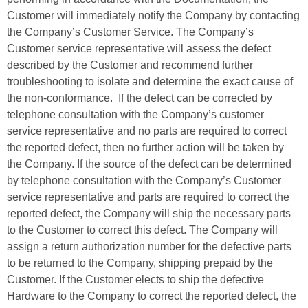
Customer will immediately notify the Company by contacting
the Company’s Customer Service. The Company’s
Customer service representative will assess the defect
described by the Customer and recommend further
troubleshooting to isolate and determine the exact cause of
the non-conformance. If the defect can be corrected by
telephone consultation with the Company’s customer
service representative and no parts are required to correct
the reported defect, then no further action will be taken by
the Company. If the source of the defect can be determined
by telephone consultation with the Company’s Customer
service representative and parts are required to correct the
reported defect, the Company will ship the necessary parts
to the Customer to correct this defect. The Company will
assign a return authorization number for the defective parts
to be returned to the Company, shipping prepaid by the
Customer. If the Customer elects to ship the defective
Hardware to the Company to correct the reported defect, the