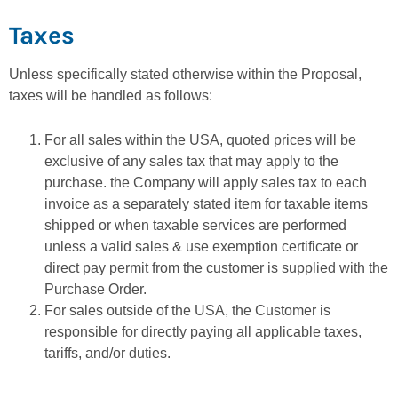
Taxes
Unless specifically stated otherwise within the Proposal,
taxes will be handled as follows:
For all sales within the USA, quoted prices will be
exclusive of any sales tax that may apply to the
purchase. the Company will apply sales tax to each
invoice as a separately stated item for taxable items
shipped or when taxable services are performed
unless a valid sales & use exemption certificate or
direct pay permit from the customer is supplied with the
Purchase Order.
For sales outside of the USA, the Customer is
responsible for directly paying all applicable taxes,
tariffs, and/or duties.