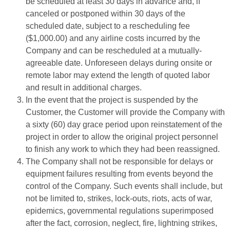
be scheduled at least 30 days in advance and, if
canceled or postponed within 30 days of the
scheduled date, subject to a rescheduling fee
($1,000.00) and any airline costs incurred by the
Company and can be rescheduled at a mutually-
agreeable date. Unforeseen delays during onsite or
remote labor may extend the length of quoted labor
and result in additional charges.
In the event that the project is suspended by the
Customer, the Customer will provide the Company with
a sixty (60) day grace period upon reinstatement of the
project in order to allow the original project personnel
to finish any work to which they had been reassigned.
The Company shall not be responsible for delays or
equipment failures resulting from events beyond the
control of the Company. Such events shall include, but
not be limited to, strikes, lock-outs, riots, acts of war,
epidemics, governmental regulations superimposed
after the fact, corrosion, neglect, fire, lightning strikes,