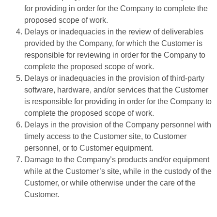
for providing in order for the Company to complete the
proposed scope of work.
Delays or inadequacies in the review of deliverables
provided by the Company, for which the Customer is
responsible for reviewing in order for the Company to
complete the proposed scope of work.
Delays or inadequacies in the provision of third-party
software, hardware, and/or services that the Customer
is responsible for providing in order for the Company to
complete the proposed scope of work.
Delays in the provision of the Company personnel with
timely access to the Customer site, to Customer
personnel, or to Customer equipment.
Damage to the Company’s products and/or equipment
while at the Customer’s site, while in the custody of the
Customer, or while otherwise under the care of the
Customer.