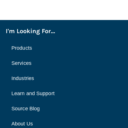
I'm Looking For...
Products
Services
Industries
Learn and Support
Source Blog
About Us