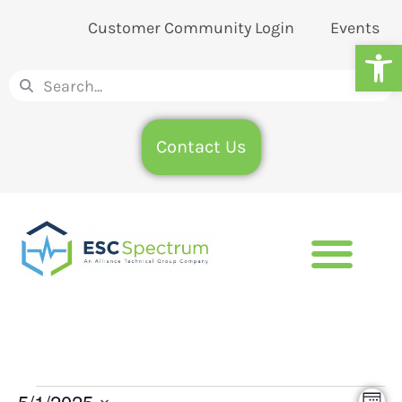
Customer Community Login
Events
Op
Contact Us
5/1/2025
Eve