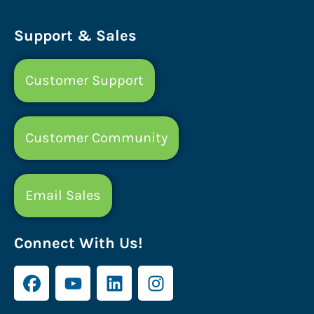
Support & Sales
Customer Support
Customer Community
Email Sales
Connect With Us!