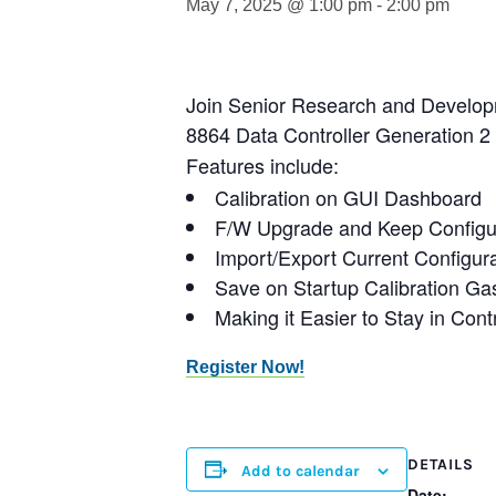
May 7, 2025 @ 1:00 pm
-
2:00 pm
Join Senior Research and Developm
8864 Data Controller Generation 2
Features include:
Calibration on GUI Dashboard
F/W Upgrade and Keep Configu
Import/Export Current Configu
Save on Startup Calibration G
Making it Easier to Stay in Cont
Register Now!
DETAILS
Add to calendar
Date: