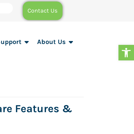
Contact Us
Support
About Us
Op
are Features &