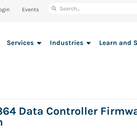
ogin
Events
Services
Industries
Learn and 
64 Data Controller Firmw
m