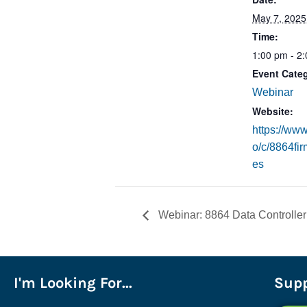
May 7, 2025
Time:
1:00 pm - 2
Event Cate
Webinar
Website:
https://www
o/c/8864fi
es
Webinar: 8864 Data Controller
I'm Looking For...
Supp