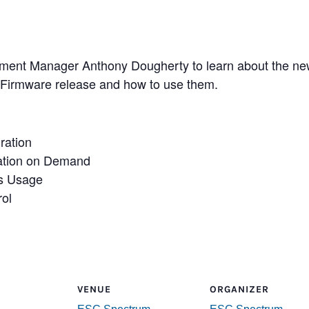
ent Manager Anthony Dougherty to learn about the newe
 Firmware release and how to use them.
ration
ration on Demand
as Usage
rol
VENUE
ORGANIZER