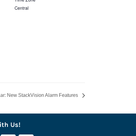
Central
ar: New StackVision Alarm Features
th Us!