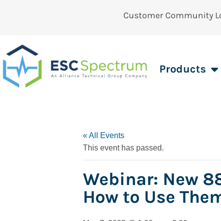
Customer Community L
Products
« All Events
This event has passed.
Webinar: New 88
How to Use The