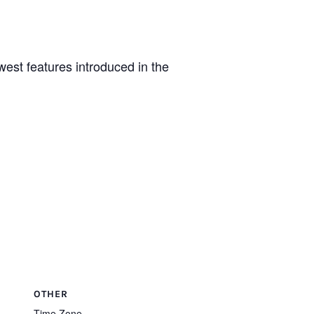
st features introduced in the
OTHER
Time Zone