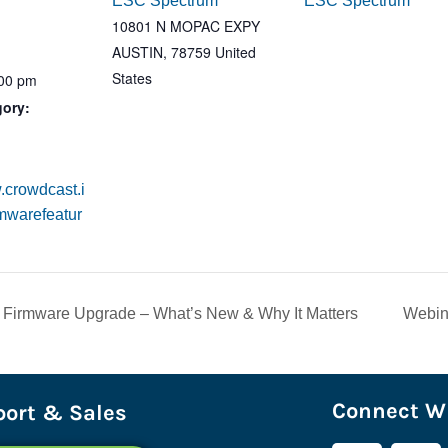
ESC Spectrum
ESC Spectrum
10801 N MOPAC EXPY
AUSTIN
,
78759
United
States
:00 pm
gory:
.crowdcast.i
rmwarefeatur
 Firmware Upgrade – What’s New & Why It Matters
Webin
Connect Wi
ort & Sales