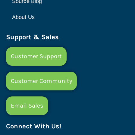
Source Blog
About Us
Support & Sales
Customer Support
Customer Community
Email Sales
Connect With Us!