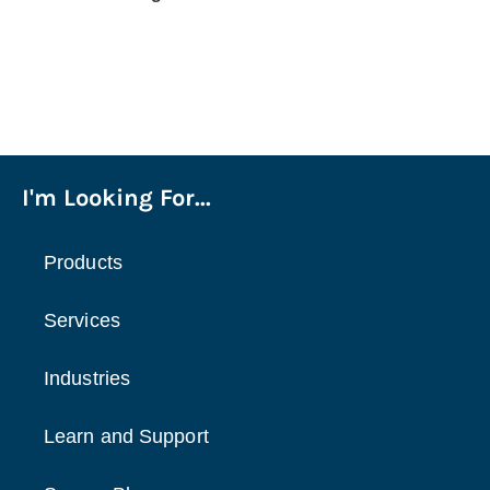
I'm Looking For...
Products
Services
Industries
Learn and Support