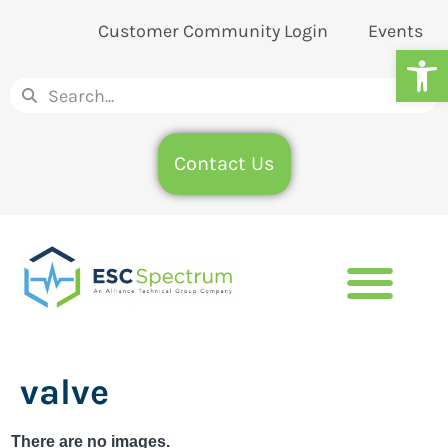
Customer Community Login
Events
Op
Contact Us
valve
There are no images.