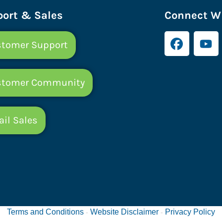
ort & Sales
Connect Wi
tomer Support
stomer Community
il Sales
Terms and Conditions
Website Disclaimer
Privacy Policy
-
-