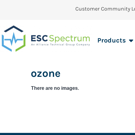
Customer Community L
Products
ozone
There are no images.