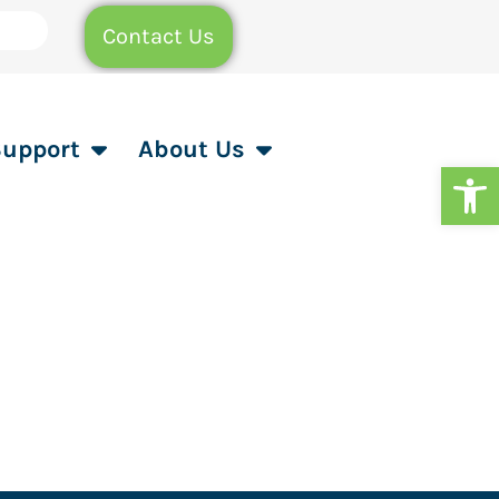
Contact Us
Support
About Us
Op