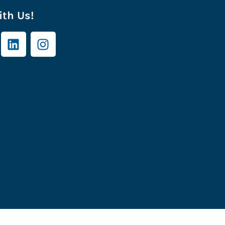
th Us!