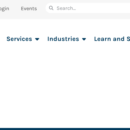
ogin
Events
Services
Industries
Learn and 