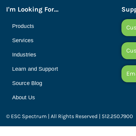
I'm Looking For...
Supp
Products
Cus
Services
Cu
Industries
Learn and Support
Ema
Source Blog
About Us
© ESC Spectrum | All Rights Reserved | 512.250.7900