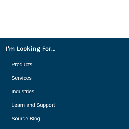
I'm Looking For...
Products
Services
Industries
Learn and Support
Source Blog