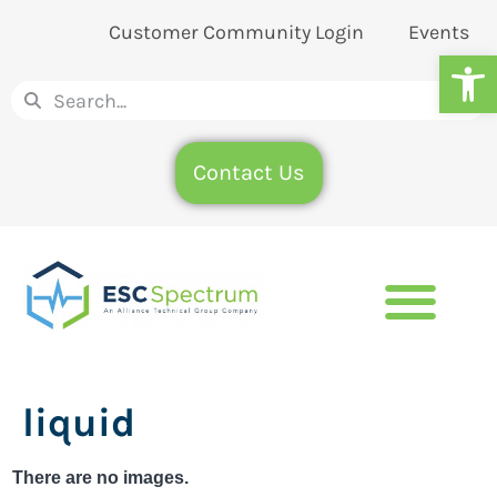
Customer Community Login
Events
Op
Contact Us
liquid
There are no images.