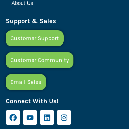
About Us
Support & Sales
Customer Support
Customer Community
Email Sales
Connect With Us!