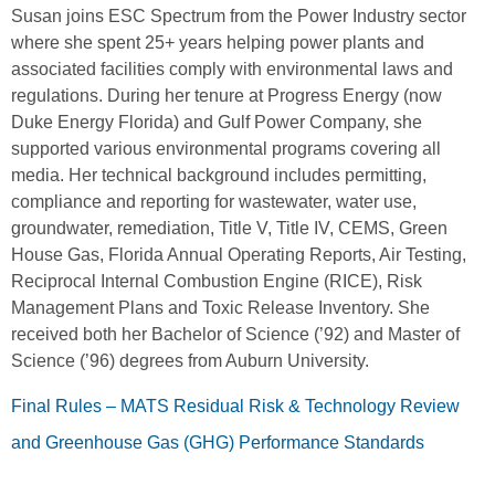
Susan joins ESC Spectrum from the Power Industry sector
where she spent 25+ years helping power plants and
associated facilities comply with environmental laws and
regulations. During her tenure at Progress Energy (now
Duke Energy Florida) and Gulf Power Company, she
supported various environmental programs covering all
media. Her technical background includes permitting,
compliance and reporting for wastewater, water use,
groundwater, remediation, Title V, Title IV, CEMS, Green
House Gas, Florida Annual Operating Reports, Air Testing,
Reciprocal Internal Combustion Engine (RICE), Risk
Management Plans and Toxic Release Inventory. She
received both her Bachelor of Science (’92) and Master of
Science (’96) degrees from Auburn University.
Final Rules – MATS Residual Risk & Technology Review
and Greenhouse Gas (GHG) Performance Standards