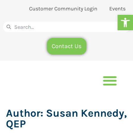
Customer Community Login
Events
Op
Contact Us
Author:
Susan Kennedy,
QEP