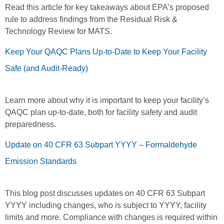
Read this article for key takeaways about EPA’s proposed
rule to address findings from the Residual Risk &
Technology Review for MATS.
Keep Your QAQC Plans Up-to-Date to Keep Your Facility
Safe (and Audit-Ready)
Learn more about why it is important to keep your facility’s
QAQC plan up-to-date, both for facility safety and audit
preparedness.
Update on 40 CFR 63 Subpart YYYY – Formaldehyde
Emission Standards
This blog post discusses updates on 40 CFR 63 Subpart
YYYY including changes, who is subject to YYYY, facility
limits and more. Compliance with changes is required within