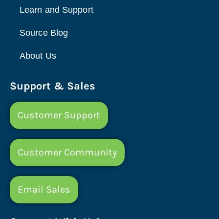
Learn and Support
Source Blog
About Us
Support & Sales
Customer Support
Customer Community
Email Sales