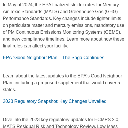
In May of 2024, the EPA finalized stricter rules for Mercury
Air Toxic Standards (MATS) and Greenhouse Gas (GHG)
Performance Standards. Key changes include tighter limits
on particulate matter and mercury emissions, mandatory use
of PM Continuous Emissions Monitoring Systems (CEMS),
and new compliance timelines. Learn more about how these
final rules can affect your facility.
EPA “Good Neighbor” Plan – The Saga Continues
Learn about the latest updates to the EPA’s Good Neighbor
Plan, including a proposed supplement that would cover 5
states.
2023 Regulatory Snapshot: Key Changes Unveiled
Dive into the 2023 key regulatory updates for ECMPS 2.0,
MATS Residual Risk and Technology Review, Low Mass