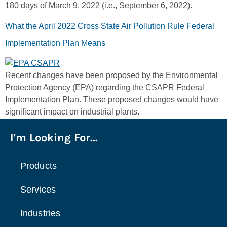
180 days of March 9, 2022 (i.e., September 6, 2022).
What the April 2022 Cross State Air Pollution Rule Federal
Implementation Plan Means
Recent changes have been proposed by the Environmental
Protection Agency (EPA) regarding the CSAPR Federal
Implementation Plan. These proposed changes would have
significant impact on industrial plants.
I'm Looking For...
Products
Services
Industries