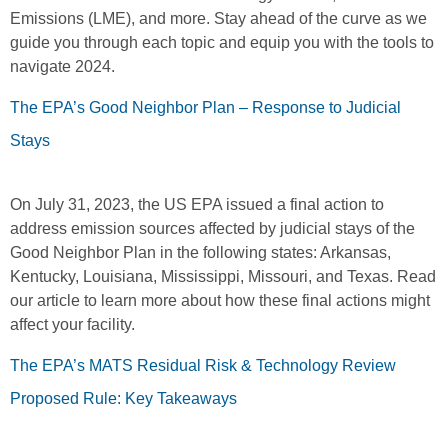
Emissions (LME), and more. Stay ahead of the curve as we
guide you through each topic and equip you with the tools to
navigate 2024.
The EPA’s Good Neighbor Plan – Response to Judicial
Stays
On July 31, 2023, the US EPA issued a final action to
address emission sources affected by judicial stays of the
Good Neighbor Plan in the following states: Arkansas,
Kentucky, Louisiana, Mississippi, Missouri, and Texas. Read
our article to learn more about how these final actions might
affect your facility.
The EPA’s MATS Residual Risk & Technology Review
Proposed Rule: Key Takeaways