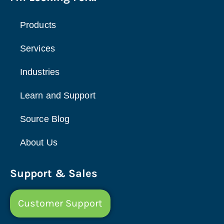
Products
Services
Industries
Learn and Support
Source Blog
About Us
Support & Sales
Customer Support