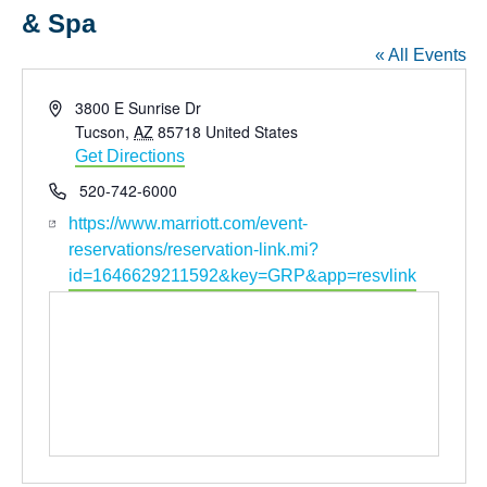
& Spa
« All Events
Address
3800 E Sunrise Dr
Tucson
,
AZ
85718
United States
Get Directions
Phone
520-742-6000
Website
https://www.marriott.com/event-
reservations/reservation-link.mi?
id=1646629211592&key=GRP&app=resvlink