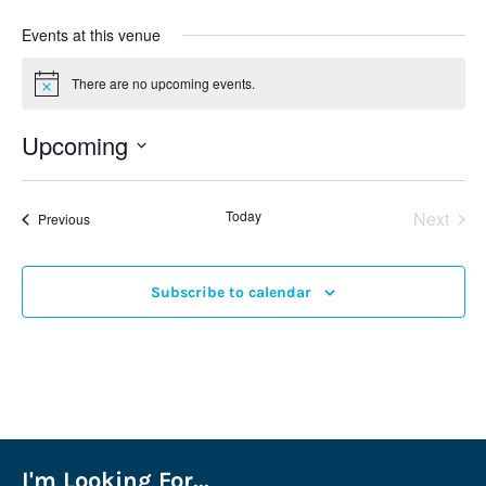
Events at this venue
There are no upcoming events.
Notice
Upcoming
Select
date.
Even
Today
Next
Events
Previous
Subscribe to calendar
I'm Looking For...