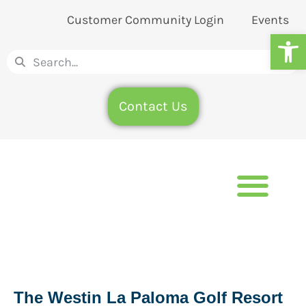
Customer Community Login
Events
Op
Contact Us
The Westin La Paloma Golf Resort