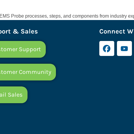
e CEMS Probe processes, steps, and components from industry exp
ort & Sales
Connect Wi
tomer Support
stomer Community
il Sales