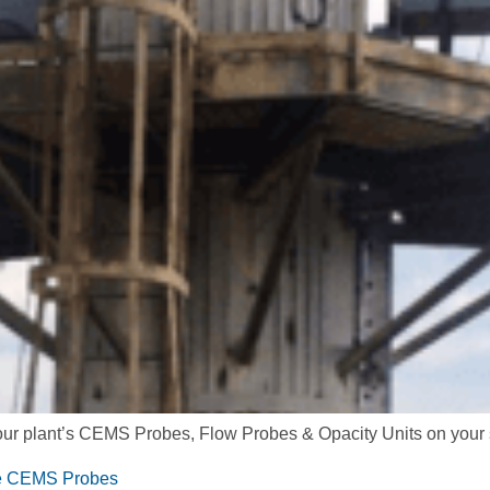
 your plant’s CEMS Probes, Flow Probes & Opacity Units on your 
ive CEMS Probes