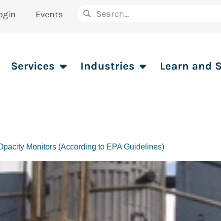
ogin
Events
Services
Industries
Learn and 
pacity Monitors (According to EPA Guidelines)