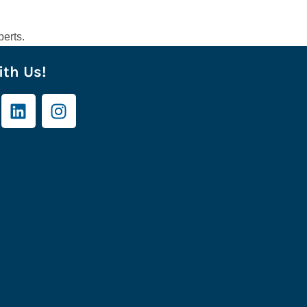
erts.
th Us!