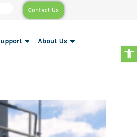
Contact Us
Support
About Us
Op