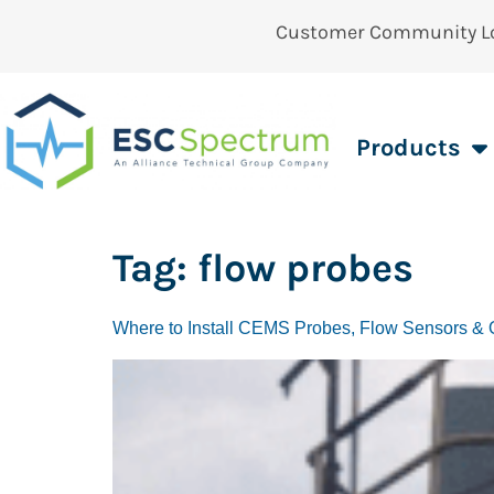
Customer Community L
Products
Tag:
flow probes
Where to Install CEMS Probes, Flow Sensors & O