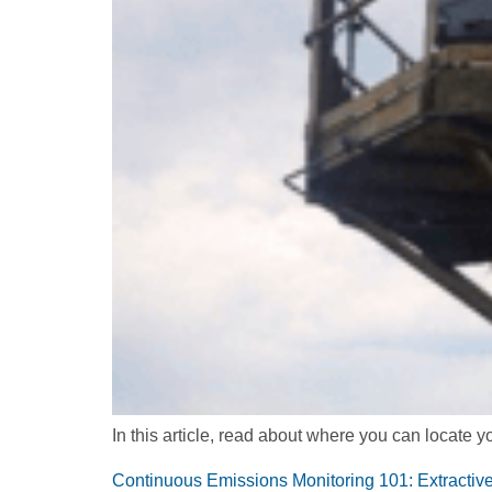
In this article, read about where you can locate
Continuous Emissions Monitoring 101: Extract