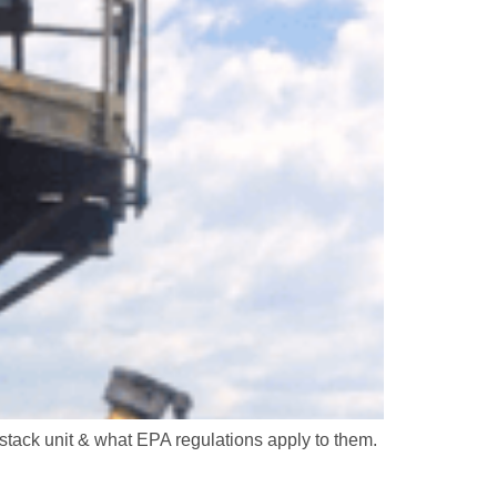
stack unit & what EPA regulations apply to them.