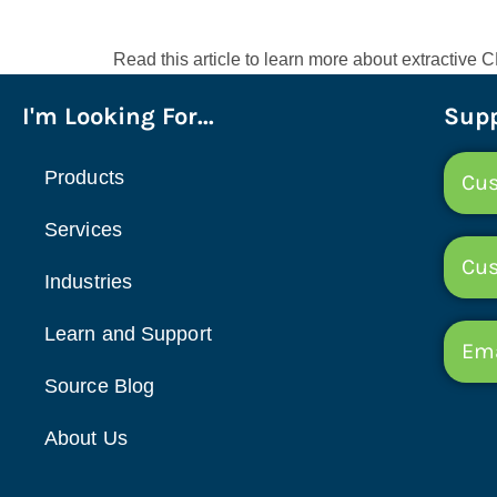
Read this article to learn more about extractiv
I'm Looking For...
Supp
Products
Cus
Services
Cu
Industries
Learn and Support
Ema
Source Blog
About Us